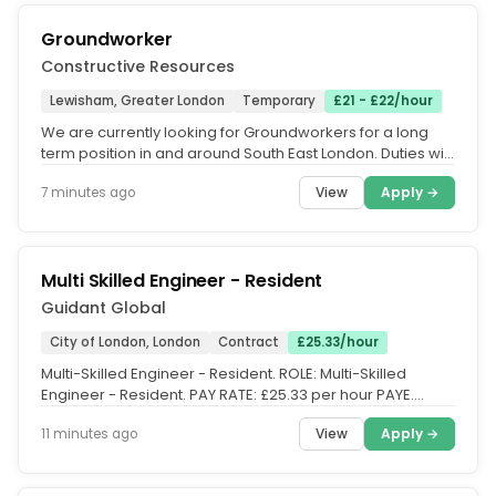
Groundworker
Constructive Resources
Lewisham, Greater London
Temporary
£21 - £22/hour
We are currently looking for Groundworkers for a long
term position in and around South East London. Duties will
include all...
View
Apply →
7 minutes ago
Multi Skilled Engineer - Resident
Guidant Global
City of London, London
Contract
£25.33/hour
Multi-Skilled Engineer - Resident. ROLE: Multi-Skilled
Engineer - Resident. PAY RATE: £25.33 per hour PAYE.
CONTRACT TYPE:...
View
Apply →
11 minutes ago