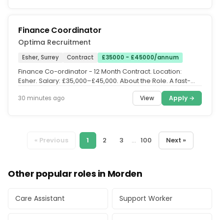
Finance Coordinator
Optima Recruitment
Esher, Surrey
Contract
£35000 - £45000/annum
Finance Co-ordinator - 12 Month Contract. Location:
Esher. Salary: £35,000–£45,000. About the Role. A fast-
growing...
View
Apply →
30 minutes ago
« Previous
1
2
3
...
100
Next »
Other popular roles in Morden
Care Assistant
Support Worker