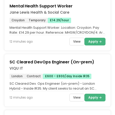
Mental Health Support Worker
Jane Lewis Health & Social Care
Croydon
Temporary
£14.29/hour
Mental Health Support Worker. Location: Croydon. Pay
Rate: £14.29 per hour. Reference: MHSW/CROYDON/4. Are
you a compassionate...
View
Apply →
12 minutes ago
SC Cleared DevOps Engineer (On-prem)
VIQU IT
London
Contract
£600 - £800/day Inside IR35
SC Cleared Dev. Ops Engineer (on-prem) - London
Hybrid - Inside IR35. My client seeks to recruit an SC
Cleared Dev. Ops Engineer,...
View
Apply →
12 minutes ago