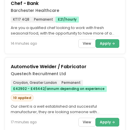
Chef - Bank
Barchester Healthcare
KT17 4QB
Permanent
£21/hourly
Are you a qualified chef looking to work with fresh
seasonal food, with the opportunity to have more of a
work life balance and...
View
Apply →
14 minutes ago
Automotive Welder / Fabricator
Questech Recruitment Ltd
Croydon, Greater London
Permanent
£42902 - £45442/annum depending on experience
10 applied
Our client is a well established and successful
manufacturer, they are looking someone with
experience of welding and fabrication...
View
Apply →
17 minutes ago