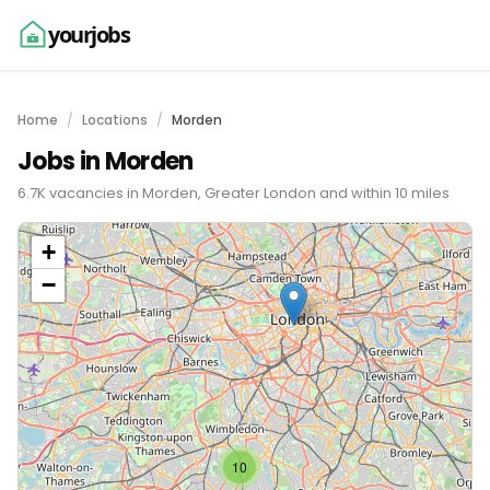
yourjobs
Home
Locations
Morden
Jobs in Morden
6.7K vacancies in Morden, Greater London and within 10 miles
+
−
10