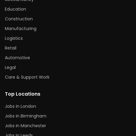
Education
Construction
Manufacturing
Logistics
Retail
Automotive
Legal
Care & Support Work
Top Locations
Jobs in London
Jobs in Birmingham
Jobs in Manchester
Jobs in Leeds