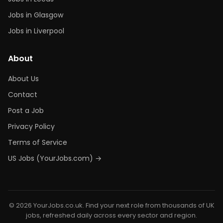
Jobs in Glasgow
Jobs in Liverpool
About
About Us
Contact
Post a Job
Privacy Policy
Terms of Service
US Jobs (YourJobs.com) →
© 2026 YourJobs.co.uk. Find your next role from thousands of UK
jobs, refreshed daily across every sector and region.