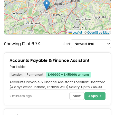
Leaflet
|
©
OpenStreetMap
Showing 12 of 6.7K
Sort:
Accounts Payable & Finance Assistant
Parkside
London
Permanent
£40000 - £45000/annum
Accounts Payable & Finance Assistant. Location: Brentford
(4 days office-based, Fridays WFH) Salary: Up to £45,000
+ Bonus...
View
Apply →
2 minutes ago