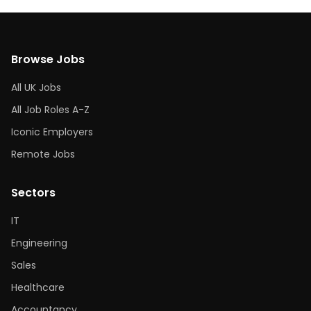
Browse Jobs
All UK Jobs
All Job Roles A-Z
Iconic Employers
Remote Jobs
Sectors
IT
Engineering
Sales
Healthcare
Accountancy