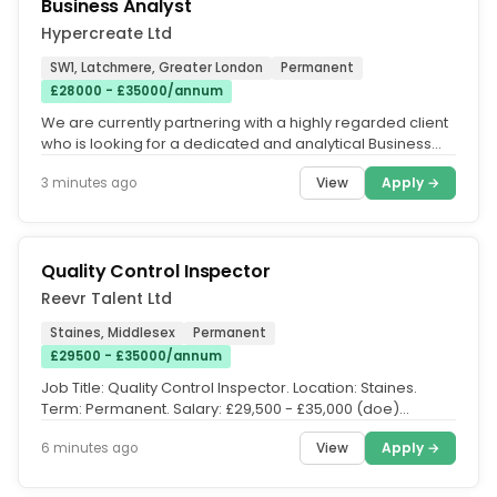
Business Analyst
Hypercreate Ltd
SW1, Latchmere, Greater London
Permanent
£28000 - £35000/annum
We are currently partnering with a highly regarded client
who is looking for a dedicated and analytical Business
Analyst to join...
View
Apply →
3 minutes ago
Quality Control Inspector
Reevr Talent Ltd
Staines, Middlesex
Permanent
£29500 - £35000/annum
Job Title: Quality Control Inspector. Location: Staines.
Term: Permanent. Salary: £29,500 - £35,000 (doe)
benefits. We are...
View
Apply →
6 minutes ago