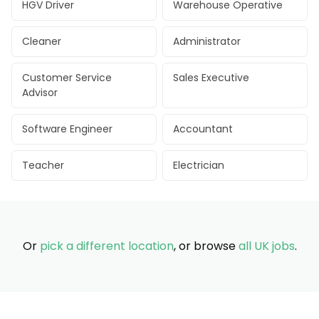
HGV Driver
Warehouse Operative
Cleaner
Administrator
Customer Service
Sales Executive
Advisor
Software Engineer
Accountant
Teacher
Electrician
Or
pick a different location
, or browse
all UK jobs
.