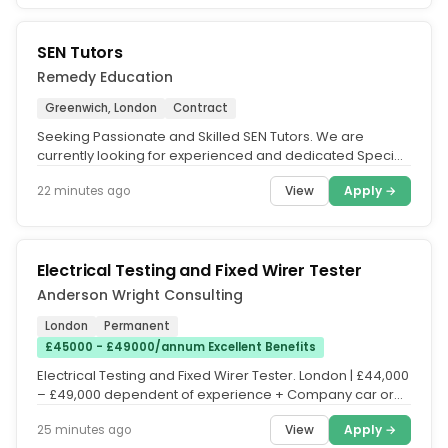
SEN Tutors
Remedy Education
Greenwich, London
Contract
Seeking Passionate and Skilled SEN Tutors. We are
currently looking for experienced and dedicated Special
Educational Needs (SEN)...
View
Apply →
22 minutes ago
Electrical Testing and Fixed Wirer Tester
Anderson Wright Consulting
London
Permanent
£45000 - £49000/annum Excellent Benefits
Electrical Testing and Fixed Wirer Tester. London | £44,000
– £49,000 dependent of experience + Company car or
Allowance +...
View
Apply →
25 minutes ago