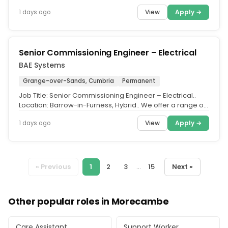
partner schools across...
View
Apply →
1 days ago
Senior Commissioning Engineer – Electrical
BAE Systems
Grange-over-Sands, Cumbria
Permanent
Job Title: Senior Commissioning Engineer – Electrical..
Location: Barrow-in-Furness, Hybrid.. We offer a range of
hybrid and...
View
Apply →
1 days ago
« Previous
1
2
3
...
15
Next »
Other popular roles in Morecambe
Care Assistant
Support Worker