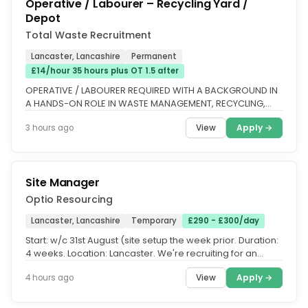
Operative / Labourer – Recycling Yard /
Depot
Total Waste Recruitment
Lancaster, Lancashire
Permanent
£14/hour 35 hours plus OT 1.5 after
OPERATIVE / LABOURER REQUIRED WITH A BACKGROUND IN
A HANDS-ON ROLE IN WASTE MANAGEMENT, RECYCLING,
CONSTRUCTION, OR SIMILAR...
View
Apply →
3 hours ago
Site Manager
Optio Resourcing
Lancaster, Lancashire
Temporary
£290 - £300/day
Start: w/c 31st August (site setup the week prior. Duration:
4 weeks. Location: Lancaster. We're recruiting for an
experienced...
View
Apply →
4 hours ago