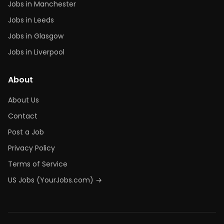
Jobs in Manchester
Jobs in Leeds
Jobs in Glasgow
Jobs in Liverpool
About
About Us
Contact
Post a Job
Privacy Policy
Terms of Service
US Jobs (YourJobs.com) →