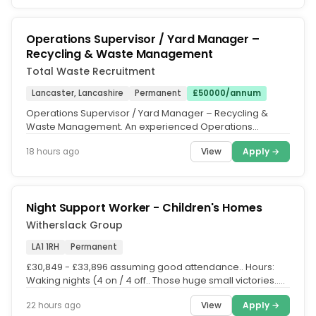
Operations Supervisor / Yard Manager –
Recycling & Waste Management
Total Waste Recruitment
Lancaster, Lancashire
Permanent
£50000/annum
Operations Supervisor / Yard Manager – Recycling &
Waste Management. An experienced Operations
Supervisor / Yard Manager is...
View
Apply →
18 hours ago
Night Support Worker - Children's Homes
Witherslack Group
LA1 1RH
Permanent
£30,849 - £33,896 assuming good attendance.. Hours:
Waking nights (4 on / 4 off.. Those huge small victories..
Working in our...
View
Apply →
22 hours ago