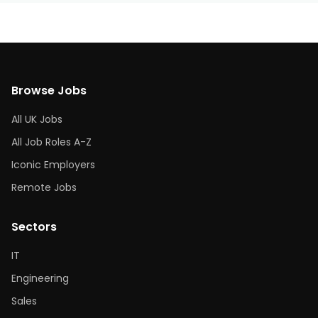
Browse Jobs
All UK Jobs
All Job Roles A-Z
Iconic Employers
Remote Jobs
Sectors
IT
Engineering
Sales