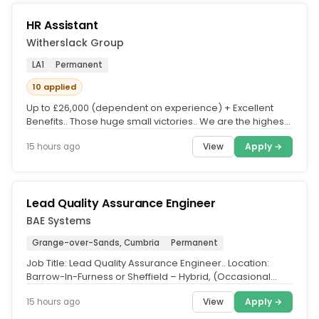
HR Assistant
Witherslack Group
LA1
Permanent
10 applied
Up to £26,000 (dependent on experience) + Excellent
Benefits.. Those huge small victories.. We are the highest
Ofsted-rated...
View
Apply →
15 hours ago
Lead Quality Assurance Engineer
BAE Systems
Grange-over-Sands, Cumbria
Permanent
Job Title: Lead Quality Assurance Engineer.. Location:
Barrow-In-Furness or Sheffield – Hybrid, (Occasional
travel to the...
View
Apply →
15 hours ago