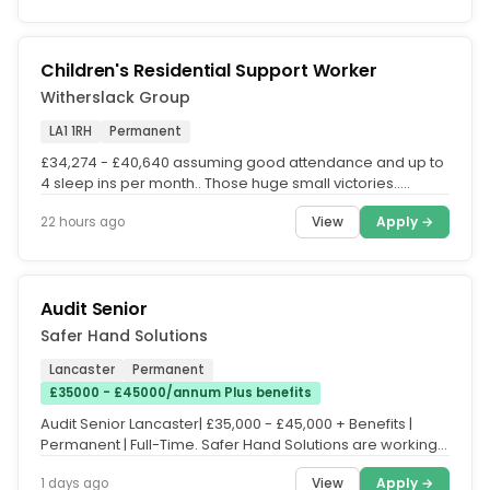
Children's Residential Support Worker
Witherslack Group
LA1 1RH
Permanent
£34,274 - £40,640 assuming good attendance and up to
4 sleep ins per month.. Those huge small victories..
Working in our...
View
Apply →
22 hours ago
Audit Senior
Safer Hand Solutions
Lancaster
Permanent
£35000 - £45000/annum Plus benefits
Audit Senior Lancaster| £35,000 - £45,000 + Benefits |
Permanent | Full-Time. Safer Hand Solutions are working
in partnership...
View
Apply →
1 days ago