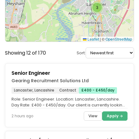
3
Leaflet
|
©
OpenStreetMap
Showing 12 of 170
Sort:
Senior Engineer
Gearing Recruitment Solutions Ltd
Lancaster, Lancashire
Contract
£400 - £450/day
Role: Senior Engineer. Location: Lancaster, Lancashire.
Day Rate: £400 - £450/day. Our client is currently looking
for a Senior...
View
Apply →
2 hours ago