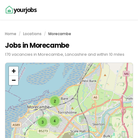
yourjobs
Home
Locations
Morecambe
Jobs in Morecambe
170 vacancies in Morecambe, Lancashire and within 10 miles
+
−
2
4
3