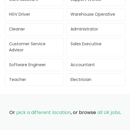
HGV Driver
Warehouse Operative
Cleaner
Administrator
Customer Service
Sales Executive
Advisor
Software Engineer
Accountant
Teacher
Electrician
Or
pick a different location
, or browse
all UK jobs
.