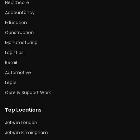
Healthcare
Accountancy
Education
Construction
Manufacturing
Logistics
Retail
Automotive
Legal
Care & Support Work
Top Locations
Jobs in London
Jobs in Birmingham