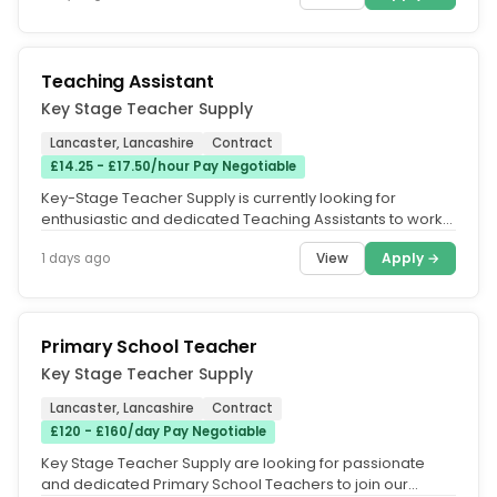
Teaching Assistant
Key Stage Teacher Supply
Lancaster, Lancashire
Contract
£14.25 - £17.50/hour Pay Negotiable
Key-Stage Teacher Supply is currently looking for
enthusiastic and dedicated Teaching Assistants to work
across a range of...
View
Apply →
1 days ago
Primary School Teacher
Key Stage Teacher Supply
Lancaster, Lancashire
Contract
£120 - £160/day Pay Negotiable
Key Stage Teacher Supply are looking for passionate
and dedicated Primary School Teachers to join our