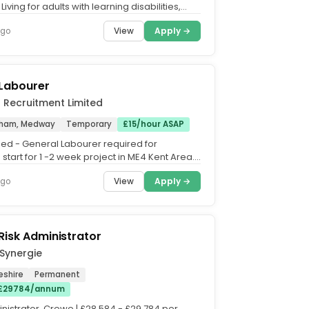
iving for adults with learning disabilities,
th, complex care....
View
Apply →
ago
 Labourer
d Recruitment Limited
tham, Medway
Temporary
£15/hour ASAP
d - General Labourer required for
tart for 1 -2 week project in ME4 Kent Area.
 include moving...
View
Apply →
ago
Risk Administrator
Synergie
eshire
Permanent
 £29784/annum
nistrator. Crewe | £28,584 - £29,784 per