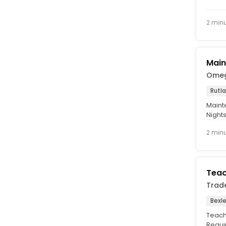
Time,
2 min
Main
Omeg
Rutl
Mainte
Nights
forefr
2 min
Teac
Trad
Bexle
Teach
Requi