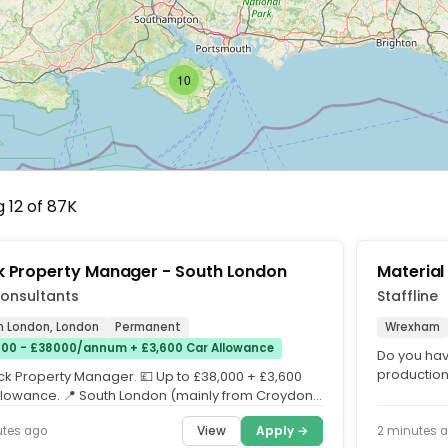
10
 12 of 87K
k Property Manager - South London
Material
onsultants
Staffline
h London, London
Permanent
Wrexham
00 - £38000/annum + £3,600 Car Allowance
Do you hav
production
ock Property Manager. 💷 Up to £38,000 + £3,600
Material Co
llowance. 📍 South London (mainly from Croydon
erham....
View
Apply →
utes ago
2 minutes 