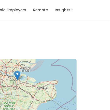
onic Employers
Remote
Insights