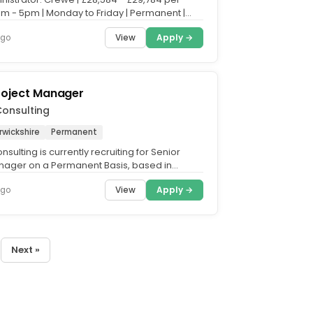
m - 5pm | Monday to Friday | Permanent |
home Fridays....
View
Apply →
ago
roject Manager
onsulting
rwickshire
Permanent
sulting is currently recruiting for Senior
nager on a Permanent Basis, based in
e Summary. To lead...
View
Apply →
ago
Next »