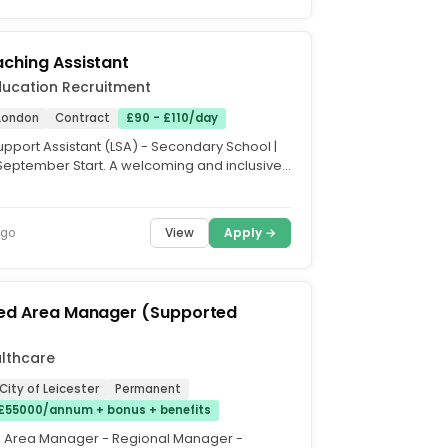
ching Assistant
ducation Recruitment
London
Contract
£90 - £110/day
upport Assistant (LSA) - Secondary School |
September Start. A welcoming and inclusive
chool in...
View
Apply →
ago
red Area Manager (Supported
lthcare
 City of Leicester
Permanent
£55000/annum + bonus + benefits
d Area Manager - Regional Manager -