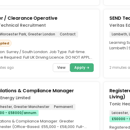
er / Clearance Operative
SEND Tea
Technical Recruitment
Veritas E
 Worcester Park, Greater London
Contract
Lambeth, 
Learning S
pplied
Lambeth | 
on: Surrey / South London. Job Type: Full-time.
secondary s
e Required: Full UK Driving Licence. DO NOT APPLY
 LOCAL. We're...
View
Apply →
utes ago
2 minutes 
lations & Compliance Manager
Registe
Living)
Energy Limited
Tonic Hea
hester, Greater Manchester
Permanent
00 - £58000/annum
Leicester,
£50000 - 
ations & Compliance Manager. Greater
ester (Office-Based. £55,000 - £58,000. Full-
Registere