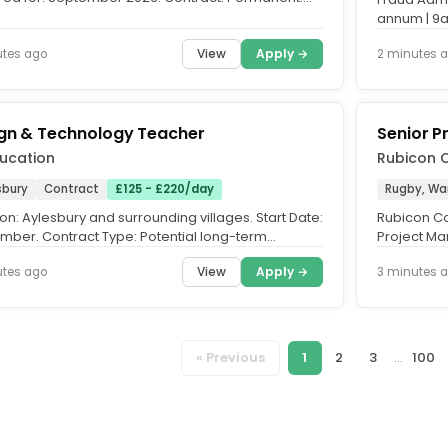
: MPS/UPS Outer...
annum | 9a
Work from 
View
Apply →
utes ago
2 minutes 
gn & Technology Teacher
Senior P
ducation
Rubicon C
sbury
Contract
£125 - £220/day
Rugby, Wa
on: Aylesbury and surrounding villages. Start Date:
Rubicon Con
mber. Contract Type: Potential long-term
Project Ma
cts. PK Education,...
Rugby. Rol
View
Apply →
utes ago
3 minutes 
« Previous
1
2
3
...
100