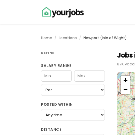
yourjobs
Home
Locations
Newport (Isle of Wight)
REFINE
Jobs 
87K vacan
SALARY RANGE
+
−
POSTED WITHIN
DISTANCE