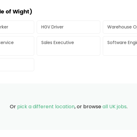
le of Wight)
rker
HGV Driver
Warehouse O
ervice
Sales Executive
Software Eng
Or
pick a different location
, or browse
all UK jobs
.