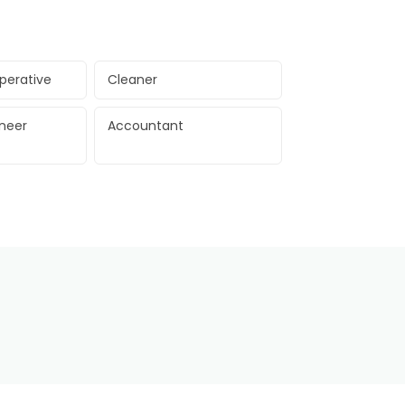
perative
Cleaner
ineer
Accountant