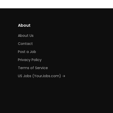
About
About Us
Contact
Post a Job
Privacy Policy
Terms of Service
US Jobs (YourJobs.com) →