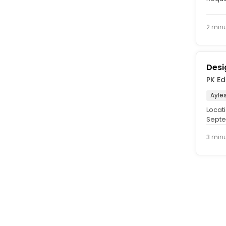
Salary
2 min
Desi
PK E
Ayle
Locati
Septe
contra
3 min