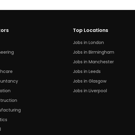
tors
Top Locations
Jobs in London
neering
Jobs in Birmingham
s
Jobs in Manchester
thcare
Jobs in Leeds
untancy
Jobs in Glasgow
ation
Jobs in Liverpool
truction
facturing
tics
l