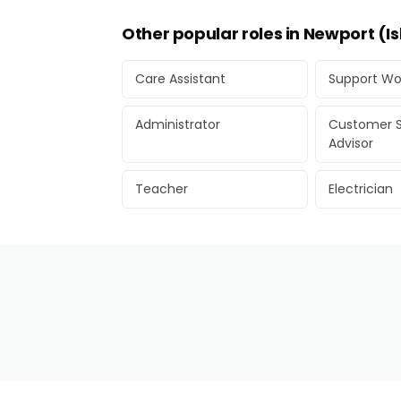
Other popular roles in Newport (Is
Care Assistant
Support Wo
Administrator
Customer S
Advisor
Teacher
Electrician