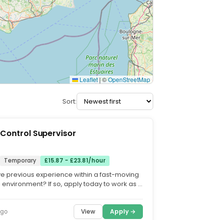
Leaflet
|
©
OpenStreetMap
Sort:
 Control Supervisor
Temporary
£15.87 - £23.81/hour
e previous experience within a fast-moving
 environment? If so, apply today to work as a
ntrol...
View
Apply →
ago