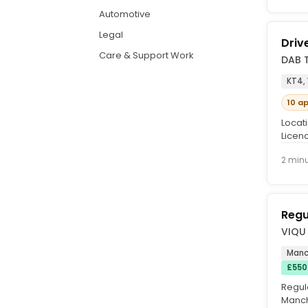
Automotive
Legal
Driv
Care & Support Work
DAB 
KT4,
10 a
Locati
Licenc
IF NOT
2 min
Regu
VIQU 
Manc
£550
Regul
Manch