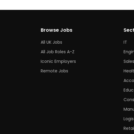
Browse Jobs
Sec
All UK Jobs
IT
All Job Roles A-Z
Engi
Iconic Employers
Sale
Remote Jobs
Heal
Acco
Educ
Cons
Manu
Logis
Retai