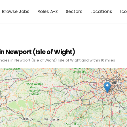
Browse Jobs
Roles A-Z
Sectors
Locations
Ic
in Newport (Isle of Wight)
cies in Newport (Isle of Wight), Isle of Wight and within 10 miles