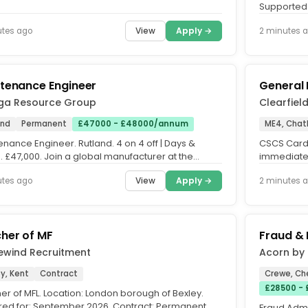
 Permanent. Are you an...
Supported L
mental heal
View
Apply →
utes ago
2 minutes 
tenance Engineer
General
a Resource Group
Clearfiel
and
Permanent
£47000 - £48000/annum
ME4, Cha
nance Engineer. Rutland. 4 on 4 off | Days &
CSCS Carde
. £47,000. Join a global manufacturer at the
immediate s
ont of innovative...
Duties will
View
Apply →
utes ago
2 minutes 
her of MF
Fraud & 
ewind Recruitment
Acorn by 
y, Kent
Contract
Crewe, Ch
£28500 -
er of MFL. Location: London borough of Bexley.
red for: September 2026. Contract: Permanent.
Fraud Admi