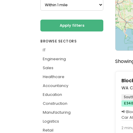
Apply filters
BROWSE SECTORS
IT
Engineering
Showing
Sales
Healthcare
Bloc
Accountancy
WA C
Education
Sout
Construction
£340
📢 Bl
Manufacturing
Car A
Logistics
to Cat
2 min
Retail