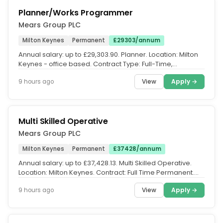
Planner/Works Programmer
Mears Group PLC
Milton Keynes
Permanent
£29303/annum
Annual salary: up to £29,303.90. Planner. Location: Milton
Keynes - office based. Contract Type: Full-Time,
Permanent (42.5...
View
Apply →
9 hours ago
Multi Skilled Operative
Mears Group PLC
Milton Keynes
Permanent
£37428/annum
Annual salary: up to £37,428.13. Multi Skilled Operative.
Location: Milton Keynes. Contract: Full Time Permanent.
Salary up to...
View
Apply →
9 hours ago