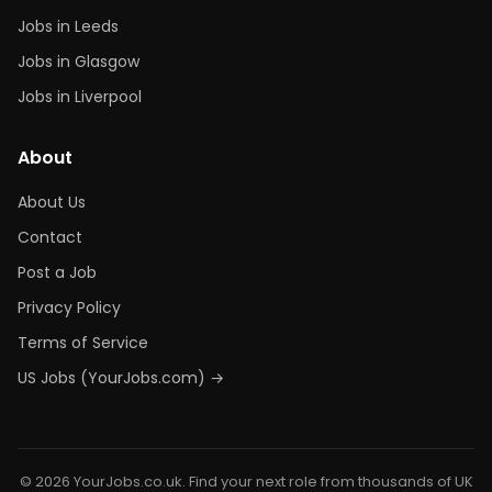
Jobs in Leeds
Jobs in Glasgow
Jobs in Liverpool
About
About Us
Contact
Post a Job
Privacy Policy
Terms of Service
US Jobs (YourJobs.com) →
© 2026 YourJobs.co.uk. Find your next role from thousands of UK