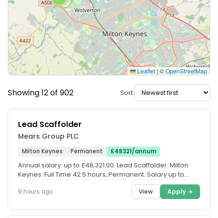
Leaflet
|
©
OpenStreetMap
Showing 12 of 902
Sort:
Lead Scaffolder
Mears Group PLC
Milton Keynes
Permanent
£48321/annum
Annual salary: up to £48,321.00. Lead Scaffolder. Milton
Keynes. Full Time 42.5 hours, Permanent. Salary up to
£48,321 per...
View
Apply →
9 hours ago