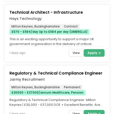
Technical Architect - Infrastructure
Hays Technology
Milton Keynes, Buckinghamshire
Contract
£570 - £584/day Up to £584 per day (UMBRELLA)
This is an exciting opportunity to support a major UK
government organisation in the delivery of critical
national security...
View
Apply →
1 days ago
Regulatory & Technical Compliance Engineer
Jarmy Recruitment
Milton Keynes, Buckinghamshire
Permanent
£30000 - £37000/annum Healthcare, Pension
Regulatory & Technical Compliance Engineer. Milton
Keynes | £30,000 - £37,000 DOE + Excellent Benefits. Are
you looking for an...
View
Apply →
1 days ago