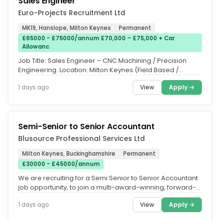
Sales Engineer
Euro-Projects Recruitment Ltd
MK19, Hanslope, Milton Keynes
Permanent
£65000 - £75000/annum £70,000 – £75,000 + Car
Allowanc
Job Title: Sales Engineer – CNC Machining / Precision
Engineering. Location: Milton Keynes (Field Based /
Hybrid. Salary:...
View
Apply →
1 days ago
Semi-Senior to Senior Accountant
Blusource Professional Services Ltd
Milton Keynes, Buckinghamshire
Permanent
£30000 - £45000/annum
We are recruiting for a Semi Senior to Senior Accountant
job opportunity, to join a multi-award-winning, forward-
thinking...
View
Apply →
1 days ago