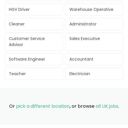
HGV Driver
Warehouse Operative
Cleaner
Administrator
Customer Service
Sales Executive
Advisor
Software Engineer
Accountant
Teacher
Electrician
Or
pick a different location
, or browse
all UK jobs
.