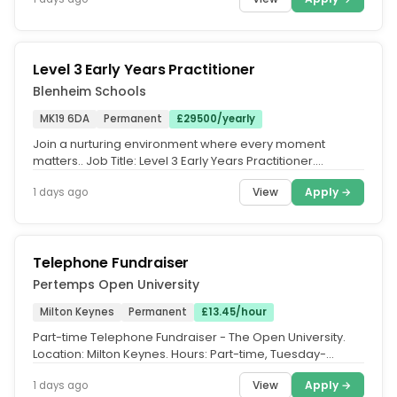
Level 3 Early Years Practitioner
Blenheim Schools
MK19 6DA
Permanent
£29500/yearly
Join a nurturing environment where every moment
matters.. Job Title: Level 3 Early Years Practitioner.
Location: Akeley Wood...
View
Apply →
1 days ago
Telephone Fundraiser
Pertemps Open University
Milton Keynes
Permanent
£13.45/hour
Part-time Telephone Fundraiser - The Open University.
Location: Milton Keynes. Hours: Part-time, Tuesday-
Thursday, 17:00-21:00...
View
Apply →
1 days ago