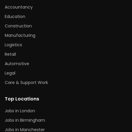
Accountancy
Education
Construction
Manufacturing
Logistics
Retail
Automotive
Legal
Care & Support Work
Top Locations
Jobs in London
Jobs in Birmingham
Jobs in Manchester