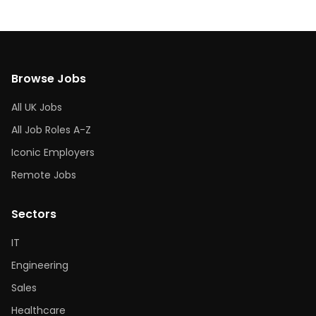
Browse Jobs
All UK Jobs
All Job Roles A-Z
Iconic Employers
Remote Jobs
Sectors
IT
Engineering
Sales
Healthcare