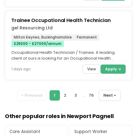
Trainee Occupational Health Technician
gel Resourcing Ltd
Milton Keynes, Buckinghamshire
Permanent
£25000 - £27000/annum
Occupational Health Technician / Trainee. A leading
client of ours is looking for an Occupational Health
Technician / Trainee...
View
Apply →
1 days ago
« Previous
1
2
3
...
76
Next »
Other popular roles in Newport Pagnell
Care Assistant
Support Worker