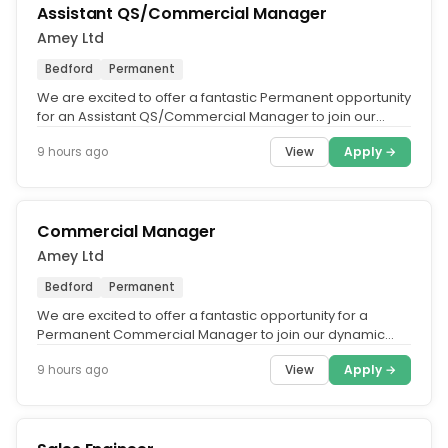
Assistant QS/Commercial Manager
Amey Ltd
Bedford
Permanent
We are excited to offer a fantastic Permanent opportunity
for an Assistant QS/Commercial Manager to join our
dynamic Eastern and...
View
Apply →
9 hours ago
Commercial Manager
Amey Ltd
Bedford
Permanent
We are excited to offer a fantastic opportunity for a
Permanent Commercial Manager to join our dynamic
Eastern and Southern Rail...
View
Apply →
9 hours ago