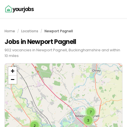
yourjobs
Home
Locations
Newport Pagnell
Jobs in Newport Pagnell
902 vacancies in Newport Pagnell, Buckinghamshire and within
10 miles
+
−
7
3
2