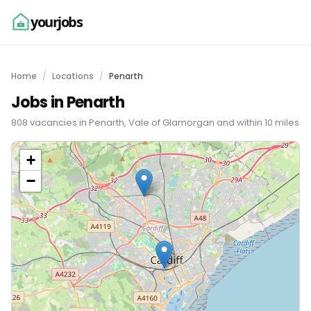
yourjobs
Home
Locations
Penarth
Jobs in Penarth
808 vacancies in Penarth, Vale of Glamorgan and within 10 miles
+
−