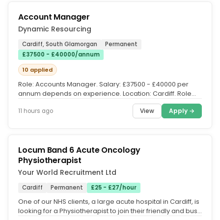
Account Manager
Dynamic Resourcing
Cardiff, South Glamorgan
Permanent
£37500 - £40000/annum
10 applied
Role: Accounts Manager. Salary: £37500 - £40000 per
annum depends on experience. Location: Cardiff. Role
Description. The...
View
Apply →
11 hours ago
Locum Band 6 Acute Oncology
Physiotherapist
Your World Recruitment Ltd
Cardiff
Permanent
£25 - £27/hour
One of our NHS clients, a large acute hospital in Cardiff, is
looking for a Physiotherapist to join their friendly and busy