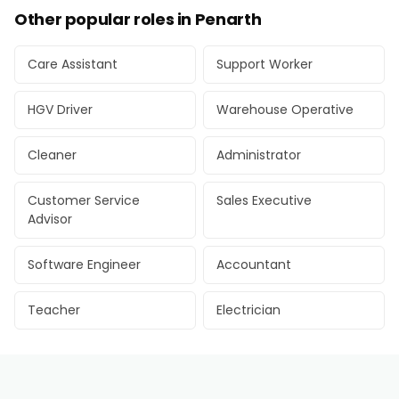
Other popular roles in Penarth
Care Assistant
Support Worker
HGV Driver
Warehouse Operative
Cleaner
Administrator
Customer Service
Sales Executive
Advisor
Software Engineer
Accountant
Teacher
Electrician