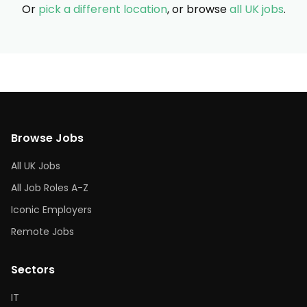
Or
pick a different location
, or browse
all UK jobs
.
Browse Jobs
All UK Jobs
All Job Roles A-Z
Iconic Employers
Remote Jobs
Sectors
IT