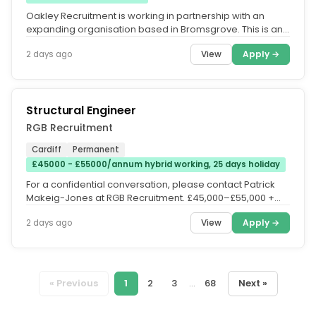
Oakley Recruitment is working in partnership with an
expanding organisation based in Bromsgrove. This is an
excellent opportunity...
View
Apply →
2 days ago
Structural Engineer
RGB Recruitment
Cardiff
Permanent
£45000 - £55000/annum hybrid working, 25 days holiday
For a confidential conversation, please contact Patrick
Makeig-Jones at RGB Recruitment. £45,000–£55,000 +
Package |...
View
Apply →
2 days ago
« Previous
1
2
3
...
68
Next »