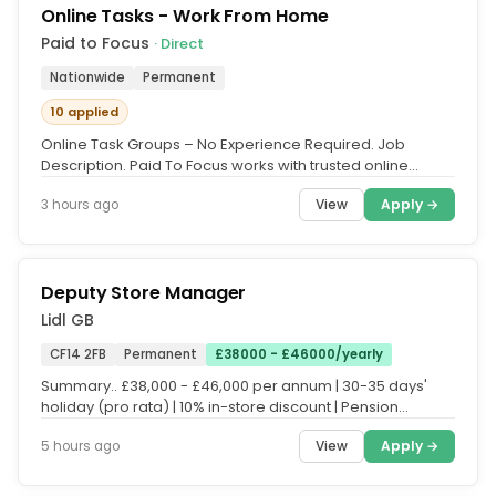
Online Tasks - Work From Home
Paid to Focus
· Direct
Nationwide
Permanent
10 applied
Online Task Groups – No Experience Required. Job
Description. Paid To Focus works with trusted online
platforms that need UK...
View
Apply →
3 hours ago
Deputy Store Manager
Lidl GB
CF14 2FB
Permanent
£38000 - £46000/yearly
Summary.. £38,000 - £46,000 per annum | 30-35 days'
holiday (pro rata) | 10% in-store discount | Pension
scheme.. Everyone who...
View
Apply →
5 hours ago