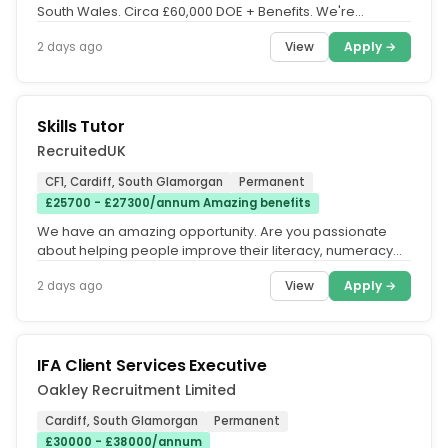
South Wales. Circa £60,000 DOE + Benefits. We're
recruiting on behalf of a...
View
Apply →
2 days ago
Skills Tutor
RecruitedUK
CF1, Cardiff, South Glamorgan
Permanent
£25700 - £27300/annum Amazing benefits
We have an amazing opportunity. Are you passionate
about helping people improve their literacy, numeracy
and digital skills? We...
View
Apply →
2 days ago
IFA Client Services Executive
Oakley Recruitment Limited
Cardiff, South Glamorgan
Permanent
£30000 - £38000/annum