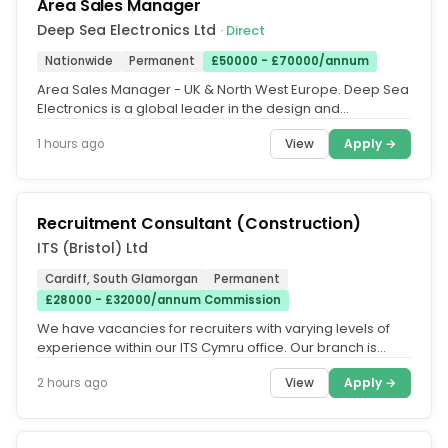
Area Sales Manager
Deep Sea Electronics Ltd
· Direct
Nationwide
Permanent
£50000 - £70000/annum
Area Sales Manager - UK & North West Europe. Deep Sea
Electronics is a global leader in the design and
manufacture of generator...
View
Apply →
1 hours ago
Recruitment Consultant (Construction)
ITS (Bristol) Ltd
Cardiff, South Glamorgan
Permanent
£28000 - £32000/annum Commission
We have vacancies for recruiters with varying levels of
experience within our ITS Cymru office. Our branch is
located in...
View
Apply →
2 hours ago