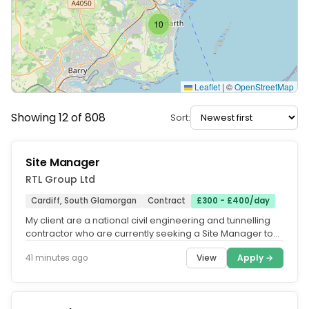
10
Leaflet
|
©
OpenStreetMap
Showing 12 of 808
Sort:
Site Manager
RTL Group Ltd
Cardiff, South Glamorgan
Contract
£300 - £400/day
My client are a national civil engineering and tunnelling
contractor who are currently seeking a Site Manager to
help deliver a...
View
Apply →
41 minutes ago