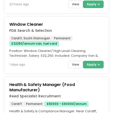
team....
View
Apply →
22 hours ago
Window Cleaner
PDA Search & Selection
Cardiff, South Glamorgan
Permanent
£32250/annum van, fuel card
Position: Window Cleaner/ High Level Cleaning
Technician. Salary: £32,250. Included: Company Van &
Fuel Card. Location: Cardiff...
View
Apply →
1 days ago
Health & Safety Manager (Food
Manufacturer)
Reed Specialist Recruitment
Cardiff
Permanent
£50000 - £60000/annum
Health & Safety & Compliance Manager. Near Cardiff,