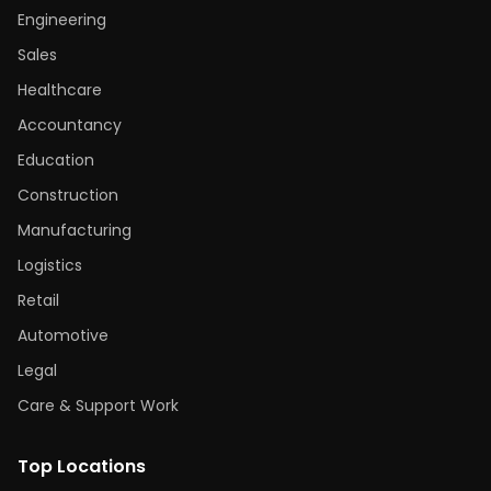
Engineering
Sales
Healthcare
Accountancy
Education
Construction
Manufacturing
Logistics
Retail
Automotive
Legal
Care & Support Work
Top Locations