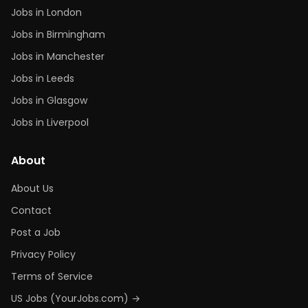
Jobs in London
Jobs in Birmingham
Jobs in Manchester
Jobs in Leeds
Jobs in Glasgow
Jobs in Liverpool
About
About Us
Contact
Post a Job
Privacy Policy
Terms of Service
US Jobs (YourJobs.com) →