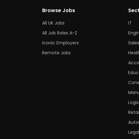
Browse Jobs
Sec
All UK Jobs
IT
All Job Roles A-Z
Engi
Iconic Employers
Sale
Remote Jobs
Heal
Acco
Educ
Cons
Manu
Logis
Retai
Auto
Lega