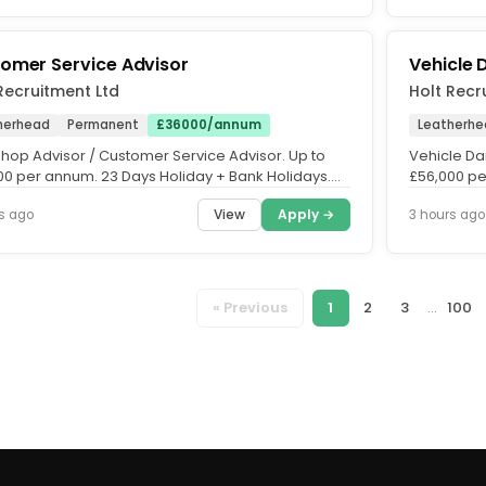
omer Service Advisor
Vehicle
Recruitment Ltd
Holt Recr
herhead
Permanent
£36000/annum
Leatherhe
hop Advisor / Customer Service Advisor. Up to
Vehicle Da
00 per annum. 23 Days Holiday + Bank Holidays.
£56,000 pe
nent Role. Mon to...
Monday to F
View
Apply →
s ago
3 hours ago
« Previous
1
2
3
...
100