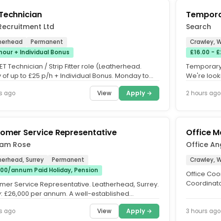
Technician
Tempora
Recruitment Ltd
Search
herhead
Permanent
Crawley, 
hour + Individual Bonus
£16.00 - 
T Technician / Strip Fitter role (Leatherhead.
Temporary 
 of up to £25 p/h + Individual Bonus. Monday to
We're look
only -...
join our te
View
Apply →
s ago
2 hours ago
omer Service Representative
Office M
am Rose
Office An
herhead, Surrey
Permanent
Crawley, 
00/annum Paid Holiday, Pension
Office Coor
Coordinator
mer Service Representative. Leatherhead, Surrey.
time onsite,
y: £26,000 per annum. A well-established
ctor operating within...
View
Apply →
s ago
3 hours ago