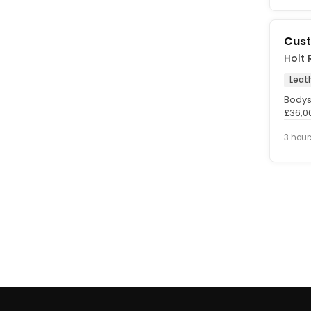
Cust
Holt 
Leat
Bodys
£36,0
Perma
3 hour