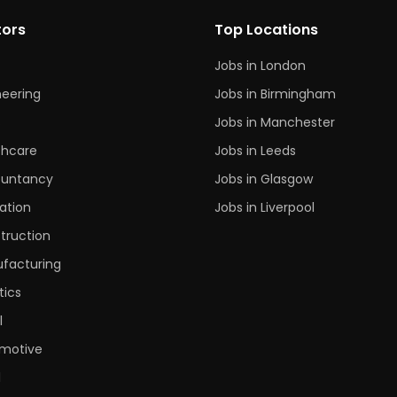
tors
Top Locations
Jobs in London
neering
Jobs in Birmingham
s
Jobs in Manchester
thcare
Jobs in Leeds
untancy
Jobs in Glasgow
ation
Jobs in Liverpool
truction
facturing
tics
l
motive
l