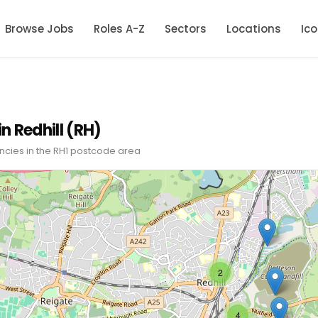
Browse Jobs
Roles A-Z
Sectors
Locations
Ic
in Redhill (RH)
ncies in the RH1 postcode area
2
4