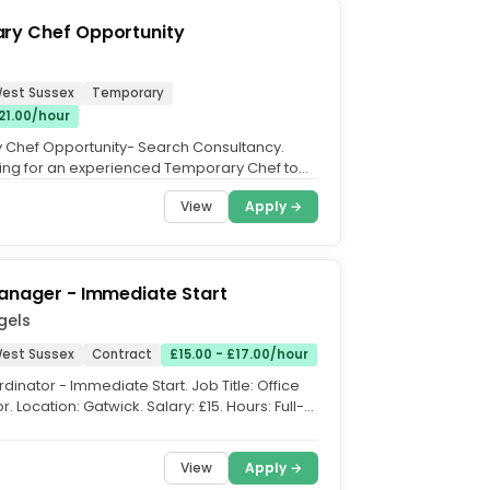
ry Chef Opportunity
West Sussex
Temporary
£21.00/hour
Chef Opportunity- Search Consultancy.
ing for an experienced Temporary Chef to
am and provide high...
View
Apply →
anager - Immediate Start
gels
West Sussex
Contract
£15.00 - £17.00/hour
dinator - Immediate Start. Job Title: Office
. Location: Gatwick. Salary: £15. Hours: Full-
...
View
Apply →