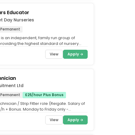
ars Educator
et Day Nurseries
Permanent
 is an independent, family run group of
providing the highest standard of nursery
 the UK. What...
View
Apply →
nician
uitment Ltd
Permanent
£25/hour Plus Bonus
hnician / Strip Fitter role (Reigate. Salary of
p/h + Bonus. Monday to Friday only -
Role....
View
Apply →