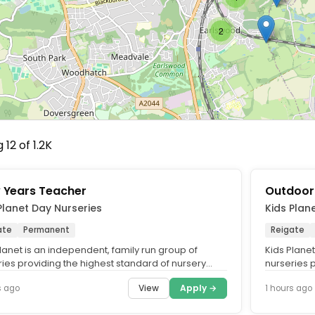
2
12 of 1.2K
y Years Teacher
Outdoor
Planet Day Nurseries
Kids Plan
ate
Permanent
Reigate
lanet is an independent, family run group of
Kids Planet
ries providing the highest standard of nursery
nurseries 
cross the UK. What...
care across
View
Apply →
s ago
1 hours ago