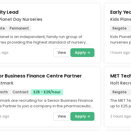
ity Lead
Early Ye
Planet Day Nurseries
Kids Plan
ate
Permanent
Reigate
lanet is an independent, family run group of
Kids Planet
ries providing the highest standard of nursery
nurseries 
cross the UK. What...
care across
View
Apply →
s ago
1 hours ago
or Business Finance Centre Partner
MET Tech
ntmark
Holt Recr
orth
Contract
£25 - £29/hour
Reigate
mark are recruiting for a Senior Business Finance
The MET Tec
e Partner to join a company in the pharmaceutical
up to £25 
ry on a...
Permanent 
View
Apply →
s ago
2 hours ago