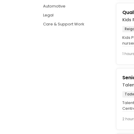
Automotive
Qual
Legal
Kids 
Care & Support Work
Reig
Kids P
nurse
care a
1 hour
Seni
Tale
Tadw
Talent
Centr
indust
2 hour