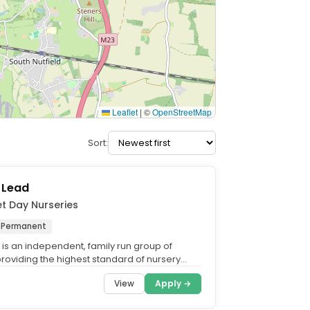
Leaflet
|
©
OpenStreetMap
Sort:
 Lead
et Day Nurseries
Permanent
 is an independent, family run group of
providing the highest standard of nursery
 the UK. What...
View
Apply →