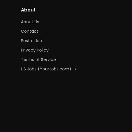
About
About Us
Contact
Post a Job
Privacy Policy
Terms of Service
US Jobs (YourJobs.com) →