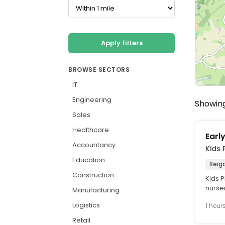
Apply filters
BROWSE SECTORS
IT
Engineering
Showing 
Sales
Healthcare
Earl
Accountancy
Kids 
Education
Reig
Construction
Kids P
nurse
Manufacturing
care a
Logistics
1 hour
Retail