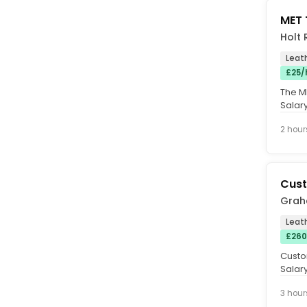
MET 
Holt 
Leat
£25/
The ME
Salary
Friday 
2 hour
Cust
Grah
Leat
£260
Custo
Salar
contra
3 hour