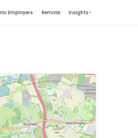
onic Employers
Remote
Insights