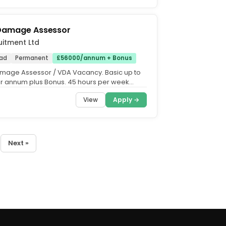
 Damage Assessor
uitment Ltd
ad
Permanent
£56000/annum + Bonus
mage Assessor / VDA Vacancy. Basic up to
r annum plus Bonus. 45 hours per week
riday. 23 days...
View
Apply →
Next »