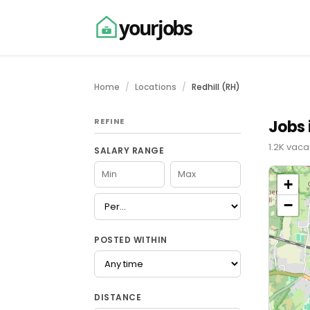
yourjobs
Home
Locations
Redhill (RH)
REFINE
Jobs 
1.2K vaca
SALARY RANGE
+
−
POSTED WITHIN
DISTANCE