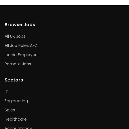
Browse Jobs
All UK Jobs
All Job Roles A-Z
Iconic Employers
Remote Jobs
Sectors
IT
Engineering
Sales
Healthcare
Accountancy