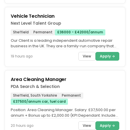
Vehicle Technician
Next Level Talent Group
Sheffield
Permanent
£36000 - £42000/annum
Our Client is a leading independent automotive repair
business in the UK. They are a family-run company that
values teamwork and...
View
Apply →
19 hours ago
Area Cleaning Manager
PDA Search & Selection
Sheffield, South Yorkshire
Permanent
£37500/annum car, fuel card
Position: Area Cleaning Manager. Salary: £37,500.00 per
annum + Bonus up to £2,000.00 (KPI Dependant. Included:
Company car &...
View
Apply →
20 hours ago