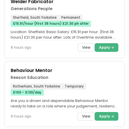
Welder Fabricator
Generations People
Sheffield, South Yorkshire
Permanent
£15.91/hour (First 36 hours) £21.30 ph after
Location: Sheffield. Basic Salary: £15.91 per hour. (First 36
hours) £21.30 per hour after. Lots of Overtime available....
View
Apply →
8 hours ago
Behaviour Mentor
Reeson Education
Rotherham, South Yorkshire
Temporary
£100 - £130/day
Are you a driven and dependable Behaviour Mentor
ready to take on a role where your judgement, resilience,
and clear...
View
Apply →
9 hours ago