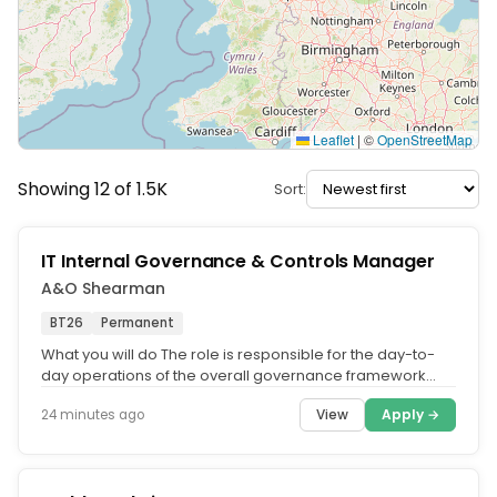
Leaflet
|
©
OpenStreetMap
Showing 12 of 1.5K
Sort:
IT Internal Governance & Controls Manager
A&O Shearman
BT26
Permanent
What you will do The role is responsible for the day-to-
day operations of the overall governance framework
and processes for the...
View
Apply →
24 minutes ago