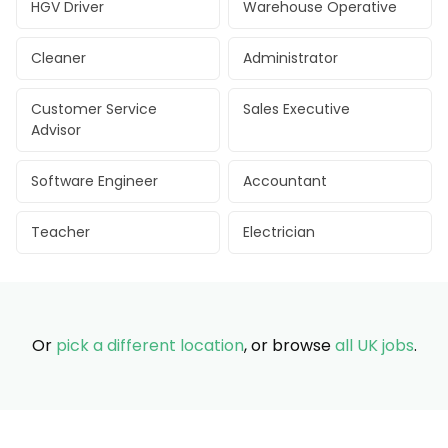
HGV Driver
Warehouse Operative
Cleaner
Administrator
Customer Service
Sales Executive
Advisor
Software Engineer
Accountant
Teacher
Electrician
Or
pick a different location
, or browse
all UK jobs
.