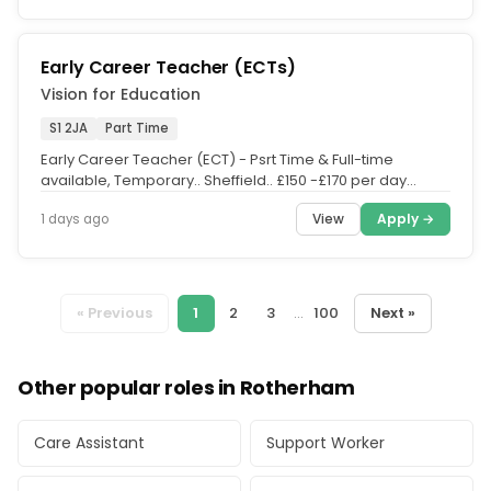
Early Career Teacher (ECTs)
Vision for Education
S1 2JA
Part Time
Early Career Teacher (ECT) - Psrt Time & Full-time
available, Temporary.. Sheffield.. £150 -£170 per day
(salary is depending...
View
Apply →
1 days ago
« Previous
1
2
3
...
100
Next »
Other popular roles in Rotherham
Care Assistant
Support Worker