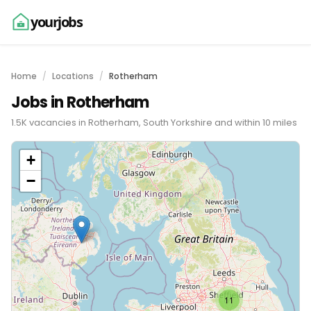
yourjobs
Home
Locations
Rotherham
Jobs in Rotherham
1.5K vacancies in Rotherham, South Yorkshire and within 10 miles
+
−
11