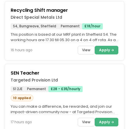
Recycling Shift manager
Direct Special Metals Ltd
S4, Burngreave, Sheffield
Permanent
£18/hour
This position is based at our MRF plant in Sheffield S4. The
working hours are 17.30 till 05.30 on a 4 on 4 off rota. As an
MRF...
View
Apply →
16 hours ago
SEN Teacher
Targeted Provision Ltd
S1 2JE
Permanent
£28 - £35/hourly
10 applied
You can make a difference, be rewarded, and join our
impact-driven community now - at Targeted Provision
we change lives.....
View
Apply →
17 hours ago