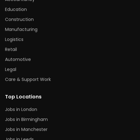
Education
Construction
Manufacturing
Logistics
Retail
Automotive
Legal
Care & Support Work
Top Locations
Jobs in London
Jobs in Birmingham
Jobs in Manchester
Jobs in Leeds