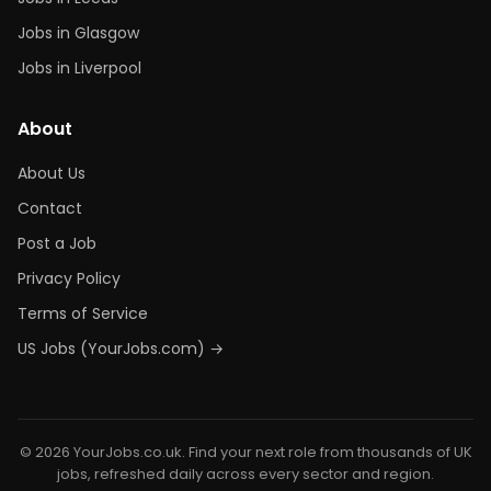
Jobs in Glasgow
Jobs in Liverpool
About
About Us
Contact
Post a Job
Privacy Policy
Terms of Service
US Jobs (YourJobs.com) →
© 2026 YourJobs.co.uk. Find your next role from thousands of UK
jobs, refreshed daily across every sector and region.