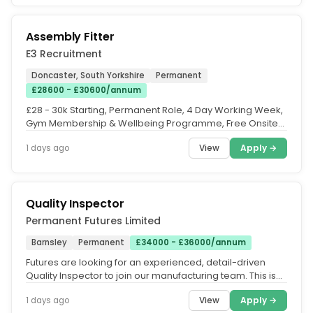
Assembly Fitter
E3 Recruitment
Doncaster, South Yorkshire
Permanent
£28600 - £30600/annum
£28 - 30k Starting, Permanent Role, 4 Day Working Week,
Gym Membership & Wellbeing Programme, Free Onsite
Parking, Company...
View
Apply →
1 days ago
Quality Inspector
Permanent Futures Limited
Barnsley
Permanent
£34000 - £36000/annum
Futures are looking for an experienced, detail-driven
Quality Inspector to join our manufacturing team. This is
an ideal...
View
Apply →
1 days ago