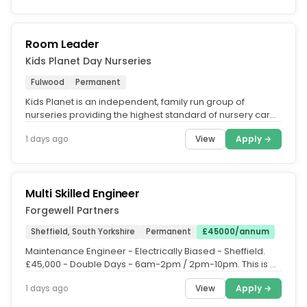
Room Leader
Kids Planet Day Nurseries
Fulwood
Permanent
Kids Planet is an independent, family run group of
nurseries providing the highest standard of nursery care
across the UK. What...
View
Apply →
1 days ago
Multi Skilled Engineer
Forgewell Partners
Sheffield, South Yorkshire
Permanent
£45000/annum
Maintenance Engineer - Electrically Biased - Sheffield.
£45,000 - Double Days - 6am-2pm / 2pm-10pm. This is a
well-established...
View
Apply →
1 days ago