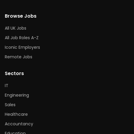
Browse Jobs
All UK Jobs
All Job Roles A-Z
Iconic Employers
Remote Jobs
Sectors
IT
Engineering
Sales
Healthcare
Accountancy
Education