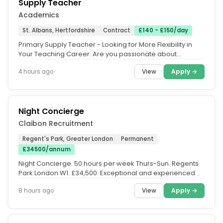
Supply Teacher
Academics
St. Albans, Hertfordshire
Contract
£140 - £150/day
Primary Supply Teacher - Looking for More Flexibility in
Your Teaching Career. Are you passionate about
teaching but looking for...
View
Apply →
4 hours ago
Night Concierge
Claibon Recruitment
Regent's Park, Greater London
Permanent
£34500/annum
Night Concierge. 50 hours per week Thurs-Sun. Regents
Park London W1. £34,500. Exceptional and experienced
Concierge required to...
View
Apply →
8 hours ago