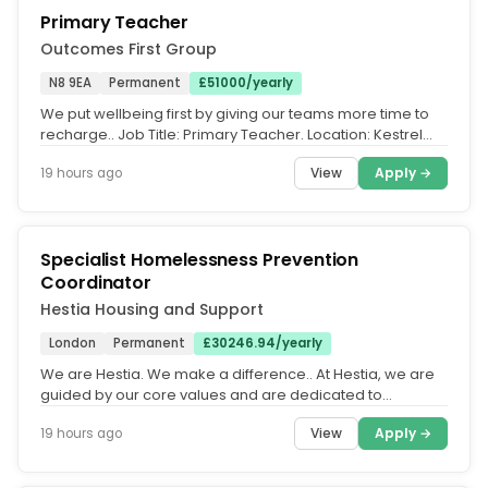
Primary Teacher
Outcomes First Group
N8 9EA
Permanent
£51000/yearly
We put wellbeing first by giving our teams more time to
recharge.. Job Title: Primary Teacher. Location: Kestrel
House School,...
View
Apply →
19 hours ago
Specialist Homelessness Prevention
Coordinator
Hestia Housing and Support
London
Permanent
£30246.94/yearly
We are Hestia. We make a difference.. At Hestia, we are
guided by our core values and are dedicated to
fostering an equitable,...
View
Apply →
19 hours ago