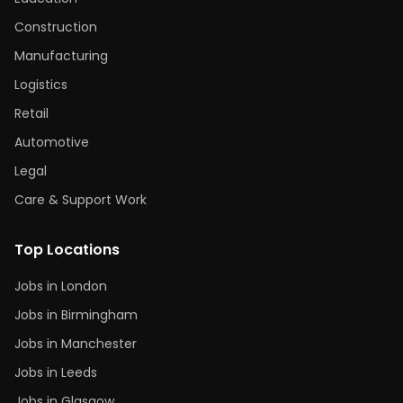
Construction
Manufacturing
Logistics
Retail
Automotive
Legal
Care & Support Work
Top Locations
Jobs in London
Jobs in Birmingham
Jobs in Manchester
Jobs in Leeds
Jobs in Glasgow