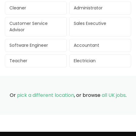
Cleaner
Administrator
Customer Service
Sales Executive
Advisor
Software Engineer
Accountant
Teacher
Electrician
Or
pick a different location
, or browse
all UK jobs
.