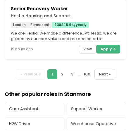
Senior Recovery Worker
Hestia Housing and Support
London
Permanent
£30246.94/yearly
We are Hestia. We make a difference.. At Hestia, we are
guided by our core values and are dedicated to
fostering an equitable,...
View
Apply →
19 hours ago
« Previous
1
2
3
...
100
Next »
Other popular roles in Stanmore
Care Assistant
Support Worker
HGV Driver
Warehouse Operative