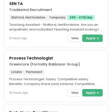
SEN TA
Tradewind Recruitment
Watford, Hertfordshire
Temporary
£90 - £115/day
Teaching Assistant - Watford, Hertfordshire. Are you an
empathetic and motivated Teaching Assistant looking to
support students...
View
Apply →
9 hours ago
Process Technologist
Greencore (Formally Bakkavor Group)
London
Permanent
Process Technologist. Salary: Competitive salary.
Benefits: Company share save scheme, Competitive
matched pension contribution,...
View
Apply →
10 hours ago