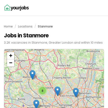
yourjobs
Home
Locations
Stanmore
Jobs in Stanmore
3.2K vacancies in Stanmore, Greater London and within 10 miles
+
−
8