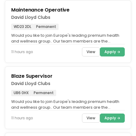
Maintenance Operative
David Lloyd Clubs
WD23 2DL
Permanent
Would you like to join Europe's leading premium health
and wellness group.. Our team members are the
ambassadors of our business...
View
Apply →
11 hours ago
Blaze Supervisor
David Lloyd Clubs
UB6 0HX
Permanent
Would you like to join Europe's leading premium health
and wellness group.. Our team members are the
ambassadors of our business...
View
Apply →
11 hours ago