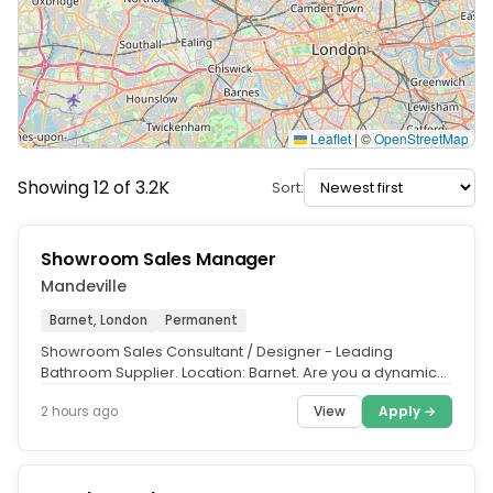
Leaflet
|
©
OpenStreetMap
Showing 12 of 3.2K
Sort:
Showroom Sales Manager
Mandeville
Barnet, London
Permanent
Showroom Sales Consultant / Designer - Leading
Bathroom Supplier. Location: Barnet. Are you a dynamic
leader with a passion for...
View
Apply →
2 hours ago