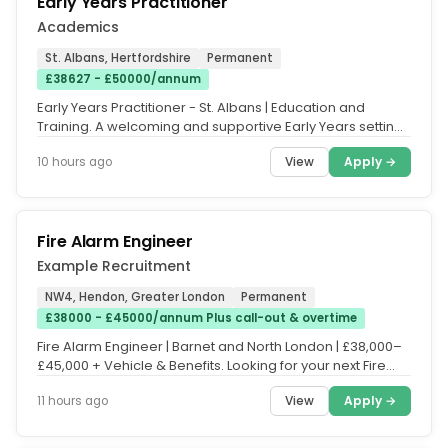
Early Years Practitioner
Academics
St. Albans, Hertfordshire
Permanent
£38627 - £50000/annum
Early Years Practitioner - St. Albans | Education and
Training. A welcoming and supportive Early Years setting
is seeking a...
View
Apply →
10 hours ago
Fire Alarm Engineer
Example Recruitment
NW4, Hendon, Greater London
Permanent
£38000 - £45000/annum Plus call-out & overtime
Fire Alarm Engineer | Barnet and North London | £38,000–
£45,000 + Vehicle & Benefits. Looking for your next Fire
Safety...
View
Apply →
11 hours ago