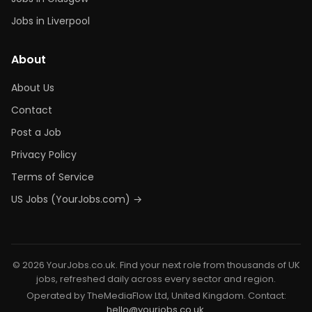
Jobs in Liverpool
About
About Us
Contact
Post a Job
Privacy Policy
Terms of Service
US Jobs (YourJobs.com) →
© 2026 YourJobs.co.uk. Find your next role from thousands of UK
jobs, refreshed daily across every sector and region.
Operated by TheMediaFlow Ltd, United Kingdom. Contact:
hello@yourjobs.co.uk
.