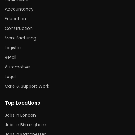
Accountancy
Education
Construction
Manufacturing
Logistics
Retail
Automotive
Legal
Care & Support Work
Top Locations
Jobs in London
Jobs in Birmingham
Jobs in Manchester