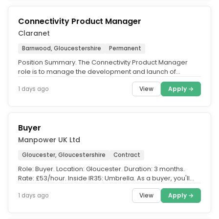
Connectivity Product Manager
Claranet
Barnwood, Gloucestershire
Permanent
Position Summary. The Connectivity Product Manager
role is to manage the development and launch of
Connectivity products and...
View
Apply →
1 days ago
Buyer
Manpower UK Ltd
Gloucester, Gloucestershire
Contract
Role: Buyer. Location: Gloucester. Duration: 3 months.
Rate: £53/hour. Inside IR35: Umbrella. As a buyer, you'll
have...
View
Apply →
1 days ago