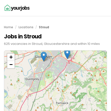
yourjobs
Home
Locations
Stroud
Jobs in Stroud
625 vacancies in Stroud, Gloucestershire and within 10 miles
+
−