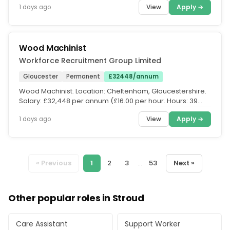
View
Apply →
1 days ago
Wood Machinist
Workforce Recruitment Group Limited
Gloucester
Permanent
£32448/annum
Wood Machinist. Location: Cheltenham, Gloucestershire.
Salary: £32,448 per annum (£16.00 per hour. Hours: 39
hours per week. UK...
View
Apply →
1 days ago
« Previous
1
2
3
...
53
Next »
Other popular roles in Stroud
Care Assistant
Support Worker