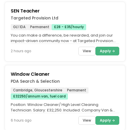
SEN Teacher
Targeted Provision Ltd
GL1 1DA
Permanent
£28 - £35/hourly
You can make a difference, be rewarded, and join our
impact-driven community now - at Targeted Provision
we change lives.....
View
Apply →
2 hours ago
Window Cleaner
PDA Search & Selection
Cambridge, Gloucestershire
Permanent
£32250/annum van, fuel card
Position: Window Cleaner/ High Level Cleaning
Technician. Salary: £32,250. Included: Company Van &
Fuel Card. Location:...
View
Apply →
6 hours ago