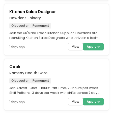
Kitchen Sales Designer
Howdens Joinery
Gloucester
Permanent
Join the UK's No1 Trade Kitchen Supplier. Howdens are
recruiting Kitchen Sales Designers who thrive in a fast-
paced, sales...
View
Apply →
1 days ago
Cook
Ramsay Health Care
Gloucester
Permanent
Job Advert.. Chef.. Hours: Part Time, 20 hours per week..
Shift Patterns: 3 days per week with shifts across 7 day
working week.....
View
Apply →
1 days ago