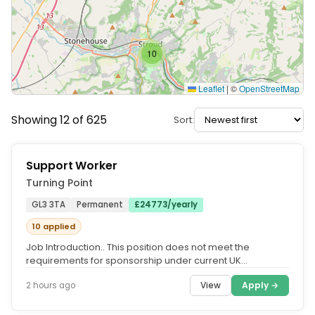
10
Leaflet
|
©
OpenStreetMap
Showing 12 of 625
Sort:
Support Worker
Turning Point
GL3 3TA
Permanent
£24773/yearly
10 applied
Job Introduction.. This position does not meet the
requirements for sponsorship under current UK
immigration guidelines.....
View
Apply →
2 hours ago