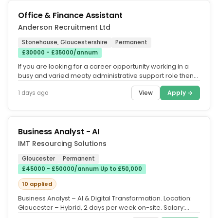
Office & Finance Assistant
Anderson Recruitment Ltd
Stonehouse, Gloucestershire
Permanent
£30000 - £35000/annum
If you are looking for a career opportunity working in a
busy and varied meaty administrative support role then
this could be the...
View
Apply →
1 days ago
Business Analyst - AI
IMT Resourcing Solutions
Gloucester
Permanent
£45000 - £50000/annum Up to £50,000
10 applied
Business Analyst – AI & Digital Transformation. Location:
Gloucester – Hybrid, 2 days per week on-site. Salary:
£50,000....