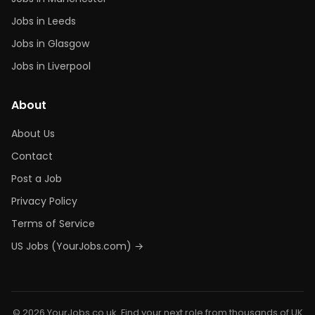
Jobs in Leeds
Jobs in Glasgow
Jobs in Liverpool
About
About Us
Contact
Post a Job
Privacy Policy
Terms of Service
US Jobs (YourJobs.com) →
© 2026 YourJobs.co.uk. Find your next role from thousands of UK