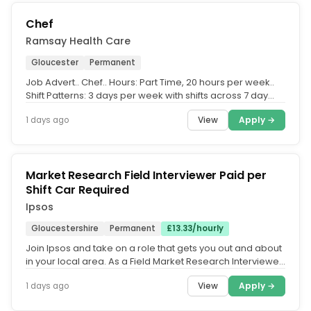
Chef
Ramsay Health Care
Gloucester
Permanent
Job Advert.. Chef.. Hours: Part Time, 20 hours per week..
Shift Patterns: 3 days per week with shifts across 7 day
working week.....
View
Apply →
1 days ago
Market Research Field Interviewer Paid per
Shift Car Required
Ipsos
Gloucestershire
Permanent
£13.33/hourly
Join Ipsos and take on a role that gets you out and about
in your local area. As a Field Market Research Interviewer,
you'll...
View
Apply →
1 days ago