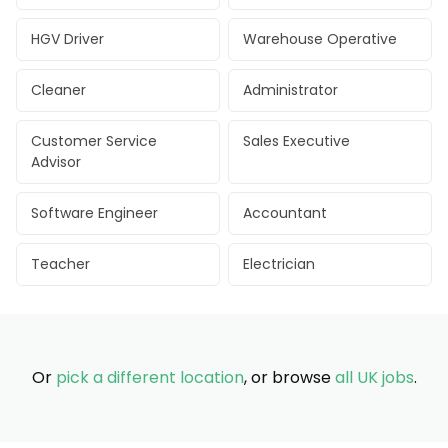
HGV Driver
Warehouse Operative
Cleaner
Administrator
Customer Service
Sales Executive
Advisor
Software Engineer
Accountant
Teacher
Electrician
Or
pick a different location
, or browse
all UK jobs
.