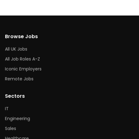
Browse Jobs
All UK Jobs
All Job Roles A-Z
Iconic Employers
Remote Jobs
Sectors
IT
Engineering
Sales
Healthcare