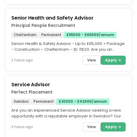
Senior Health and Safety Advisor
Principal People Recruitment
Cheltenham
Permanent
£55000 - £65000/annum
Senior Health & Safety Advisor - Up to £65,000 + Package
- Construction – Cheltenham – ID: 11523. Are you an
experience...
View
Apply →
2 hours ago
Service Advisor
Perfect Placement
Swindon
Permanent
£30000 - £42000/annum
Are you an experienced Service Advisor seeking a new
opportunity with a reputable employer in Swindon? Our
client, a...
View
Apply →
3 hours ago