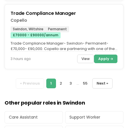
Trade Compliance Manager
Copello
Swindon, Wiltshire
Permanent
£70000 - £90000/annum
Trade Compliance Manager- Swindon- Permanent-
£70,000- £90,000. Copello are partnering with one of the
most exciting new...
View
Apply →
3 hours ago
« Previous
1
2
3
...
55
Next »
Other popular roles in Swindon
Care Assistant
Support Worker