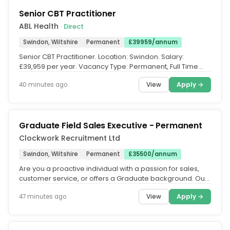
Senior CBT Practitioner
ABL Health
· Direct
Swindon, Wiltshire
Permanent
£39959/annum
Senior CBT Practitioner. Location: Swindon. Salary:
£39,959 per year. Vacancy Type: Permanent, Full Time
(37.5 hours per week....
View
Apply →
40 minutes ago
Graduate Field Sales Executive - Permanent
Clockwork Recruitment Ltd
Swindon, Wiltshire
Permanent
£35500/annum
Are you a proactive individual with a passion for sales,
customer service, or offers a Graduate background. Our
client, is...
View
Apply →
47 minutes ago