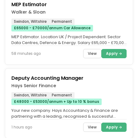
MEP Estimator
Walker & Sloan
Swindon, Wiltshire
Permanent
£65000 - £70000/annum Car Allowance
MEP Estimator. Location UK / Project Dependent. Sector
Data Centres, Defence & Energy. Salary £65,000 - £70,000
+ Package. The...
View
Apply →
58 minutes ago
Deputy Accounting Manager
Hays Senior Finance
Swindon, Wiltshire
Permanent
£48000 - £53000/annum + Up to 10 % bonus
Your new company. Hays Accountancy & Finance are
partnering with a leading, recognised & successful
Global Financial Services...
View
Apply →
1 hours ago