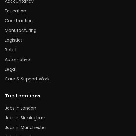
Accountancy
Education
Construction
Manufacturing
Logistics
Retail
Automotive
Legal
Care & Support Work
Top Locations
Jobs in London
Jobs in Birmingham
Jobs in Manchester