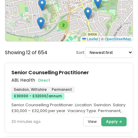
2
Leaflet
|
©
OpenStreetMap
Showing 12 of 654
Sort:
Senior Counselling Practitioner
ABL Health
· Direct
Swindon, Wiltshire
Permanent
£30000 - £32000/annum
Senior Counselling Practitioner. Location: Swindon. Salary:
£30,000 – £32,000 per year. Vacancy Type: Permanent,
Full Time...
View
Apply →
30 minutes ago