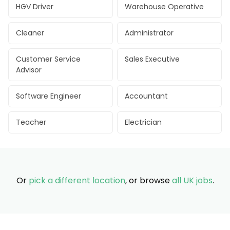
HGV Driver
Warehouse Operative
Cleaner
Administrator
Customer Service
Sales Executive
Advisor
Software Engineer
Accountant
Teacher
Electrician
Or
pick a different location
, or browse
all UK jobs
.