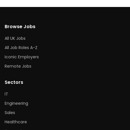
Browse Jobs
All UK Jobs
All Job Roles A-Z
Iconic Employers
Remote Jobs
Sectors
IT
Engineering
Sales
Healthcare