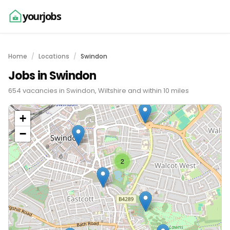
yourjobs
Home
Locations
Swindon
Jobs in Swindon
654 vacancies in Swindon, Wiltshire and within 10 miles
+
−
2