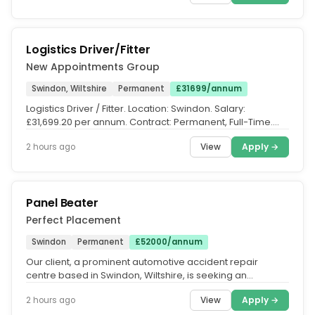
Logistics Driver/Fitter
New Appointments Group
Swindon, Wiltshire
Permanent
£31699/annum
Logistics Driver / Fitter. Location: Swindon. Salary:
£31,699.20 per annum. Contract: Permanent, Full-Time.
Hours: Monday -...
View
Apply →
2 hours ago
Panel Beater
Perfect Placement
Swindon
Permanent
£52000/annum
Our client, a prominent automotive accident repair
centre based in Swindon, Wiltshire, is seeking an
experienced Vehicle Panel...
View
Apply →
2 hours ago