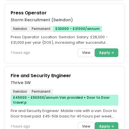
Press Operator
Storm Recruitment (Swindon)
Swindon
Permanent
£30000 - £31000/annum
Press Operator. Location: Swindon. Salary: £28,000 -
£31,000 per year (DOE), increasing after successful
probation. Shift:...
View
Apply →
1 hours ago
Fire and Security Engineer
Thrive SW
Swindon
Permanent
£45000 - £50000/annum Van provided + Door to Door
travel p
Fire and Security Engineer. Mobile role with a van. Door to
Door travel paid. £45-50k basic for 40 hours per week,
overtime...
View
Apply →
1 hours ago