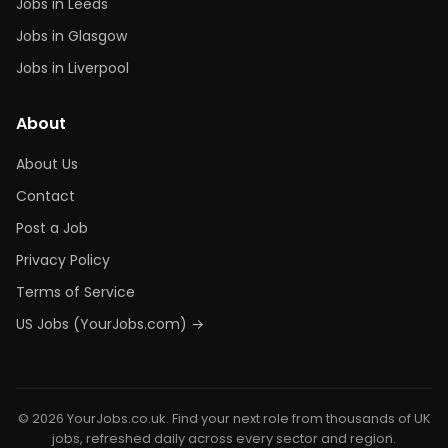
Jobs in Leeds
Jobs in Glasgow
Jobs in Liverpool
About
About Us
Contact
Post a Job
Privacy Policy
Terms of Service
US Jobs (YourJobs.com) →
© 2026 YourJobs.co.uk. Find your next role from thousands of UK
jobs, refreshed daily across every sector and region.