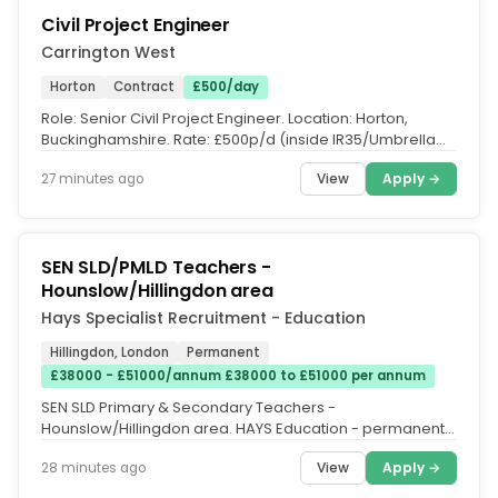
Civil Project Engineer
Carrington West
Horton
Contract
£500/day
Role: Senior Civil Project Engineer. Location: Horton,
Buckinghamshire. Rate: £500p/d (inside IR35/Umbrella
PAYE. Duration: 12...
View
Apply →
27 minutes ago
SEN SLD/PMLD Teachers -
Hounslow/Hillingdon area
Hays Specialist Recruitment - Education
Hillingdon, London
Permanent
£38000 - £51000/annum £38000 to £51000 per annum
SEN SLD Primary & Secondary Teachers -
Hounslow/Hillingdon area. HAYS Education - permanent.
Hays Education is seeking Primary &...
View
Apply →
28 minutes ago