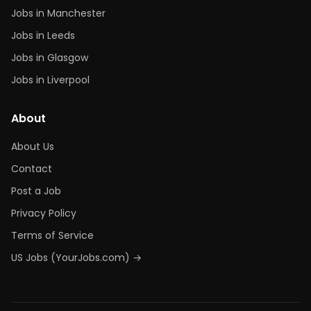
Jobs in Manchester
Jobs in Leeds
Jobs in Glasgow
Jobs in Liverpool
About
About Us
Contact
Post a Job
Privacy Policy
Terms of Service
US Jobs (YourJobs.com) →