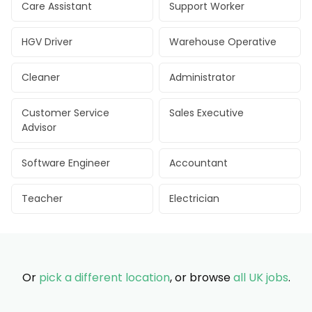
Care Assistant
Support Worker
HGV Driver
Warehouse Operative
Cleaner
Administrator
Customer Service
Sales Executive
Advisor
Software Engineer
Accountant
Teacher
Electrician
Or
pick a different location
, or browse
all UK jobs
.