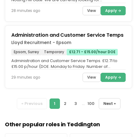
experienced Fire...
View
Apply →
28 minutes ago
Administration and Customer Service Temps
Lloyd Recruitment - Epsom
Epsom, Surrey
Temporary
£12.71 - £15.00/hour DOE
Administration and Customer Service Temps. £12.71 to
£15.00 p/hour (DOE. Monday to Friday. Number of
vacancies in the KT & SM...
View
Apply →
29 minutes ago
« Previous
1
2
3
...
100
Next »
Other popular roles in Teddington