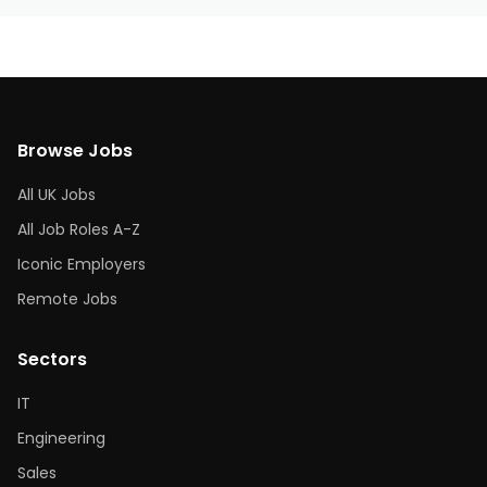
Browse Jobs
All UK Jobs
All Job Roles A-Z
Iconic Employers
Remote Jobs
Sectors
IT
Engineering
Sales