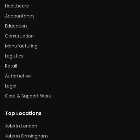
Healthcare
Accountancy
Education
Construction
Manufacturing
Logistics
Retail
Automotive
Legal
Care & Support Work
Top Locations
Jobs in London
Jobs in Birmingham