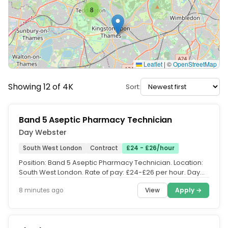
8
Leaflet
|
©
OpenStreetMap
Showing 12 of 4K
Sort:
Band 5 Aseptic Pharmacy Technician
Day Webster
South West London
Contract
£24 - £26/hour
Position: Band 5 Aseptic Pharmacy Technician. Location:
South West London. Rate of pay: £24-£26 per hour. Day
Webster are...
View
Apply →
8 minutes ago