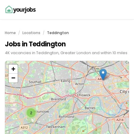
yourjobs
Home
Locations
Teddington
Jobs in Teddington
4K vacancies in Teddington, Greater London and within 10 miles
+
−
2