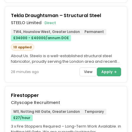
Tekla Draughtsman – Structural Steel
STEELO Limited
· Direct
TW4, Hounslow West, Greater London
Permanent
£34000 - £40000/annum DOE
10 applied
About Us. Steelo is a well-established structural steel
fabricator, proudly serving the London area and recently
recognised as...
View
Apply →
28 minutes ago
Firestopper
Cityscape Recruitment
W11, Notting Hill Gate, Greater London
Temporary
£27/hour
3 x Fire Stoppers Required – Long-Term Work Available. in
Notting Hill Gate. We are currently looking for