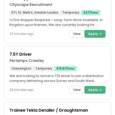
Cityscape Recruitment
KT1, St. Mark's, Greater London
Temporary
£27/hour
1 x Fire Stopper Required – Long-Term Work Available. in
Kingston upon thames. We are currently looking for
experienced Fire...
View
Apply →
23 minutes ago
7.5T Driver
Pertemps Crawley
Chessington
Temporary
£15.61/hour
We are looking to recruit a 7.5t driver to join a distribution
company delivering across Surrey and South West
London. The role...
View
Apply →
24 minutes ago
Trainee Tekla Detailer / Draughtsman