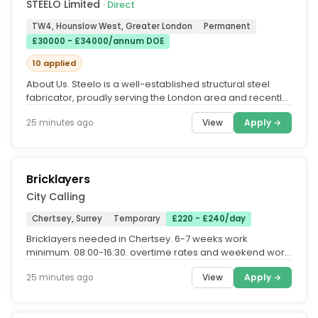
STEELO Limited
· Direct
TW4, Hounslow West, Greater London
Permanent
£30000 - £34000/annum DOE
10 applied
About Us. Steelo is a well-established structural steel
fabricator, proudly serving the London area and recently
recognised as...
View
Apply →
25 minutes ago
Bricklayers
City Calling
Chertsey, Surrey
Temporary
£220 - £240/day
Bricklayers needed in Chertsey. 6-7 weeks work
minimum. 08:00-16:30. overtime rates and weekend work
availible. call Nathan...
View
Apply →
25 minutes ago