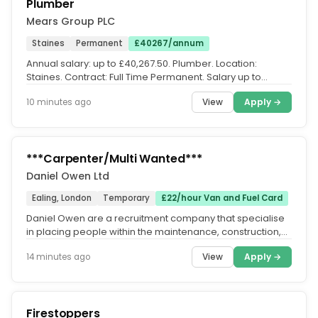
Plumber
Mears Group PLC
Staines
Permanent
£40267/annum
Annual salary: up to £40,267.50. Plumber. Location:
Staines. Contract: Full Time Permanent. Salary up to
£40,267.50 per annum,...
View
Apply →
10 minutes ago
***Carpenter/Multi Wanted***
Daniel Owen Ltd
Ealing, London
Temporary
£22/hour Van and Fuel Card
Daniel Owen are a recruitment company that specialise
in placing people within the maintenance, construction,
engineering & rail...
View
Apply →
14 minutes ago
Firestoppers