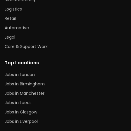
Logistics
Retail
Automotive
Legal
Care & Support Work
Top Locations
Jobs in London
Jobs in Birmingham
Jobs in Manchester
Jobs in Leeds
Jobs in Glasgow
Jobs in Liverpool