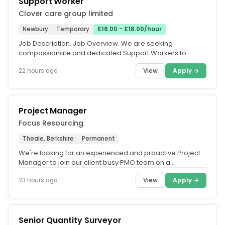
Support Worker
Clover care group limited
Newbury
Temporary
£16.00 - £18.00/hour
Job Description. Job Overview. We are seeking
compassionate and dedicated Support Workers to
provide high-quality care and...
View
Apply →
22 hours ago
Project Manager
Focus Resourcing
Theale, Berkshire
Permanent
We're looking for an experienced and proactive Project
Manager to join our client busy PMO team on a
permanent basis. This is an...
View
Apply →
23 hours ago
Senior Quantity Surveyor