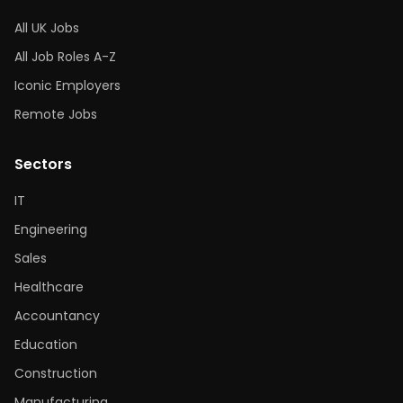
All UK Jobs
All Job Roles A-Z
Iconic Employers
Remote Jobs
Sectors
IT
Engineering
Sales
Healthcare
Accountancy
Education
Construction
Manufacturing