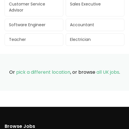
Customer Service
Sales Executive
Advisor
Software Engineer
Accountant
Teacher
Electrician
Or
pick a different location
, or browse
all UK jobs
.
Browse Jobs