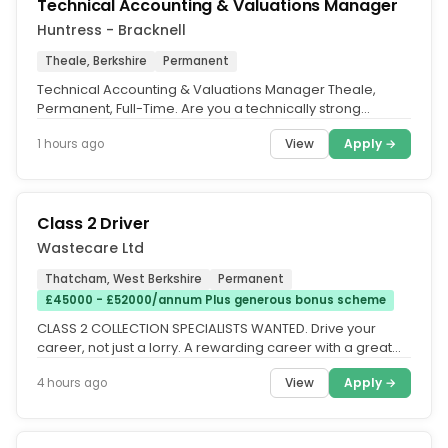
Technical Accounting & Valuations Manager
Huntress - Bracknell
Theale, Berkshire
Permanent
Technical Accounting & Valuations Manager Theale,
Permanent, Full-Time. Are you a technically strong
qualified accountant looking...
View
Apply →
1 hours ago
Class 2 Driver
Wastecare Ltd
Thatcham, West Berkshire
Permanent
£45000 - £52000/annum Plus generous bonus scheme
CLASS 2 COLLECTION SPECIALISTS WANTED. Drive your
career, not just a lorry. A rewarding career with a great
company. This is more...
View
Apply →
4 hours ago