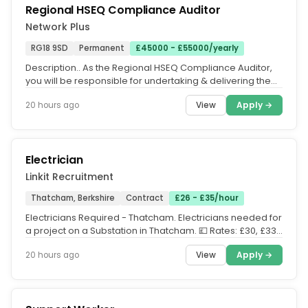
Regional HSEQ Compliance Auditor
Network Plus
RG18 9SD
Permanent
£45000 - £55000/yearly
Description.. As the Regional HSEQ Compliance Auditor,
you will be responsible for undertaking & delivering the
regional HSEQ...
View
Apply →
20 hours ago
Electrician
Linkit Recruitment
Thatcham, Berkshire
Contract
£26 - £35/hour
Electricians Required - Thatcham. Electricians needed for
a project on a Substation in Thatcham. 💷 Rates: £30, £33,
£35...
View
Apply →
20 hours ago