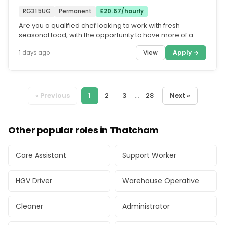
RG31 5UG
Permanent
£20.67/hourly
Are you a qualified chef looking to work with fresh
seasonal food, with the opportunity to have more of a
work life balance and...
View
Apply →
1 days ago
« Previous
1
2
3
...
28
Next »
Other popular roles in Thatcham
Care Assistant
Support Worker
HGV Driver
Warehouse Operative
Cleaner
Administrator