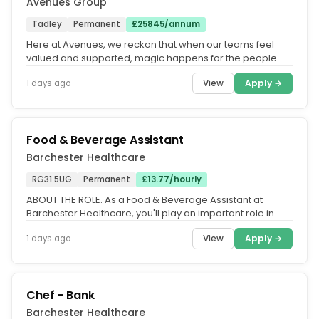
Avenues Group
Tadley
Permanent
£25845/annum
Here at Avenues, we reckon that when our teams feel
valued and supported, magic happens for the people
we look after. If you're...
View
Apply →
1 days ago
Food & Beverage Assistant
Barchester Healthcare
RG31 5UG
Permanent
£13.77/hourly
ABOUT THE ROLE. As a Food & Beverage Assistant at
Barchester Healthcare, you'll play an important role in
creating a warm,...
View
Apply →
1 days ago
Chef - Bank
Barchester Healthcare