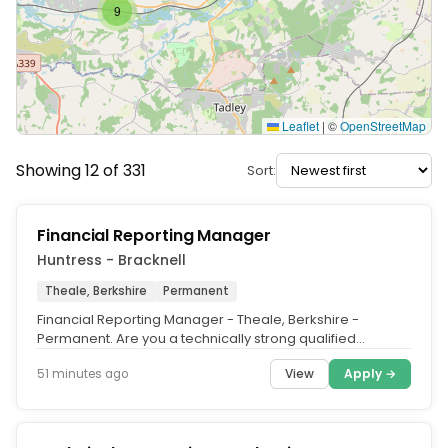
9
Leaflet
|
©
OpenStreetMap
Showing 12 of 331
Sort:
Financial Reporting Manager
Huntress - Bracknell
Theale, Berkshire
Permanent
Financial Reporting Manager - Theale, Berkshire -
Permanent. Are you a technically strong qualified
accountant looking for a role...
View
Apply →
51 minutes ago