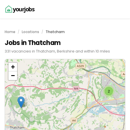
yourjobs
Home
Locations
Thatcham
Jobs in Thatcham
331 vacancies in Thatcham, Berkshire and within 10 miles
+
−
2