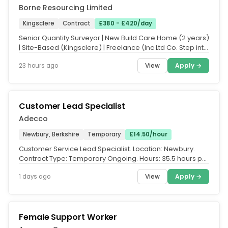
Borne Resourcing Limited
Kingsclere
Contract
£380 - £420/day
Senior Quantity Surveyor | New Build Care Home (2 years)
| Site-Based (Kingsclere) | Freelance (Inc Ltd Co. Step into
a live...
View
Apply →
23 hours ago
Customer Lead Specialist
Adecco
Newbury, Berkshire
Temporary
£14.50/hour
Customer Service Lead Specialist. Location: Newbury.
Contract Type: Temporary Ongoing. Hours: 35.5 hours per
week, Monday -...
View
Apply →
1 days ago
Female Support Worker