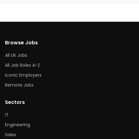
Browse Jobs
All UK Jobs
All Job Roles A-Z
Iconic Employers
Remote Jobs
Sectors
IT
Engineering
Sales