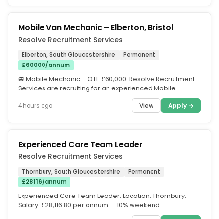
Mobile Van Mechanic – Elberton, Bristol
Resolve Recruitment Services
Elberton, South Gloucestershire
Permanent
£60000/annum
🚐 Mobile Mechanic – OTE £60,000. Resolve Recruitment
Services are recruiting for an experienced Mobile
Mechanic to join a...
View
Apply →
4 hours ago
Experienced Care Team Leader
Resolve Recruitment Services
Thornbury, South Gloucestershire
Permanent
£28116/annum
Experienced Care Team Leader. Location: Thornbury.
Salary: £28,116.80 per annum. – 10% weekend
enhancement. – 50%...