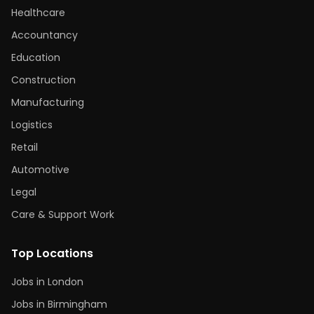
Healthcare
Accountancy
Education
Construction
Manufacturing
Logistics
Retail
Automotive
Legal
Care & Support Work
Top Locations
Jobs in London
Jobs in Birmingham