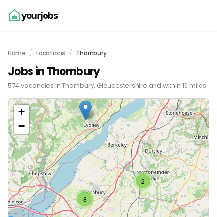
yourjobs
Home
Locations
Thornbury
Jobs in Thornbury
574 vacancies in Thornbury, Gloucestershire and within 10 miles
+
−
2
8