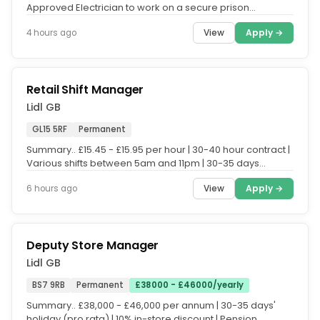
Approved Electrician to work on a secure prison
establishment. The...
View
Apply →
4 hours ago
Retail Shift Manager
Lidl GB
GL15 5RF
Permanent
Summary.. £15.45 - £15.95 per hour | 30-40 hour contract |
Various shifts between 5am and 11pm | 30-35 days
holiday (pro rata)...
View
Apply →
6 hours ago
Deputy Store Manager
Lidl GB
BS7 9RB
Permanent
£38000 - £46000/yearly
Summary.. £38,000 - £46,000 per annum | 30-35 days'
holiday (pro rata) | 10% in-store discount | Pension