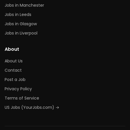
Jobs in Manchester
Jobs in Leeds
Jobs in Glasgow
Jobs in Liverpool
About
About Us
Contact
Post a Job
Privacy Policy
Terms of Service
US Jobs (YourJobs.com) →