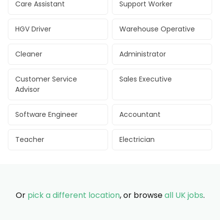
Care Assistant
Support Worker
HGV Driver
Warehouse Operative
Cleaner
Administrator
Customer Service
Sales Executive
Advisor
Software Engineer
Accountant
Teacher
Electrician
Or
pick a different location
, or browse
all UK jobs
.