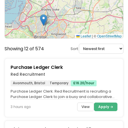
Leaflet
|
©
OpenStreetMap
Showing 12 of 574
Sort:
Purchase Ledger Clerk
Red Recruitment
Avonmouth, Bristol
Temporary
£16.20/hour
Purchase Ledger Clerk. Red Recruitment is recruiting a
Purchase Ledger Clerk to join a busy and collaborative
finance team in...
View
Apply →
3 hours ago