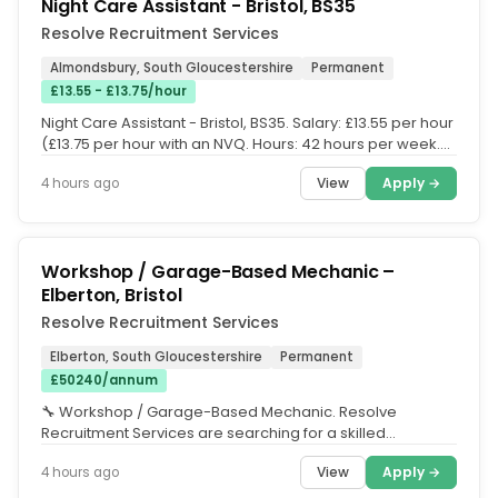
Night Care Assistant - Bristol, BS35
Resolve Recruitment Services
Almondsbury, South Gloucestershire
Permanent
£13.55 - £13.75/hour
Night Care Assistant - Bristol, BS35. Salary: £13.55 per hour
(£13.75 per hour with an NVQ. Hours: 42 hours per week.
Shift...
View
Apply →
4 hours ago
Workshop / Garage-Based Mechanic –
Elberton, Bristol
Resolve Recruitment Services
Elberton, South Gloucestershire
Permanent
£50240/annum
🔧 Workshop / Garage-Based Mechanic. Resolve
Recruitment Services are searching for a skilled
Workshop Mechanic to join a busy...
View
Apply →
4 hours ago