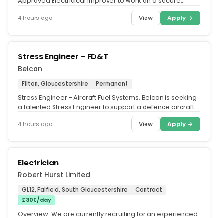
Approved Electricical Improver to work on a secure
prison establishment....
View
Apply →
4 hours ago
Stress Engineer - FD&T
Belcan
Filton, Gloucestershire
Permanent
Stress Engineer - Aircraft Fuel Systems. Belcan is seeking
a talented Stress Engineer to support a defence aircraft
Fuel Systems...
View
Apply →
4 hours ago
Electrician
Robert Hurst Limited
GL12, Falfield, South Gloucestershire
Contract
£300/day
Overview. We are currently recruiting for an experienced