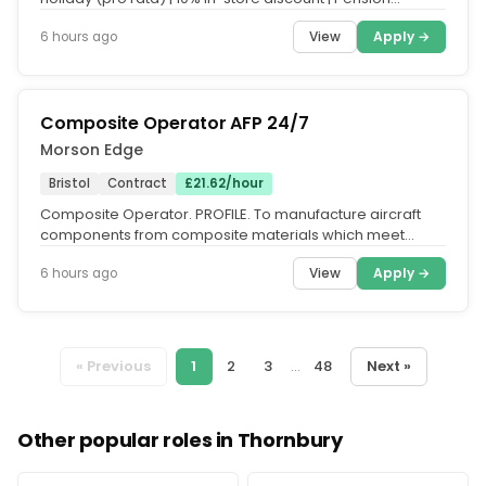
scheme.. Everyone who...
View
Apply →
6 hours ago
Composite Operator AFP 24/7
Morson Edge
Bristol
Contract
£21.62/hour
Composite Operator. PROFILE. To manufacture aircraft
components from composite materials which meet
design and engineering...
View
Apply →
6 hours ago
« Previous
1
2
3
...
48
Next »
Other popular roles in Thornbury