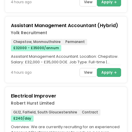
View
Apply →
4 hours ago
Assistant Management Accountant (Hybrid)
Yolk Recruitment
Chepstow, Monmouthshire
Permanent
£32000 - £35000/annum
Assistant Management Accountant. Location: Chepstow.
Salary: £32,000 - £35,000 DOE. Job Type: Full-time |
Permanent. Working...
View
Apply →
4 hours ago
Electrical Improver
Robert Hurst Limited
GL12, Falfield, South Gloucestershire
Contract
£240/day
Overview. We are currently recruiting for an experienced