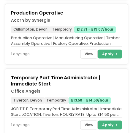
Production Operative
Acorn by Synergie
Cullompton, Devon
Temporary
£12.71 - £19.07/hour
Production Operative | Manufacturing Operative | Timber
Assembly Operative | Factory Operative. Production
Operative - Timber...
View
Apply →
1 days ago
Temporary Part Time Administrator |
Immediate Start
Office Angels
Tiverton, Devon
Temporary
£13.50 - £14.50/hour
JOB TITLE: Temporary Part Time Administrator | Immediate
Start. LOCATION: Tiverton. HOURLY RATE: Up to £14.50 per
hour (DOE....
View
Apply →
1 days ago