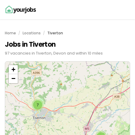
yourjobs
Home
Locations
Tiverton
Jobs in Tiverton
97 vacancies in Tiverton, Devon and within 10 miles
+
−
7