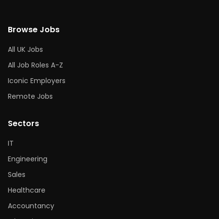
Browse Jobs
All UK Jobs
All Job Roles A-Z
Iconic Employers
Remote Jobs
Sectors
IT
Engineering
Sales
Healthcare
Accountancy