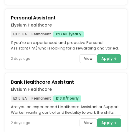
Personal Assistant
Elysium Healthcare
EX15 1EA
Permanent
£27431/yearly
If you're an experienced and proactive Personal
Assistant (PA) who is looking for a rewarding and varied
role that will make good...
View
Apply →
2 days ago
Bank Healthcare Assistant
Elysium Healthcare
EX15 1EA
Permanent
£13.11/hourly
Are you an experienced Healthcare Assistant or Support
Worker wanting control and flexibility to work the shifts
you want.....
View
Apply →
2 days ago