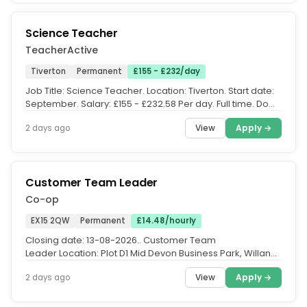
Science Teacher
TeacherActive
Tiverton
Permanent
£155 - £232/day
Job Title: Science Teacher. Location: Tiverton. Start date:
September. Salary: £155 - £232.58 Per day. Full time. Do
you have a...
View
Apply →
2 days ago
Customer Team Leader
Co-op
EX15 2QW
Permanent
£14.48/hourly
Closing date: 13-08-2026.. Customer Team
Leader Location: Plot D1 Mid Devon Business Park, Willand,
EX15 2QWPay: £14.48 per...
View
Apply →
2 days ago