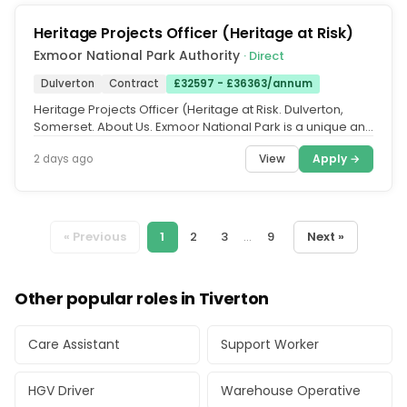
Heritage Projects Officer (Heritage at Risk)
Exmoor National Park Authority
· Direct
Dulverton
Contract
£32597 - £36363/annum
Heritage Projects Officer (Heritage at Risk. Dulverton,
Somerset. About Us. Exmoor National Park is a unique and
beautiful part...
View
Apply →
2 days ago
« Previous
1
2
3
...
9
Next »
Other popular roles in Tiverton
Care Assistant
Support Worker
HGV Driver
Warehouse Operative