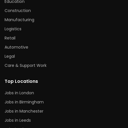
Education
Construction
Manufacturing
Logistics
Retail
Automotive
Legal
Care & Support Work
Top Locations
Jobs in London
Jobs in Birmingham
Jobs in Manchester
Jobs in Leeds