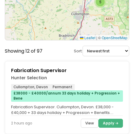
5
Leaflet
|
©
OpenStreetMap
Showing 12 of 97
Sort:
Fabrication Supervisor
Hunter Selection
Cullompton, Devon
Permanent
£38000 - £40000/annum 33 days holiday + Progression +
Bene
Fabrication Supervisor. Cullompton, Devon. £38,000 -
£40,000 + 33 days holiday + Progression + Benefits.
£38,000 - £40,000. 33...
View
Apply →
2 hours ago