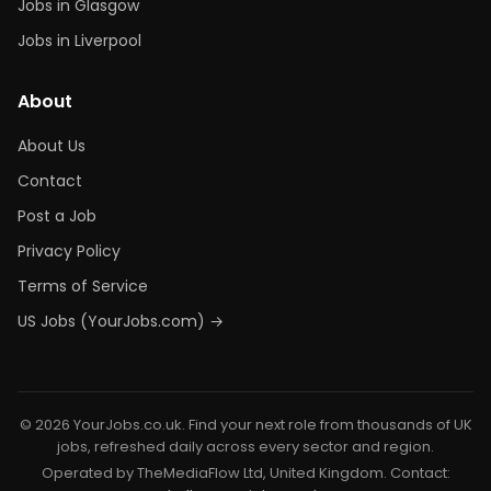
Jobs in Glasgow
Jobs in Liverpool
About
About Us
Contact
Post a Job
Privacy Policy
Terms of Service
US Jobs (YourJobs.com) →
© 2026 YourJobs.co.uk. Find your next role from thousands of UK
jobs, refreshed daily across every sector and region.
Operated by TheMediaFlow Ltd, United Kingdom. Contact: