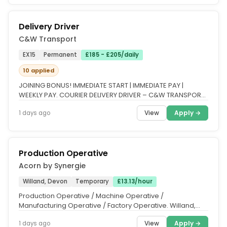
Delivery Driver
C&W Transport
EX15
Permanent
£185 - £205/daily
10 applied
JOINING BONUS! IMMEDIATE START | IMMEDIATE PAY |
WEEKLY PAY. COURIER DELIVERY DRIVER – C&W TRANSPORT
LTD. LIMITED SLOTS...
View
Apply →
1 days ago
Production Operative
Acorn by Synergie
Willand, Devon
Temporary
£13.13/hour
Production Operative / Machine Operative /
Manufacturing Operative / Factory Operative. Willand,
near Tiverton, Devon | £13.13...
View
Apply →
1 days ago