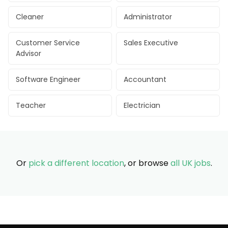
Cleaner
Administrator
Customer Service
Sales Executive
Advisor
Software Engineer
Accountant
Teacher
Electrician
Or
pick a different location
, or browse
all UK jobs
.