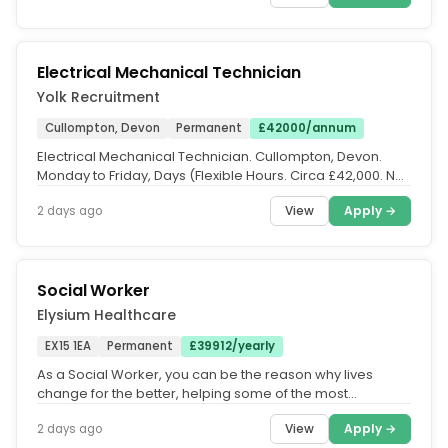
Electrical Mechanical Technician
Yolk Recruitment
Cullompton, Devon
Permanent
£42000/annum
Electrical Mechanical Technician. Cullompton, Devon.
Monday to Friday, Days (Flexible Hours. Circa £42,000. No
nights |...
View
Apply →
2 days ago
Social Worker
Elysium Healthcare
EX15 1EA
Permanent
£39912/yearly
As a Social Worker, you can be the reason why lives
change for the better, helping some of the most
vulnerable people gain a...
View
Apply →
2 days ago