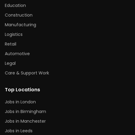
Education
Construction
Manufacturing
Logistics
Retail
Automotive
Legal
Care & Support Work
Top Locations
Jobs in London
Jobs in Birmingham
Jobs in Manchester
Jobs in Leeds