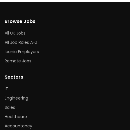
Browse Jobs
All UK Jobs
All Job Roles A-Z
Iconic Employers
Remote Jobs
Sectors
IT
Engineering
Sales
Healthcare
Accountancy