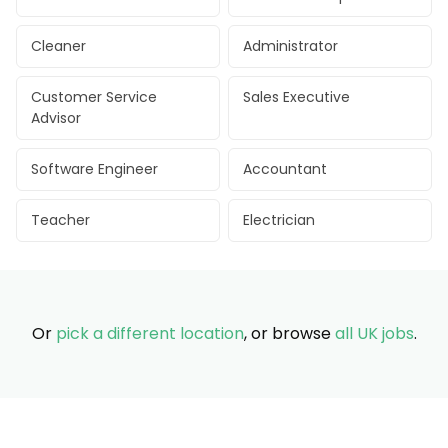
Cleaner
Administrator
Customer Service
Sales Executive
Advisor
Software Engineer
Accountant
Teacher
Electrician
Or
pick a different location
, or browse
all UK jobs
.