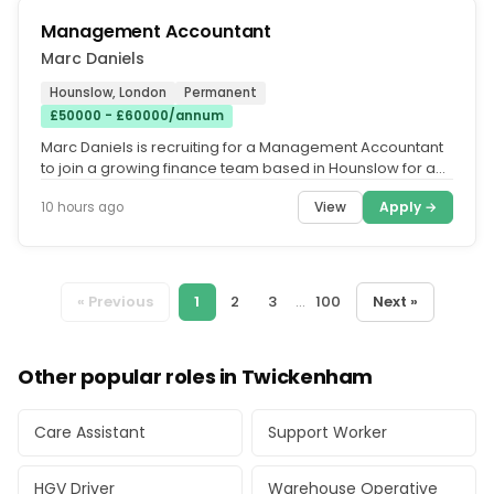
Management Accountant
Marc Daniels
Hounslow, London
Permanent
£50000 - £60000/annum
Marc Daniels is recruiting for a Management Accountant
to join a growing finance team based in Hounslow for a
market-leading...
View
Apply →
10 hours ago
« Previous
1
2
3
...
100
Next »
Other popular roles in Twickenham
Care Assistant
Support Worker
HGV Driver
Warehouse Operative