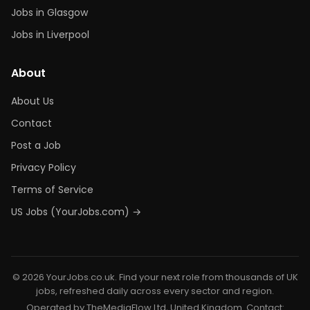
Jobs in Glasgow
Jobs in Liverpool
About
About Us
Contact
Post a Job
Privacy Policy
Terms of Service
US Jobs (YourJobs.com) →
© 2026 YourJobs.co.uk. Find your next role from thousands of UK
jobs, refreshed daily across every sector and region.
Operated by TheMediaFlow Ltd, United Kingdom. Contact: