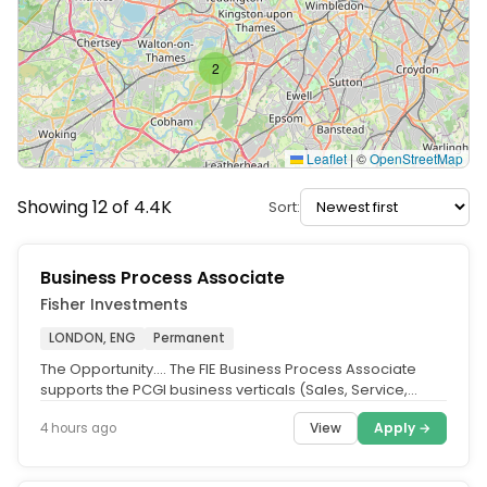
2
Leaflet
|
©
OpenStreetMap
Showing 12 of 4.4K
Sort:
Business Process Associate
Fisher Investments
LONDON, ENG
Permanent
The Opportunity.... The FIE Business Process Associate
supports the PCGI business verticals (Sales, Service,
and/or PCA). This...
View
Apply →
4 hours ago