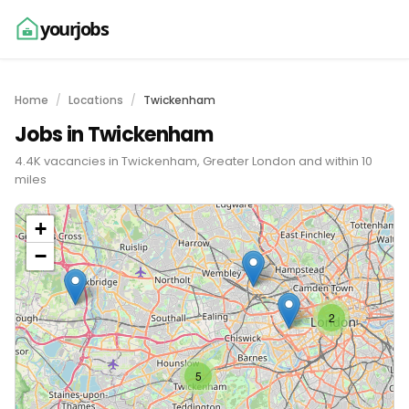
yourjobs
Home
Locations
Twickenham
Jobs in Twickenham
4.4K vacancies in Twickenham, Greater London and within 10
miles
+
−
2
5