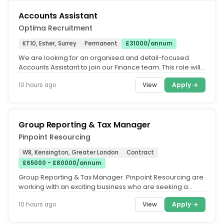
Accounts Assistant
Optima Recruitment
KT10, Esher, Surrey
Permanent
£31000/annum
We are looking for an organised and detail-focused
Accounts Assistant to join our Finance team. This role will
primarily support...
View
Apply →
10 hours ago
Group Reporting & Tax Manager
Pinpoint Resourcing
W8, Kensington, Greater London
Contract
£65000 - £80000/annum
Group Reporting & Tax Manager. Pinpoint Resourcing are
working with an exciting business who are seeking a
Group Reporting & Tax...
View
Apply →
10 hours ago