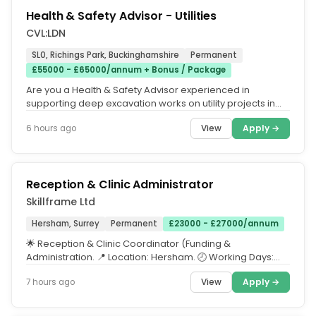
Health & Safety Advisor - Utilities
CVL:LDN
SL0, Richings Park, Buckinghamshire
Permanent
£55000 - £65000/annum + Bonus / Package
Are you a Health & Safety Advisor experienced in
supporting deep excavation works on utility projects in
the highway? If so, then...
View
Apply →
6 hours ago
Reception & Clinic Administrator
Skillframe Ltd
Hersham, Surrey
Permanent
£23000 - £27000/annum
🌟 Reception & Clinic Coordinator (Funding &
Administration. 📍 Location: Hersham. 🕘 Working Days:
Wednesday, Thursday,...
View
Apply →
7 hours ago