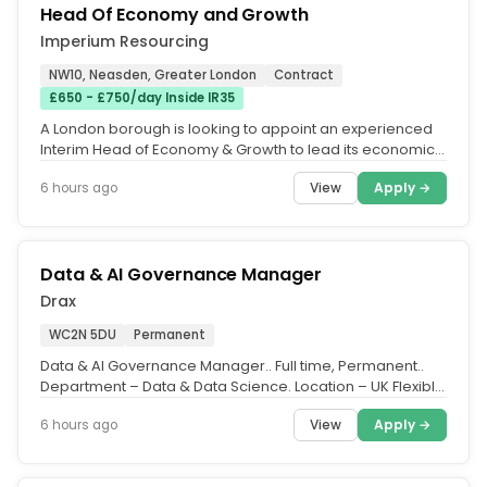
Head Of Economy and Growth
Imperium Resourcing
NW10, Neasden, Greater London
Contract
£650 - £750/day Inside IR35
A London borough is looking to appoint an experienced
Interim Head of Economy & Growth to lead its economic
growth and...
View
Apply →
6 hours ago
Data & AI Governance Manager
Drax
WC2N 5DU
Permanent
Data & AI Governance Manager.. Full time, Permanent..
Department – Data & Data Science. Location – UK Flexible
(with travel...
View
Apply →
6 hours ago