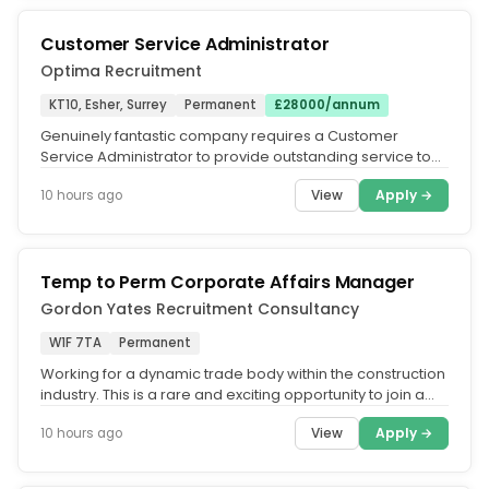
Customer Service Administrator
Optima Recruitment
KT10, Esher, Surrey
Permanent
£28000/annum
Genuinely fantastic company requires a Customer
Service Administrator to provide outstanding service to
their customer portfolio....
View
Apply →
10 hours ago
Temp to Perm Corporate Affairs Manager
Gordon Yates Recruitment Consultancy
W1F 7TA
Permanent
Working for a dynamic trade body within the construction
industry. This is a rare and exciting opportunity to join a
forward...
View
Apply →
10 hours ago