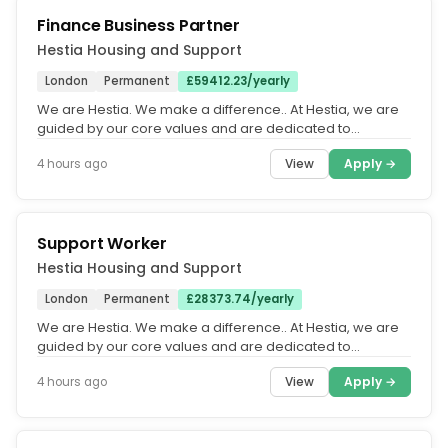
Finance Business Partner
Hestia Housing and Support
London
Permanent
£59412.23/yearly
We are Hestia. We make a difference.. At Hestia, we are
guided by our core values and are dedicated to
fostering an equitable,...
View
Apply →
4 hours ago
Support Worker
Hestia Housing and Support
London
Permanent
£28373.74/yearly
We are Hestia. We make a difference.. At Hestia, we are
guided by our core values and are dedicated to
fostering an equitable,...
View
Apply →
4 hours ago