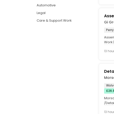
Automotive
Legal
Asse
Care & Support Work
Gi G
Perry
Assem
Work |
Hours:.
13 hou
Deta
Mors
Wolv
£26.
Morso
/Detai
onsite
13 hou