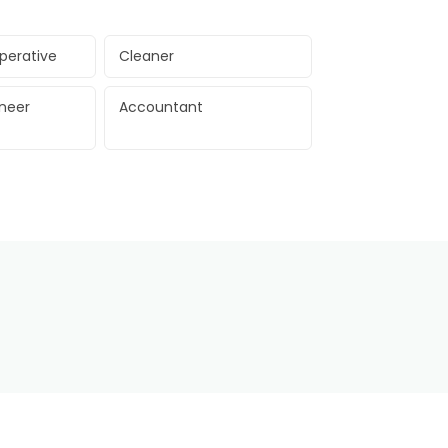
perative
Cleaner
ineer
Accountant