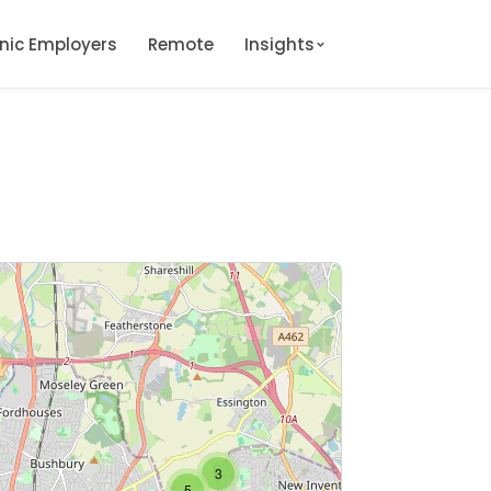
onic Employers
Remote
Insights
3
5