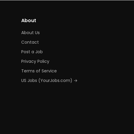
About
About Us
Contact
Post a Job
Privacy Policy
Terms of Service
US Jobs (YourJobs.com) →