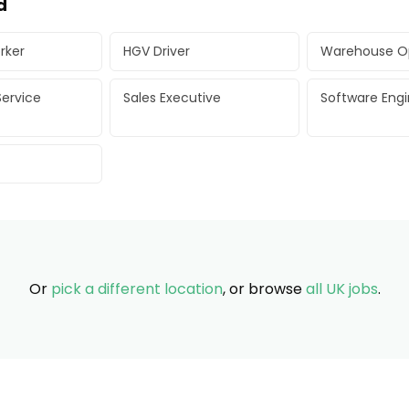
d
rker
HGV Driver
Warehouse O
ervice
Sales Executive
Software Eng
Or
pick a different location
, or browse
all UK jobs
.