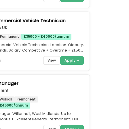
mmercial Vehicle Technician
s UK
Permanent
£35000 - £40000/annum
ercial Vehicle Technician. Location: Oldbury,
nds. Salary: Competitive + Overtime + £1,500
us....
View
Apply →
o
 Manager
lent
 Walsall
Permanent
 £45000/annum
nager. Willenhall, West Midlands. Up to
onus + Excellent Benefits. Permanent | Full