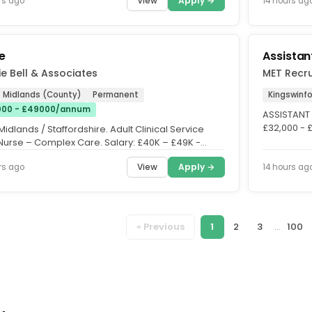
View
Apply →
rs ago
14 hours ag
e
Assistan
e Bell & Associates
MET Recru
 Midlands (County)
Permanent
Kingswinf
00 - £49000/annum
ASSISTANT 
£32,000 - £
idlands / Staffordshire. Adult Clinical Service
Permanent |
Nurse – Complex Care. Salary: £40K – £49K -
dant on...
View
Apply →
rs ago
14 hours ag
« Previous
1
2
3
...
100