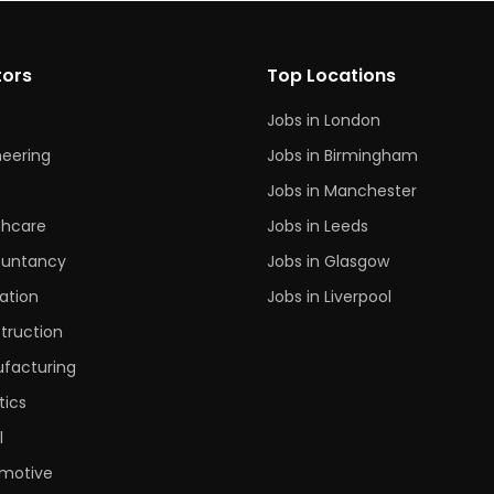
tors
Top Locations
Jobs in London
neering
Jobs in Birmingham
s
Jobs in Manchester
thcare
Jobs in Leeds
untancy
Jobs in Glasgow
ation
Jobs in Liverpool
truction
facturing
tics
l
motive