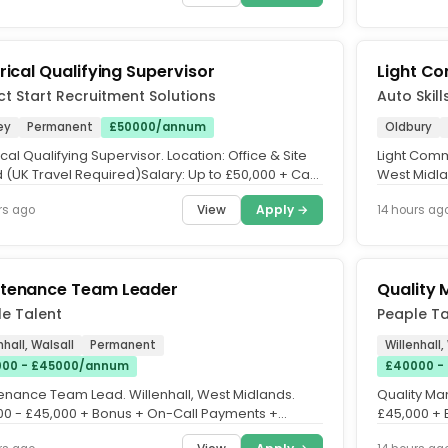
trical Qualifying Supervisor
Light Co
ct Start Recruitment Solutions
Auto Skill
ey
Permanent
£50000/annum
Oldbury
ical Qualifying Supervisor. Location: Office & Site
Light Comm
 (UK Travel Required)Salary: Up to £50,000 + Car
West Midla
nce. Job...
Joining Bon
View
Apply →
rs ago
14 hours ag
tenance Team Leader
Quality
e Talent
Peaple Ta
nhall, Walsall
Permanent
Willenhall,
00 - £45000/annum
£40000 -
enance Team Lead. Willenhall, West Midlands.
Quality Ma
00 - £45,000 + Bonus + On-Call Payments +
£45,000 + B
ent Benefits. Permanent...
Time. A...