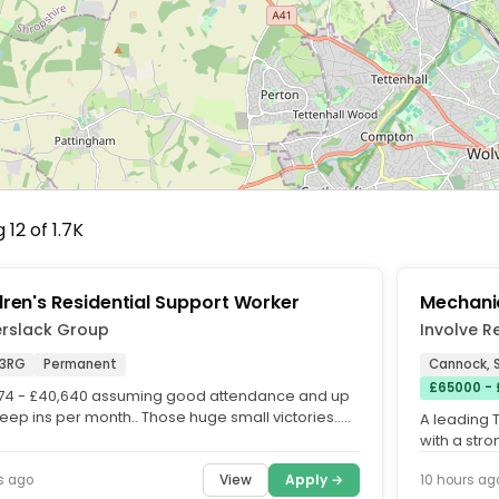
12 of 1.7K
dren's Residential Support Worker
Mechanic
erslack Group
Involve R
3RG
Permanent
Cannock, S
£65000 -
74 - £40,640 assuming good attendance and up
leep ins per month.. Those huge small victories..
A leading 
g in our...
with a str
delivering 
View
Apply →
s ago
10 hours ag