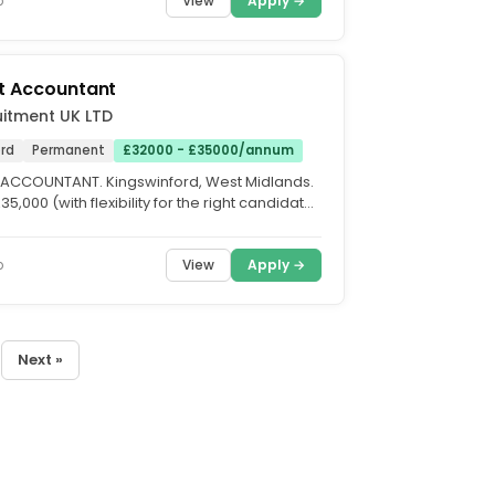
View
Apply →
o
t Accountant
itment UK LTD
ord
Permanent
£32000 - £35000/annum
ACCOUNTANT. Kingswinford, West Midlands.
35,000 (with flexibility for the right candidate.
...
View
Apply →
o
Next »