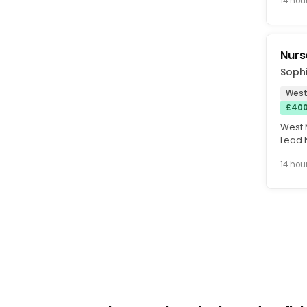
14 hou
Nurs
Sophi
West
£400
West M
Lead 
Depen
14 hou