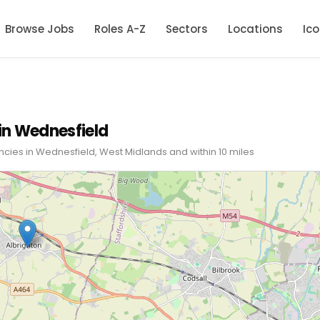
Browse Jobs
Roles A-Z
Sectors
Locations
Ic
in Wednesfield
ncies in Wednesfield, West Midlands and within 10 miles