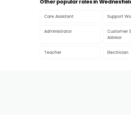
Other popular roles in Wednesfiel
Care Assistant
Support Wo
Administrator
Customer S
Advisor
Teacher
Electrician