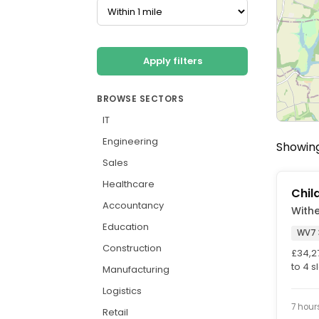
Apply filters
BROWSE SECTORS
IT
Engineering
Showing 
Sales
Healthcare
Chil
Accountancy
With
Education
WV7 
Construction
£34,2
to 4 s
Manufacturing
Workin
Logistics
7 hour
Retail