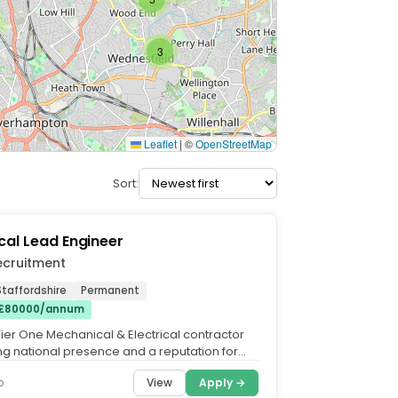
3
Leaflet
|
©
OpenStreetMap
Sort:
al Lead Engineer
ecruitment
taffordshire
Permanent
 £80000/annum
Tier One Mechanical & Electrical contractor
ong national presence and a reputation for
excellence...
View
Apply →
o