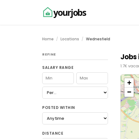
yourjobs
Home
Locations
Wednesfield
REFINE
Jobs 
1.7K vaca
SALARY RANGE
+
−
POSTED WITHIN
DISTANCE