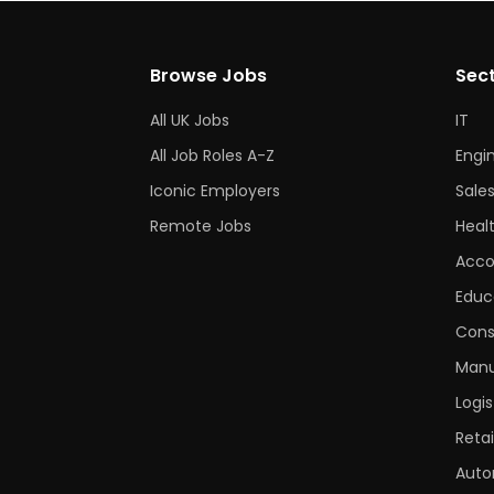
Browse Jobs
Sec
All UK Jobs
IT
All Job Roles A-Z
Engi
Iconic Employers
Sale
Remote Jobs
Heal
Acco
Educ
Cons
Manu
Logis
Retai
Auto