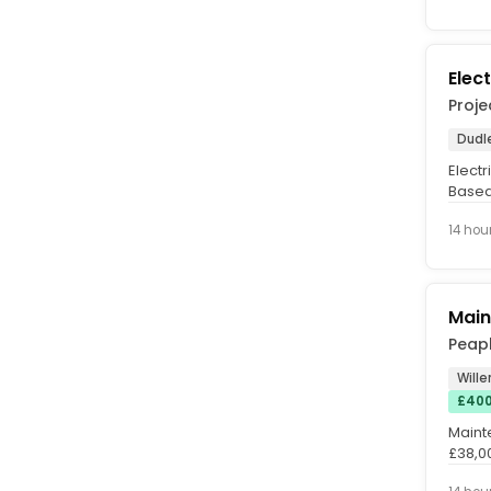
Elec
Proje
Dudl
Electr
Based
Allowa
14 hou
Main
Peapl
Wille
£400
Maint
£38,0
Excell