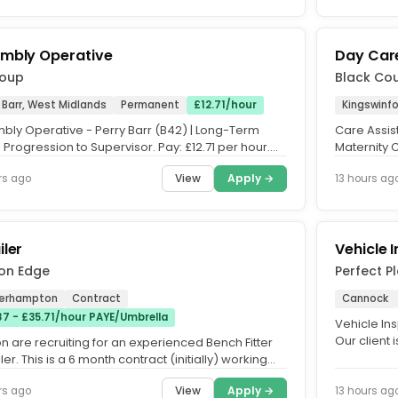
mbly Operative
Day Care
roup
Black Co
 Barr, West Midlands
Permanent
£12.71/hour
Kingswinf
bly Operative - Perry Barr (B42) | Long-Term
Care Assis
 Progression to Supervisor. Pay: £12.71 per hour.
Maternity 
..
Bradley Hal
View
Apply →
rs ago
13 hours ag
iler
Vehicle 
on Edge
Perfect 
erhampton
Contract
Cannock
87 - £35.71/hour PAYE/Umbrella
Vehicle In
Our client 
n are recruiting for an experienced Bench Fitter
company spe
ler. This is a 6 month contract (initially) working
 at our...
View
Apply →
rs ago
13 hours ag