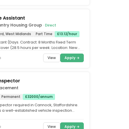
 Assistant
untry Housing Group
· Direct
ord, West Midlands
Part Time
£13.12/hour
tant (Days. Contract: 8 Months Fixed Term
Cover (28.5 hours per week. Location: New
l, Compton...
View
Apply →
o
Inspector
Placement
Permanent
£32000/annum
spector required in Cannock, Staffordshire.
is a well-established vehicle inspection
cialising in...
View
Apply →
o