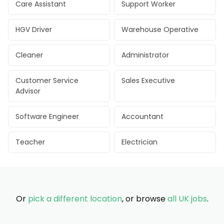
Care Assistant
Support Worker
HGV Driver
Warehouse Operative
Cleaner
Administrator
Customer Service
Sales Executive
Advisor
Software Engineer
Accountant
Teacher
Electrician
Or
pick a different location
, or browse
all UK jobs
.