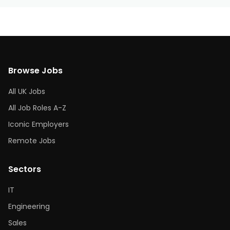
Browse Jobs
All UK Jobs
All Job Roles A-Z
Iconic Employers
Remote Jobs
Sectors
IT
Engineering
Sales