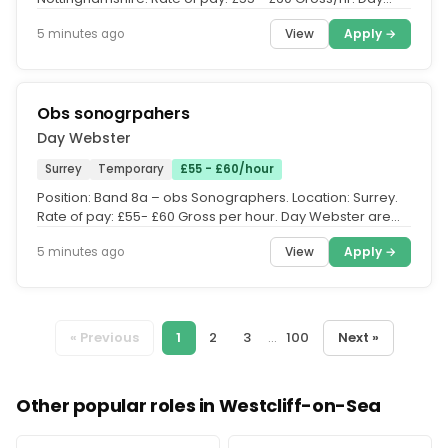
Webster are currently...
View
Apply →
5 minutes ago
Obs sonogrpahers
Day Webster
Surrey
Temporary
£55 - £60/hour
Position: Band 8a – obs Sonographers. Location: Surrey.
Rate of pay: £55- £60 Gross per hour. Day Webster are
currently...
View
Apply →
5 minutes ago
« Previous
1
2
3
...
100
Next »
Other popular roles in Westcliff-on-Sea