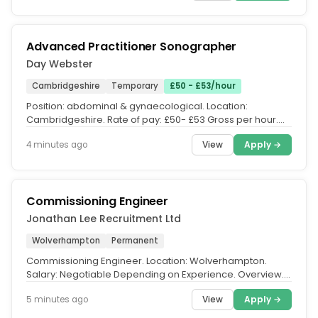
Advanced Practitioner Sonographer
Day Webster
Cambridgeshire
Temporary
£50 - £53/hour
Position: abdominal & gynaecological. Location:
Cambridgeshire. Rate of pay: £50- £53 Gross per hour.
Day Webster are currently...
View
Apply →
4 minutes ago
Commissioning Engineer
Jonathan Lee Recruitment Ltd
Wolverhampton
Permanent
Commissioning Engineer. Location: Wolverhampton.
Salary: Negotiable Depending on Experience. Overview.
We are seeking an...
View
Apply →
5 minutes ago