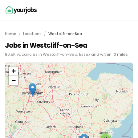
yourjobs
Home
Locations
Westcliff-on-Sea
Jobs in Westcliff-on-Sea
86.5K vacancies in Westcliff-on-Sea, Essex and within 10 miles
+
−