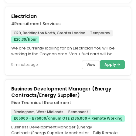
Electrician
4Recruitment Services
CR0, Beddington North, Greater London
Temporary
£20.30/hour
We are currently looking for an Electrician You will be
working in the Croydon area. Van + fuel card will be
provided. Monday -...
View
Apply →
5 minutes ago
Business Development Manager (Energy
Contracts/Energy Supplier)
Rise Technical Recruitment
Birmingham, West Midlands
Permanent
£65000 - £75000/annum OTE £185,000 + Remote Working
Business Development Manager (Energy
Contracts/Energy Supplier. Manchester - Fully Remote.