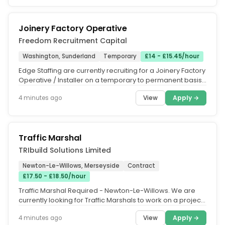
Joinery Factory Operative
Freedom Recruitment Capital
Washington, Sunderland
Temporary
£14 - £15.45/hour
Edge Staffing are currently recruiting for a Joinery Factory
Operative / Installer on a temporary to permanent basis,
on behalf...
View
Apply →
4 minutes ago
Traffic Marshal
TRIbuild Solutions Limited
Newton-Le-Willows, Merseyside
Contract
£17.50 - £18.50/hour
Traffic Marshal Required - Newton-Le-Willows. We are
currently looking for Traffic Marshals to work on a project
in...
View
Apply →
4 minutes ago