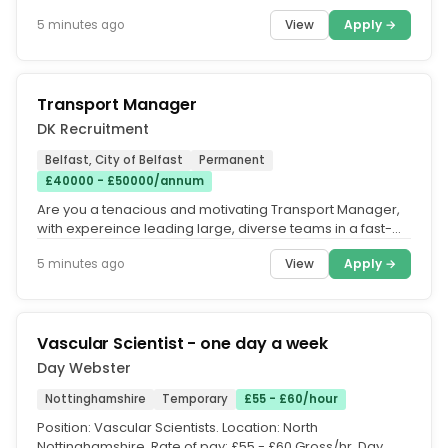
£65,000-£75,000 + OTE...
View
Apply →
5 minutes ago
Transport Manager
DK Recruitment
Belfast, City of Belfast
Permanent
£40000 - £50000/annum
Are you a tenacious and motivating Transport Manager,
with expereince leading large, diverse teams in a fast-
paced energetic...
View
Apply →
5 minutes ago
Vascular Scientist - one day a week
Day Webster
Nottinghamshire
Temporary
£55 - £60/hour
Position: Vascular Scientists. Location: North
Nottinghamshire. Rate of pay: £55 - £60 Gross/hr. Day