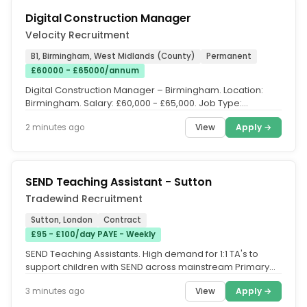
Digital Construction Manager
Velocity Recruitment
B1, Birmingham, West Midlands (County)
Permanent
£60000 - £65000/annum
Digital Construction Manager – Birmingham. Location:
Birmingham. Salary: £60,000 - £65,000. Job Type:
Permanent. Are you an...
View
Apply →
2 minutes ago
SEND Teaching Assistant - Sutton
Tradewind Recruitment
Sutton, London
Contract
£95 - £100/day PAYE - Weekly
SEND Teaching Assistants. High demand for 1:1 TA's to
support children with SEND across mainstream Primary
Schools across Sutton...
View
Apply →
3 minutes ago