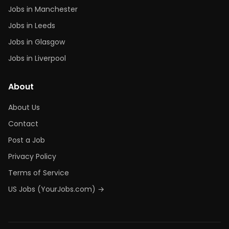
Jobs in Manchester
Jobs in Leeds
Jobs in Glasgow
Jobs in Liverpool
About
About Us
Contact
Post a Job
Privacy Policy
Terms of Service
US Jobs (YourJobs.com) →