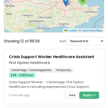
10
Leaflet
|
©
OpenStreetMap
Showing 12 of 86.5K
Sort:
Crisis Support Worker Healthcare Assistant
First Option Healthcare
Cambridge, Cambridgeshire
Temporary
£20 - £30/hour
Crisis Support Worker – Cambridge. First Option
Healthcare is recruiting experienced Crisis Support
Workers in Cambridge to...
View
Apply →
2 minutes ago