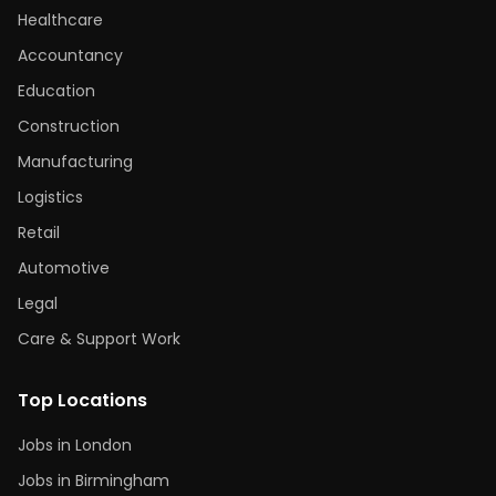
Healthcare
Accountancy
Education
Construction
Manufacturing
Logistics
Retail
Automotive
Legal
Care & Support Work
Top Locations
Jobs in London
Jobs in Birmingham