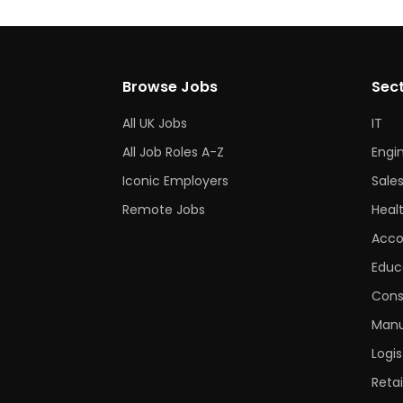
Browse Jobs
Sec
All UK Jobs
IT
All Job Roles A-Z
Engi
Iconic Employers
Sale
Remote Jobs
Heal
Acco
Educ
Cons
Manu
Logis
Retai