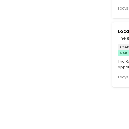
1 days
Loca
The R
Chel
£400
The R
oppor
Manag
1 days