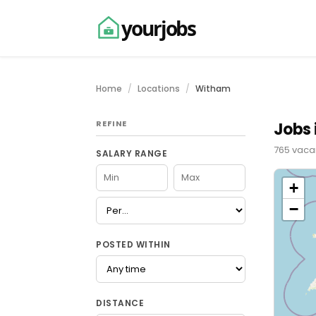
yourjobs
Home
Locations
Witham
REFINE
Jobs 
765 vacan
SALARY RANGE
+
−
POSTED WITHIN
DISTANCE