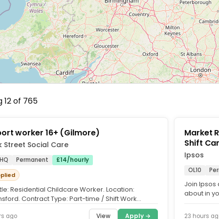
 12 of 765
ort worker 16+ (Gilmore)
Market Res
Shif
 Street Social Care
Ipsos
1HQ
Permanent
£14/hourly
OL10
Pe
pplied
Join Ipsos 
tle: Residential Childcare Worker. Location:
about in y
sford. Contract Type: Part-time / Shift Work
Interviewer,
ding evenings,...
View
Apply →
rs ago
23 hours ag