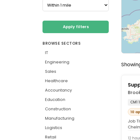
Apply filters
BROWSE SECTORS
IT
Engineering
Showing
Sales
Healthcare
Supp
Accountancy
Brook
Education
CM1 
Construction
10 a
Manufacturing
Job Ti
Chelm
Logistics
(inclu
Retail
12 hou