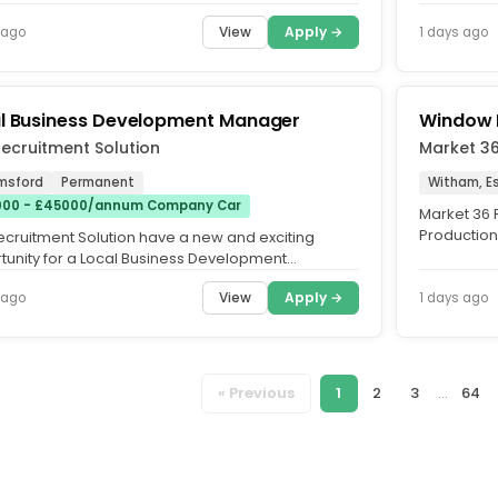
Overtime. Fu
View
Apply →
 ago
1 days ago
l Business Development Manager
Window 
ecruitment Solution
Market 3
msford
Permanent
Witham, E
00 - £45000/annum Company Car
Market 36 R
Production
ecruitment Solution have a new and exciting
Witham, on 
tunity for a Local Business Development
er, to sell passenger cars and...
View
Apply →
 ago
1 days ago
« Previous
1
2
3
...
64