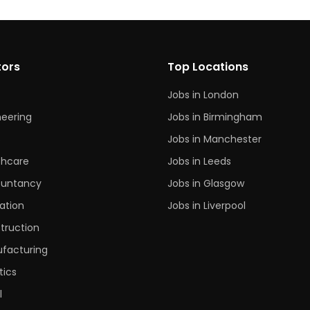
tors
Top Locations
Jobs in London
neering
Jobs in Birmingham
s
Jobs in Manchester
thcare
Jobs in Leeds
untancy
Jobs in Glasgow
ation
Jobs in Liverpool
truction
facturing
tics
l