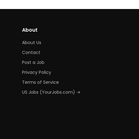
About
About Us
Contact
Post a Job
Privacy Policy
Terms of Service
US Jobs (YourJobs.com) →