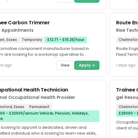
nee Carbon Trimmer
Route En
e Appointments
Rise Tech
am, Essex
Temporary
£12.71 - £15.25/hour
Chelmsfor
tomotive component manufacturer based in
Route Engi
m are looking for a workshop operative to
Fixed Term
e a Trainee Carbon Trimmer and...
Travel + Pri
View
Apply →
rs ago
1 days ago
pational Health Technician
Trainee 
nal Occupational Health Provider
gel Resou
msford, Essex
Permanent
Chelmsfor
00 - £32000/annum Vehicle, Pension, Holidays,
£25000 -
e,
Occupation
 looking to appoint a dedicated, driven and
client of o
ted individual who is looking to learn new skills,
Technician 