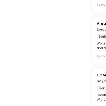
and wh
1 days
Area
Exec
Sout
We ar
and d
lookin
1 days
HOME
Dayt
Brain
Locati
Witham
(UMBRE