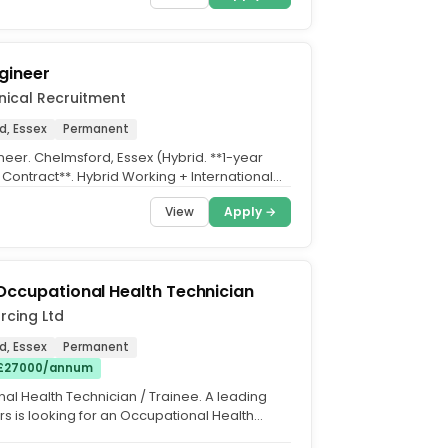
gineer
nical Recruitment
d, Essex
Permanent
neer. Chelmsford, Essex (Hybrid. **1-year
 Contract**. Hybrid Working + International
vate...
View
Apply →
Occupational Health Technician
rcing Ltd
d, Essex
Permanent
 £27000/annum
al Health Technician / Trainee. A leading
urs is looking for an Occupational Health
/ Trainee...