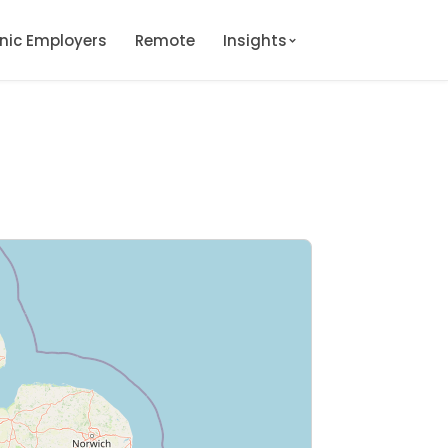
onic Employers
Remote
Insights