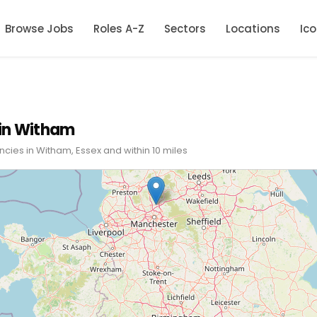
Browse Jobs
Roles A-Z
Sectors
Locations
Ic
in Witham
cies in Witham, Essex and within 10 miles