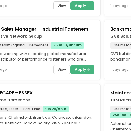
o is happy to...
View
Apply →
 ago
1 days ago
 Sales Manager - Industrial Fasteners
Banksma
utive Network Group
GVR Solut
h East England
Permanent
£50000/annum
Chelmsfor
e working with a leading global manufacturer
GVR bulidin
istributor of performance fasteners who are
banksman/
g for an Area Sales...
Works:Bank
View
Apply →
 ago
1 days ago
the...
CARE - ESSEX
Mainten
ime Homecare
TXM Recru
tree, Essex
Part Time
£15.26/hour
Chelmsfor
£50000 - 
ons. Chelmsford. Braintree. Colchester. Basildon.
. Benfleet. Harlow. Salary: £15.25 per hour
Automation
LLA. Full job...
Chelmsford