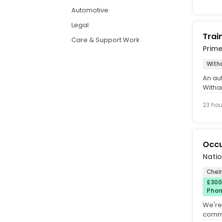
Automotive
Legal
Trai
Care & Support Work
Prim
With
An au
Witha
becom
23 hou
Occu
Natio
Chel
£300
Phon
We're
commit