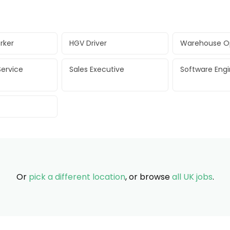
rker
HGV Driver
Warehouse O
ervice
Sales Executive
Software Eng
Or
pick a different location
, or browse
all UK jobs
.