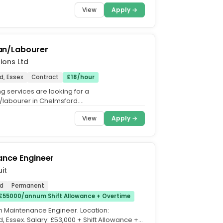
View
Apply →
n/Labourer
ions Ltd
d, Essex
Contract
£18/hour
g services are looking for a
labourer in Chelmsford.
sman/Labourer will be required to direct
View
Apply →
ance Engineer
it
d
Permanent
£55000/annum Shift Allowance + Overtime
 Maintenance Engineer. Location:
, Essex. Salary: £53,000 + Shift Allowance +