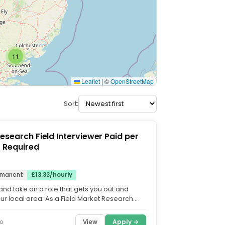
11
Leaflet
|
©
OpenStreetMap
Sort:
earch Field Interviewer Paid per
t Car Required
rmanent
£13.33/hourly
and take on a role that gets you out and
our local area. As a Field Market Research
 you'll...
View
Apply →
o