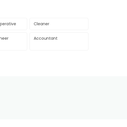
perative
Cleaner
ineer
Accountant