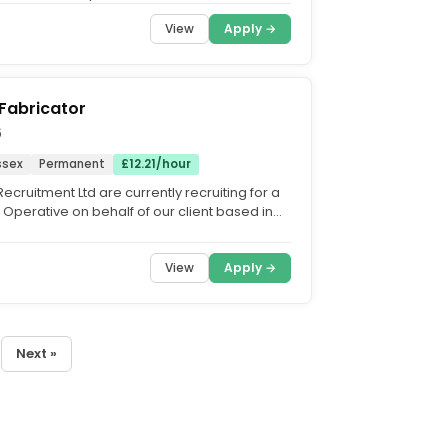
ll Time |...
View
Apply →
Fabricator
6
ssex
Permanent
£12.21/hour
ecruitment Ltd are currently recruiting for a
 Operative on behalf of our client based in
a...
View
Apply →
Next »