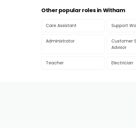
Other popular roles in Witham
Care Assistant
Support Wo
Administrator
Customer S
Advisor
Teacher
Electrician