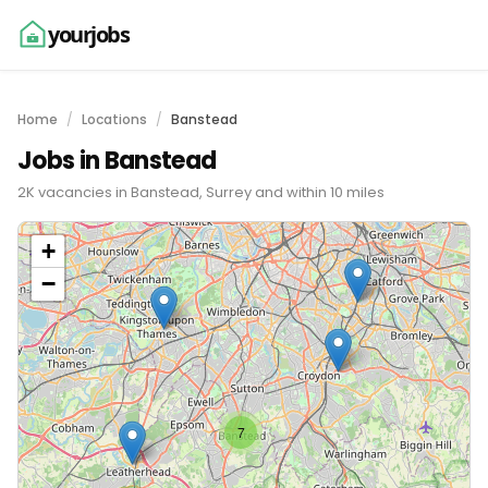
yourjobs
Home
Locations
Banstead
Jobs in Banstead
2K vacancies in Banstead, Surrey and within 10 miles
+
−
7