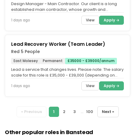
Design Manager - Main Contractor. Our client is a long
established main contractor, whose growth and
expansion in recent years...
View
Apply →
1 days ago
Lead Recovery Worker (Team Leader)
Red 5 People
East Molesey
Permanent
£35000 - £39000/annum
Lead a service that changes lives. Please note: The salary
scale for this role is £35,000 - £39,000 (depending on
experience)....
View
Apply →
1 days ago
« Previous
1
2
3
...
100
Next »
Other popular roles in Banstead