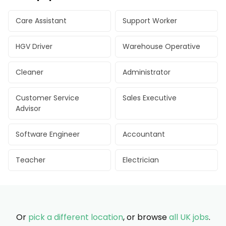
Care Assistant
Support Worker
HGV Driver
Warehouse Operative
Cleaner
Administrator
Customer Service
Sales Executive
Advisor
Software Engineer
Accountant
Teacher
Electrician
Or
pick a different location
, or browse
all UK jobs
.