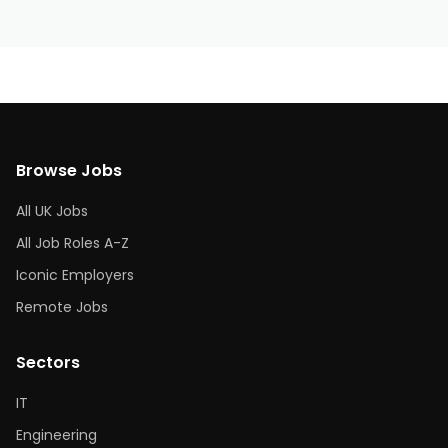
Browse Jobs
All UK Jobs
All Job Roles A-Z
Iconic Employers
Remote Jobs
Sectors
IT
Engineering