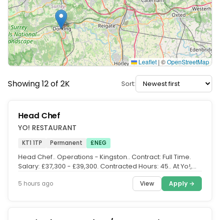
Leaflet
|
©
OpenStreetMap
Showing 12 of 2K
Sort:
Head Chef
YO! RESTAURANT
KT1 1TP
Permanent
£NEG
Head Chef.. Operations - Kingston.. Contract: Full Time.
Salary: £37,300 - £39,300. Contracted Hours: 45.. At Yo!,
we serve up...
View
Apply →
5 hours ago