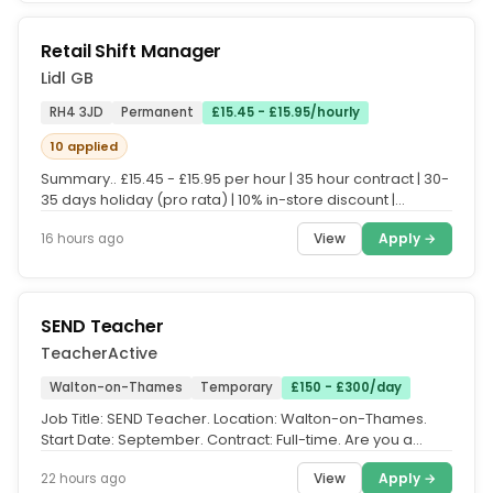
Retail Shift Manager
Lidl GB
RH4 3JD
Permanent
£15.45 - £15.95/hourly
10 applied
Summary.. £15.45 - £15.95 per hour | 35 hour contract | 30-
35 days holiday (pro rata) | 10% in-store discount |
Enhanced...
View
Apply →
16 hours ago
SEND Teacher
TeacherActive
Walton-on-Thames
Temporary
£150 - £300/day
Job Title: SEND Teacher. Location: Walton-on-Thames.
Start Date: September. Contract: Full-time. Are you a
passionate Primary or...
View
Apply →
22 hours ago