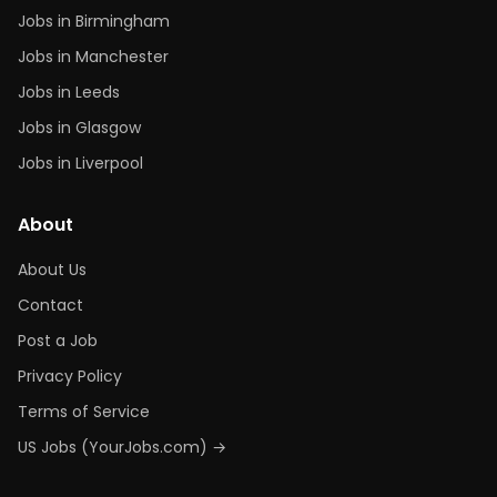
Jobs in Birmingham
Jobs in Manchester
Jobs in Leeds
Jobs in Glasgow
Jobs in Liverpool
About
About Us
Contact
Post a Job
Privacy Policy
Terms of Service
US Jobs (YourJobs.com) →