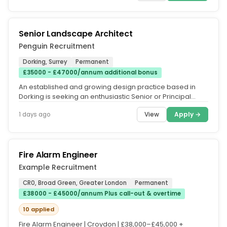
Senior Landscape Architect
Penguin Recruitment
Dorking, Surrey
Permanent
£35000 - £47000/annum additional bonus
An established and growing design practice based in
Dorking is seeking an enthusiastic Senior or Principal
Landscape Architect to...
View
Apply →
1 days ago
Fire Alarm Engineer
Example Recruitment
CR0, Broad Green, Greater London
Permanent
£38000 - £45000/annum Plus call-out & overtime
10 applied
Fire Alarm Engineer | Croydon | £38,000–£45,000 +