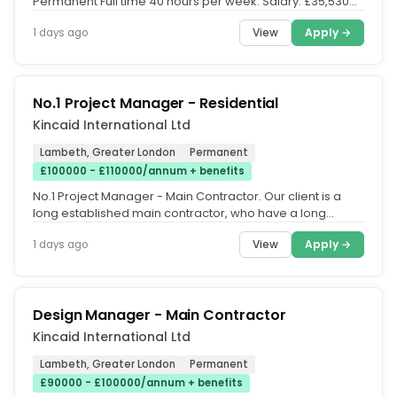
Permanent Full time 40 hours per week. Salary: £35,530
per annum single...
View
Apply →
1 days ago
No.1 Project Manager - Residential
Kincaid International Ltd
Lambeth, Greater London
Permanent
£100000 - £110000/annum + benefits
No.1 Project Manager - Main Contractor. Our client is a
long established main contractor, who have a long
industry track record...
View
Apply →
1 days ago
Design Manager - Main Contractor
Kincaid International Ltd
Lambeth, Greater London
Permanent
£90000 - £100000/annum + benefits