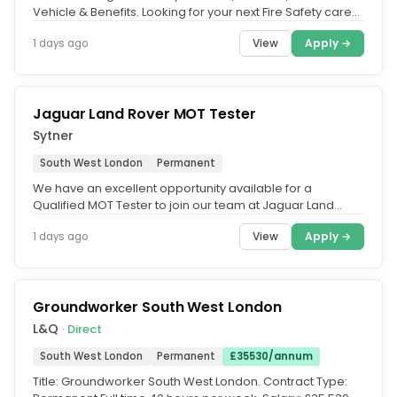
Vehicle & Benefits. Looking for your next Fire Safety career
move. We're...
View
Apply →
1 days ago
Jaguar Land Rover MOT Tester
Sytner
South West London
Permanent
We have an excellent opportunity available for a
Qualified MOT Tester to join our team at Jaguar Land
Rover South West London....
View
Apply →
1 days ago
Groundworker South West London
L&Q
· Direct
South West London
Permanent
£35530/annum
Title: Groundworker South West London. Contract Type: