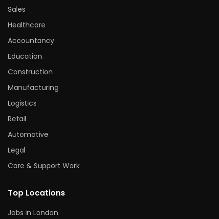
Sales
Healthcare
Accountancy
Education
Construction
Manufacturing
Logistics
Retail
Automotive
Legal
Care & Support Work
Top Locations
Jobs in London