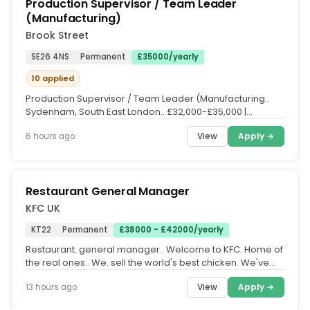
Production Supervisor / Team Leader
(Manufacturing)
Brook Street
SE26 4NS
Permanent
£35000/yearly
10 applied
Production Supervisor / Team Leader (Manufacturing..
Sydenham, South East London.. £32,000-£35,000 |
Monday-Friday |...
View
Apply →
6 hours ago
Restaurant General Manager
KFC UK
KT22
Permanent
£38000 - £42000/yearly
Restaurant. general manager.. Welcome to KFC. Home of
the real ones.. We. sell the world's best chicken. We've
done it for a long...
View
Apply →
13 hours ago