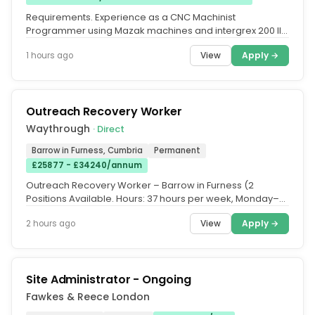
Requirements. Experience as a CNC Machinist
Programmer using Mazak machines and intergrex 200 III
programming with Mazatrol...
View
Apply →
1 hours ago
Outreach Recovery Worker
Waythrough
· Direct
Barrow in Furness, Cumbria
Permanent
£25877 - £34240/annum
Outreach Recovery Worker – Barrow in Furness (2
Positions Available. Hours: 37 hours per week, Monday–
Friday 9:00am–5:00pm....
View
Apply →
2 hours ago
Site Administrator - Ongoing
Fawkes & Reece London