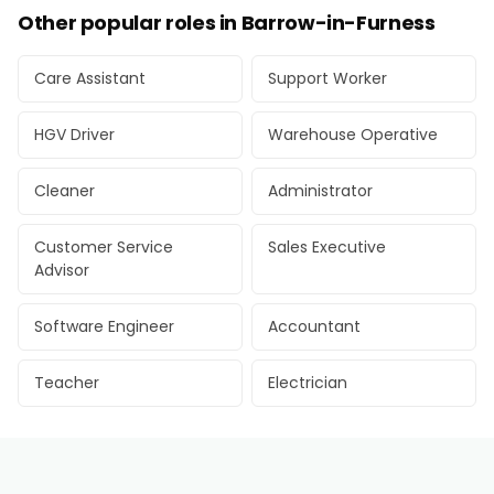
Other popular roles in Barrow-in-Furness
Care Assistant
Support Worker
HGV Driver
Warehouse Operative
Cleaner
Administrator
Customer Service
Sales Executive
Advisor
Software Engineer
Accountant
Teacher
Electrician