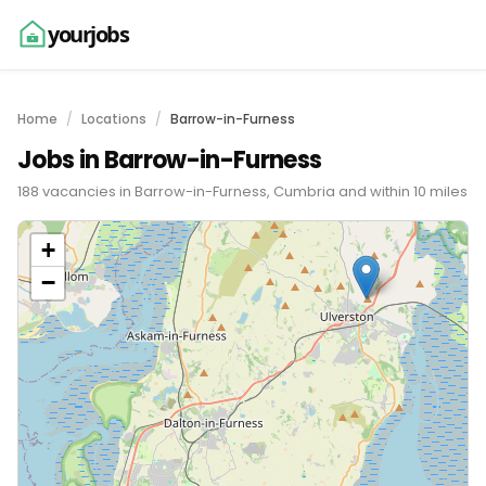
yourjobs
Home
Locations
Barrow-in-Furness
Jobs in Barrow-in-Furness
188 vacancies in Barrow-in-Furness, Cumbria and within 10 miles
+
−