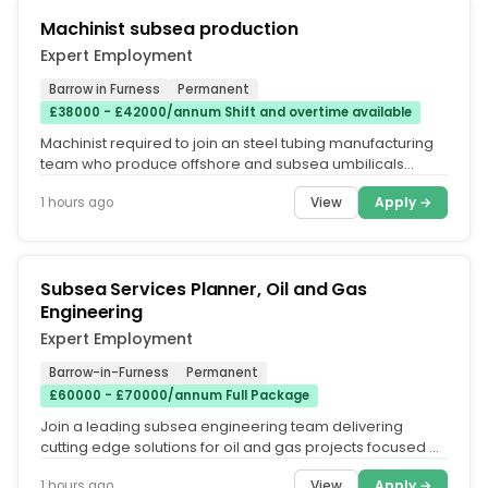
Machinist subsea production
Expert Employment
Barrow in Furness
Permanent
£38000 - £42000/annum Shift and overtime available
Machinist required to join an steel tubing manufacturing
team who produce offshore and subsea umbilicals
comprising of mechanical...
View
Apply →
1 hours ago
Subsea Services Planner, Oil and Gas
Engineering
Expert Employment
Barrow-in-Furness
Permanent
£60000 - £70000/annum Full Package
Join a leading subsea engineering team delivering
cutting edge solutions for oil and gas projects focused on
asset performance,...
View
Apply →
1 hours ago