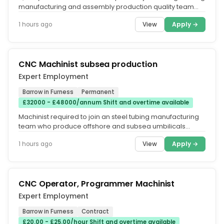
manufacturing and assembly production quality team
who inspect and...
View
Apply →
1 hours ago
CNC Machinist subsea production
Expert Employment
Barrow in Furness
Permanent
£32000 - £48000/annum Shift and overtime available
Machinist required to join an steel tubing manufacturing
team who produce offshore and subsea umbilicals
comprising of mechanical...
View
Apply →
1 hours ago
CNC Operator, Programmer Machinist
Expert Employment
Barrow in Furness
Contract
£20.00 - £25.00/hour Shift and overtime available