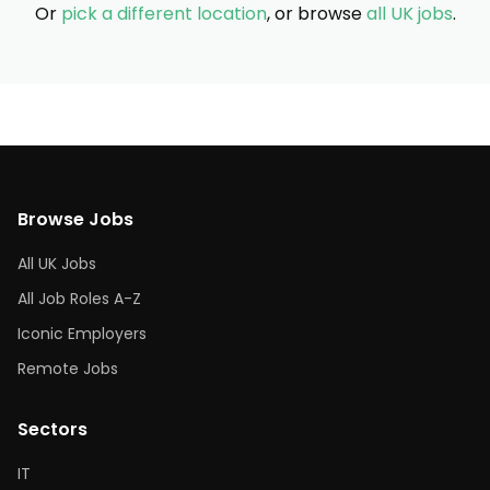
Or
pick a different location
, or browse
all UK jobs
.
Browse Jobs
All UK Jobs
All Job Roles A-Z
Iconic Employers
Remote Jobs
Sectors
IT