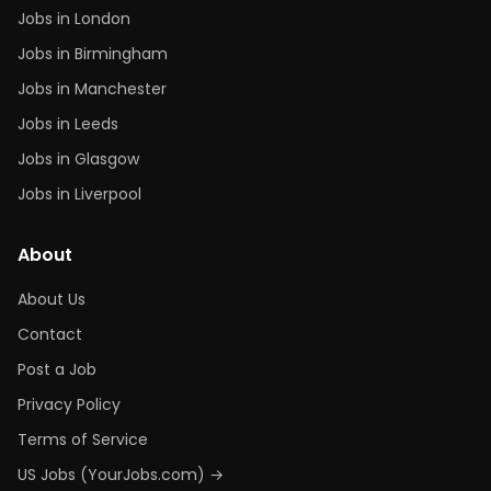
Jobs in London
Jobs in Birmingham
Jobs in Manchester
Jobs in Leeds
Jobs in Glasgow
Jobs in Liverpool
About
About Us
Contact
Post a Job
Privacy Policy
Terms of Service
US Jobs (YourJobs.com) →