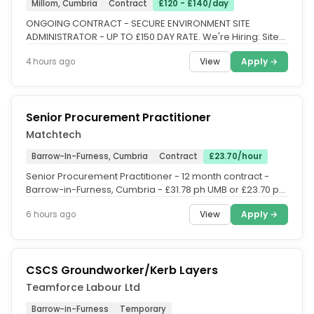
Millom, Cumbria
Contract
£120 - £140/day
ONGOING CONTRACT - SECURE ENVIRONMENT SITE
ADMINISTRATOR - UP TO £150 DAY RATE. We're Hiring: Site
Administrator. Location:...
View
Apply →
4 hours ago
Senior Procurement Practitioner
Matchtech
Barrow-In-Furness, Cumbria
Contract
£23.70/hour
Senior Procurement Practitioner - 12 month contract -
Barrow-in-Furness, Cumbria - £31.78 ph UMB or £23.70 ph
PAYE (Inside...
View
Apply →
6 hours ago
CSCS Groundworker/Kerb Layers
Teamforce Labour Ltd
Barrow-in-Furness
Temporary