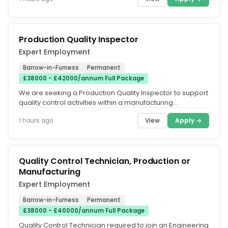
Production Quality Inspector
Expert Employment
Barrow-in-Furness
Permanent
£38000 - £42000/annum Full Package
We are seeking a Production Quality Inspector to support
quality control activities within a manufacturing
environment. This role...
View
Apply →
1 hours ago
Quality Control Technician, Production or
Manufacturing
Expert Employment
Barrow-in-Furness
Permanent
£38000 - £40000/annum Full Package
Quality Control Technician required to join an Engineering