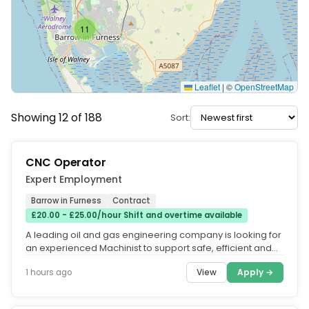
11
Leaflet
|
©
OpenStreetMap
Showing 12 of 188
Sort:
CNC Operator
Expert Employment
Barrow in Furness
Contract
£20.00 - £25.00/hour Shift and overtime available
A leading oil and gas engineering company is looking for
an experienced Machinist to support safe, efficient and
reliable...
View
Apply →
1 hours ago