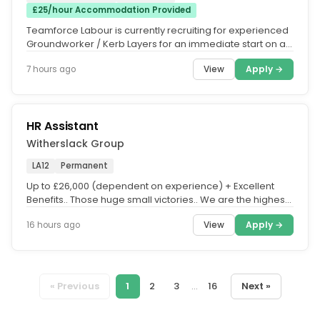
£25/hour Accommodation Provided
Teamforce Labour is currently recruiting for experienced
Groundworker / Kerb Layers for an immediate start on a
major civil...
View
Apply →
7 hours ago
HR Assistant
Witherslack Group
LA12
Permanent
Up to £26,000 (dependent on experience) + Excellent
Benefits.. Those huge small victories.. We are the highest
Ofsted-rated...
View
Apply →
16 hours ago
« Previous
1
2
3
...
16
Next »