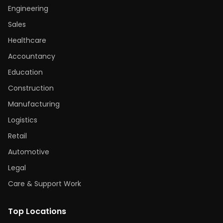
Engineering
Sales
Healthcare
Accountancy
Education
Construction
Manufacturing
Logistics
Retail
Automotive
Legal
Care & Support Work
Top Locations