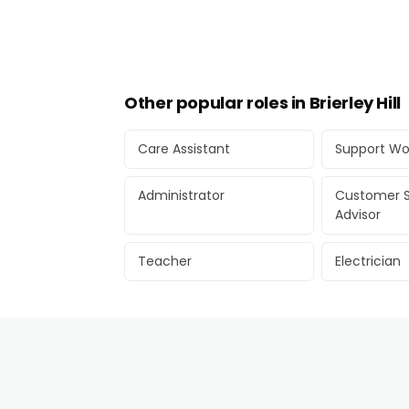
Other popular roles in Brierley Hill
Care Assistant
Support Wo
Administrator
Customer S
Advisor
Teacher
Electrician