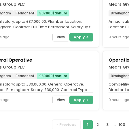
s Group PLC
Mears Gr
ingham
Permanent
£37000/annum
Birmingha
 salary: up to £37,000.00. Plumber. Location:
Annual sala
ngham. Contract: Full Time Permanent. Salary up to
Location:B
00 per annum,...
Salary up t
View
Apply →
s ago
9 hours ago
ral Operative
Operatio
s Group PLC
Mears Gr
ingham
Permanent
£30000/annum
Birmingha
 salary: up to £30,000.00. General Operative.
Competitiv
ion: Birmingham. Salary: £30,000. Contract Type:
Director. L
ent, Full-Time...
Permanent. 
View
Apply →
s ago
9 hours ago
« Previous
1
2
3
...
100