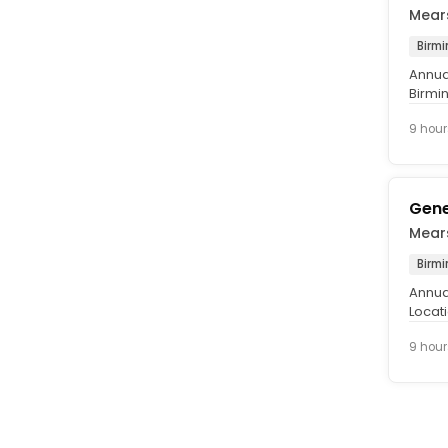
Mear
Birm
Annual
Birmi
£37,0
9 hour
Gene
Mear
Birm
Annual
Locat
Perman
9 hour