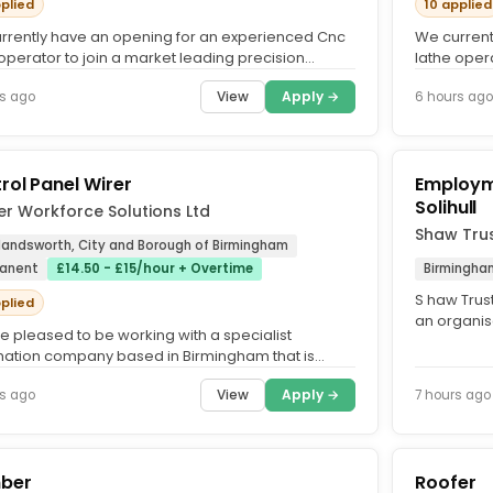
pplied
10 applied
rrently have an opening for an experienced Cnc
We current
operator to join a market leading precision
lathe opera
eering company in the...
engineerin
View
Apply →
s ago
6 hours ago
rol Panel Wirer
Employme
Solihull
r Workforce Solutions Ltd
Shaw Tru
 Handsworth, City and Borough of Birmingham
anent
£14.50 - £15/hour + Overtime
Birmingha
S haw Trust
pplied
an organis
e pleased to be working with a specialist
proud to be
ation company based in Birmingham that is
uing to grow and is now...
View
Apply →
s ago
7 hours ago
ber
Roofer