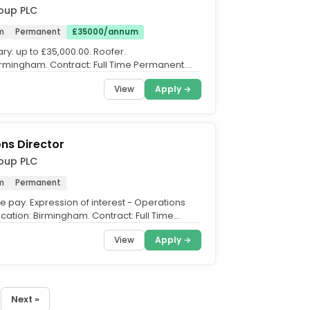
oup PLC
m
Permanent
£35000/annum
ry: up to £35,000.00. Roofer.
irmingham. Contract: Full Time Permanent.
o £35,000 per annum,...
View
Apply →
ns Director
oup PLC
m
Permanent
e pay. Expression of interest - Operations
ocation: Birmingham. Contract: Full Time
Join us on...
View
Apply →
Next »