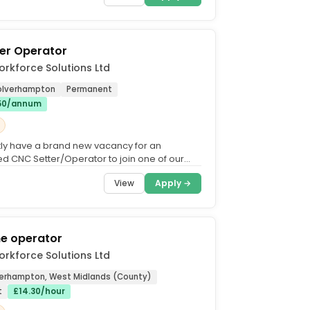
er Operator
rkforce Solutions Ltd
Wolverhampton
Permanent
.50/annum
ly have a brand new vacancy for an
d CNC Setter/Operator to join one of our
ding manufacturing...
View
Apply →
he operator
rkforce Solutions Ltd
erhampton, West Midlands (County)
t
£14.30/hour