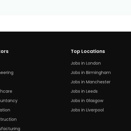
tors
Top Locations
Jobs in London
neering
Jobs in Birmingham
s
Jobs in Manchester
thcare
Jobs in Leeds
untancy
Jobs in Glasgow
ation
Jobs in Liverpool
truction
facturing