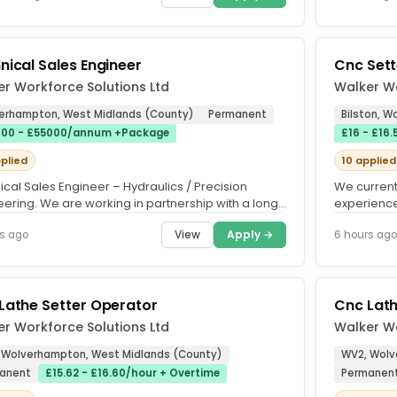
nical Sales Engineer
Cnc Sett
r Workforce Solutions Ltd
Walker Wo
erhampton, West Midlands (County)
Permanent
Bilston, 
00 - £55000/annum +Package
£16 - £16
pplied
10 applied
cal Sales Engineer – Hydraulics / Precision
We current
eering. We are working in partnership with a long-
experience
ished precision...
market-lea
View
Apply →
s ago
6 hours ago
Lathe Setter Operator
Cnc Lat
r Workforce Solutions Ltd
Walker Wo
 Wolverhampton, West Midlands (County)
WV2, Wolv
anent
£15.62 - £16.60/hour + Overtime
Permanen