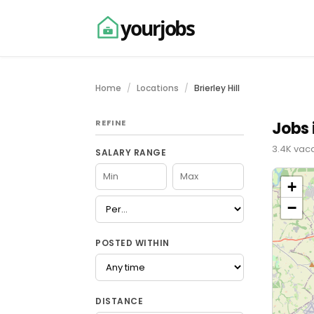
yourjobs
Home
Locations
Brierley Hill
REFINE
Jobs i
3.4K vaca
SALARY RANGE
+
−
POSTED WITHIN
DISTANCE