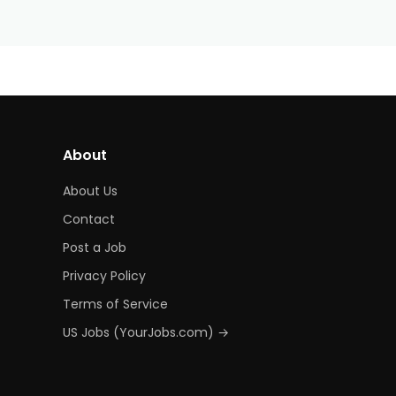
About
About Us
Contact
Post a Job
Privacy Policy
Terms of Service
US Jobs (YourJobs.com) →