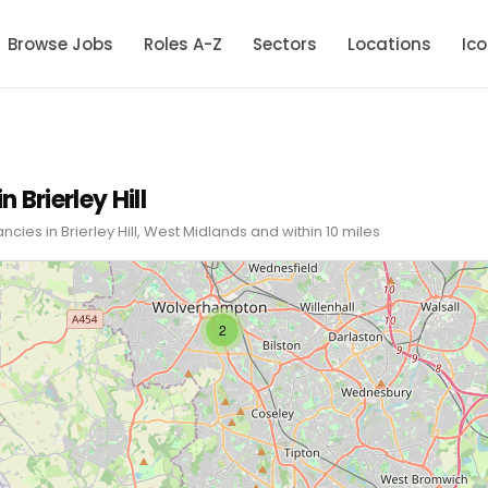
Browse Jobs
Roles A-Z
Sectors
Locations
Ic
n Brierley Hill
ncies in Brierley Hill, West Midlands and within 10 miles
2