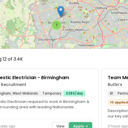
7
 12 of 3.4K
stic Electrician - Birmingham
Team Me
 Recruitment
Butlin's
ingham, West Midlands
Temporary
£280/day
B1
Perm
tic Electrician required to work in Birmingham &
10 applied
urrounding area with leading Nationwide
Description
enance & Repairs...
our key val
about.. As a
View
Apply →
nutes ago
3 hours ago