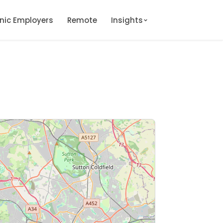
onic Employers
Remote
Insights