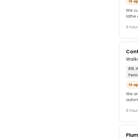
10 a
We cu
lathe 
engin
6 hour
Cont
Walke
B18,
Perm
10 a
We ar
autom
contin
6 hour
Plum