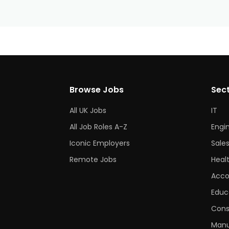
Browse Jobs
Sec
All UK Jobs
IT
All Job Roles A-Z
Engi
Iconic Employers
Sale
Remote Jobs
Heal
Acco
Educ
Cons
Manu