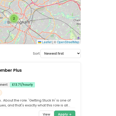
2
Leaflet
|
©
OpenStreetMap
Sort:
mber Plus
anent
£13.71/hourly
.. About the role. 'Getting Stuck In' is one of
ues, and that's exactly what this role is all
...
View
Apply →