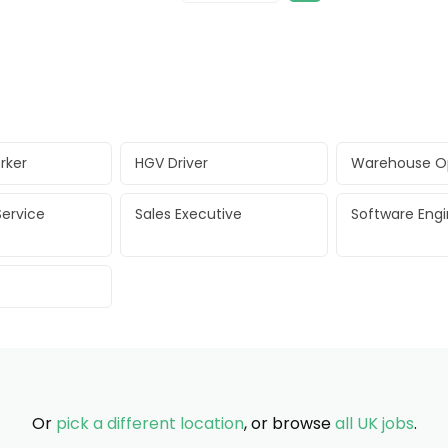
rker
HGV Driver
Warehouse O
ervice
Sales Executive
Software Eng
Or
pick a different location
, or browse
all UK jobs
.