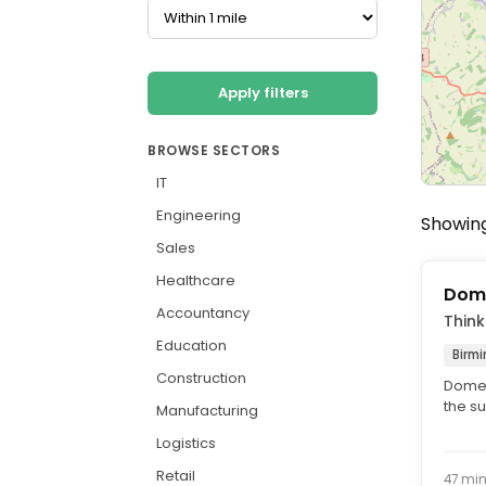
Apply filters
BROWSE SECTORS
IT
Engineering
Showing
Sales
Healthcare
Dome
Accountancy
Think
Education
Birm
Construction
Domes
the s
Manufacturing
Maint
Logistics
Retail
47 mi