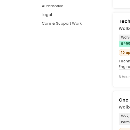
Automotive
Legal
Tech
Care & Support Work
Walke
Wolv
£450
10 a
Techni
Engin
establ
6 hour
Cnc 
Walke
WV2,
Perm