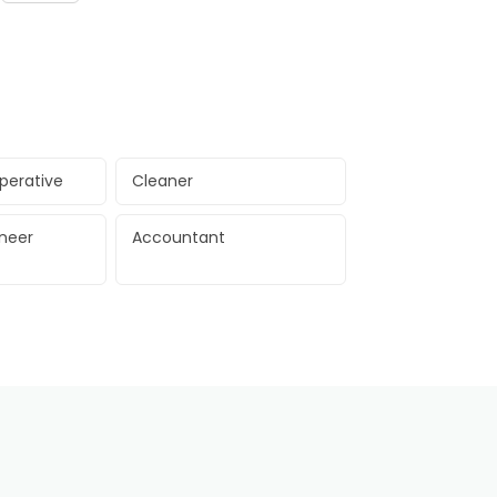
perative
Cleaner
ineer
Accountant