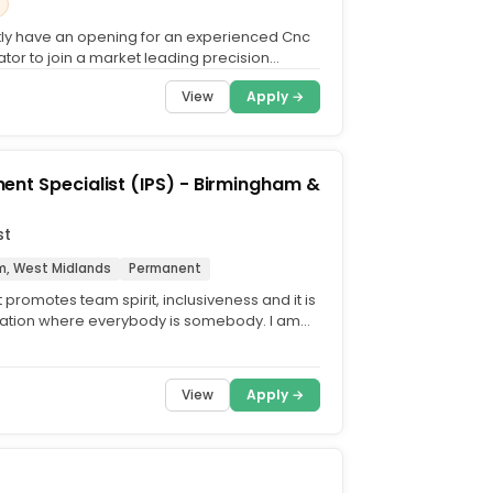
ly have an opening for an experienced Cnc
tor to join a market leading precision
g company in the...
View
Apply →
nt Specialist (IPS) - Birmingham &
st
m, West Midlands
Permanent
 promotes team spirit, inclusiveness and it is
ation where everybody is somebody. I am
 part of...
View
Apply →