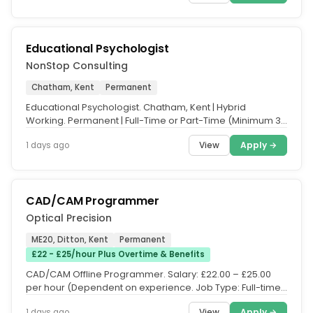
Educational Psychologist
NonStop Consulting
Chatham, Kent
Permanent
Educational Psychologist. Chatham, Kent | Hybrid
Working. Permanent | Full-Time or Part-Time (Minimum 3
Days per Week. Salary:...
View
Apply →
1 days ago
CAD/CAM Programmer
Optical Precision
ME20, Ditton, Kent
Permanent
£22 - £25/hour Plus Overtime & Benefits
CAD/CAM Offline Programmer. Salary: £22.00 – £25.00
per hour (Dependent on experience. Job Type: Full-time,
Permanent. Hours:...
View
Apply →
1 days ago