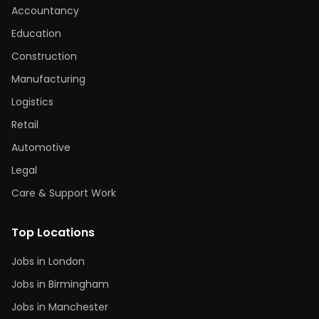
Accountancy
Education
Construction
Manufacturing
Logistics
Retail
Automotive
Legal
Care & Support Work
Top Locations
Jobs in London
Jobs in Birmingham
Jobs in Manchester