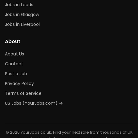
Jobs in Leeds
Jobs in Glasgow
Jobs in Liverpool
About
About Us
Contact
Post a Job
Privacy Policy
Terms of Service
US Jobs (YourJobs.com) →
© 2026 YourJobs.co.uk. Find your next role from thousands of UK