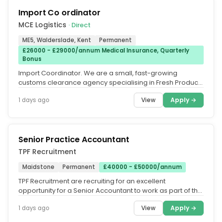
Import Co ordinator
MCE Logistics
· Direct
ME5, Walderslade, Kent
Permanent
£26000 - £29000/annum Medical Insurance, Quarterly
Bonus
Import Coordinator. We are a small, fast-growing
customs clearance agency specialising in Fresh Produce
imports from Europe and...
View
Apply →
1 days ago
Senior Practice Accountant
TPF Recruitment
Maidstone
Permanent
£40000 - £50000/annum
TPF Recruitment are recruiting for an excellent
opportunity for a Senior Accountant to work as part of the
Accounts team of a...
View
Apply →
1 days ago