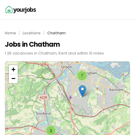
yourjobs
Home
Locations
Chatham
Jobs in Chatham
1.2K vacancies in Chatham, Kent and within 10 miles
+
7
−
2