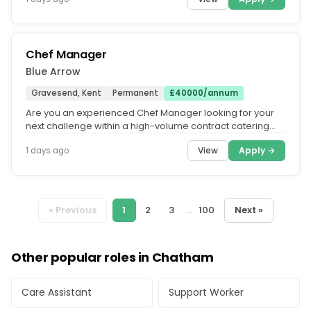
Chef Manager
Blue Arrow
Gravesend, Kent
Permanent
£40000/annum
Are you an experienced Chef Manager looking for your
next challenge within a high-volume contract catering
environment. We're...
View
Apply →
1 days ago
« Previous
1
2
3
...
100
Next »
Other popular roles in Chatham
Care Assistant
Support Worker