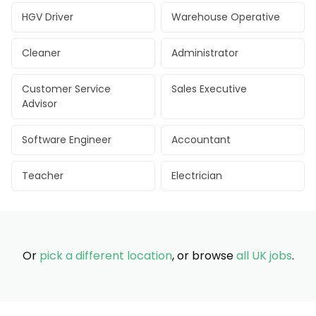
HGV Driver
Warehouse Operative
Cleaner
Administrator
Customer Service
Sales Executive
Advisor
Software Engineer
Accountant
Teacher
Electrician
Or
pick a different location
, or browse
all UK jobs
.