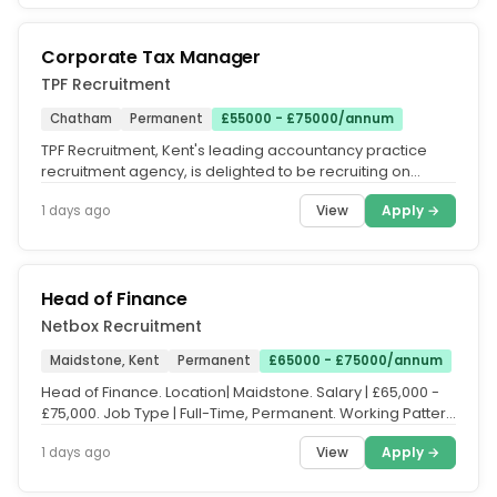
Corporate Tax Manager
TPF Recruitment
Chatham
Permanent
£55000 - £75000/annum
TPF Recruitment, Kent's leading accountancy practice
recruitment agency, is delighted to be recruiting on
behalf of a highly...
View
Apply →
1 days ago
Head of Finance
Netbox Recruitment
Maidstone, Kent
Permanent
£65000 - £75000/annum
Head of Finance. Location| Maidstone. Salary | £65,000 -
£75,000. Job Type | Full-Time, Permanent. Working Pattern
| Office...
View
Apply →
1 days ago