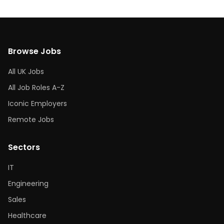
Browse Jobs
All UK Jobs
All Job Roles A-Z
Iconic Employers
Remote Jobs
Sectors
IT
Engineering
Sales
Healthcare