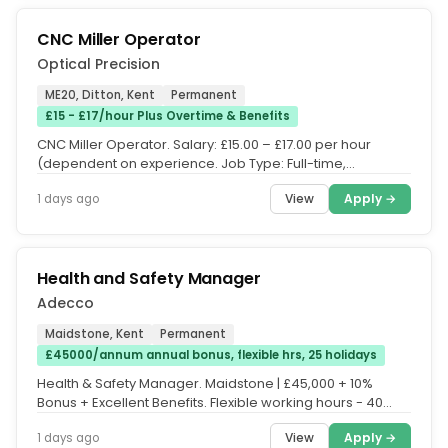
CNC Miller Operator
Optical Precision
ME20, Ditton, Kent
Permanent
£15 - £17/hour Plus Overtime & Benefits
CNC Miller Operator. Salary: £15.00 – £17.00 per hour
(dependent on experience. Job Type: Full-time,
Permanent. Hours: 40...
View
Apply →
1 days ago
Health and Safety Manager
Adecco
Maidstone, Kent
Permanent
£45000/annum annual bonus, flexible hrs, 25 holidays
Health & Safety Manager. Maidstone | £45,000 + 10%
Bonus + Excellent Benefits. Flexible working hours - 40
hours per week....
View
Apply →
1 days ago