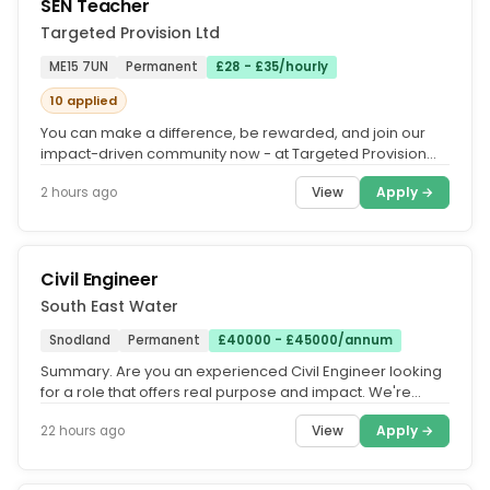
SEN Teacher
Targeted Provision Ltd
ME15 7UN
Permanent
£28 - £35/hourly
10 applied
You can make a difference, be rewarded, and join our
impact-driven community now - at Targeted Provision
we change lives.....
View
Apply →
2 hours ago
Civil Engineer
South East Water
Snodland
Permanent
£40000 - £45000/annum
Summary. Are you an experienced Civil Engineer looking
for a role that offers real purpose and impact. We're
looking for an...
View
Apply →
22 hours ago