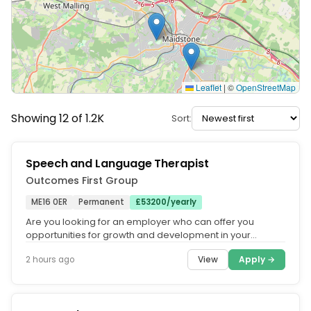
Leaflet
|
©
OpenStreetMap
Showing 12 of 1.2K
Sort:
Speech and Language Therapist
Outcomes First Group
ME16 0ER
Permanent
£53200/yearly
Are you looking for an employer who can offer you
opportunities for growth and development in your
speech and language therapy...
View
Apply →
2 hours ago