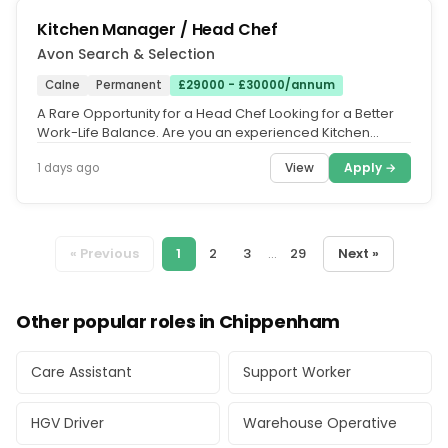
Kitchen Manager / Head Chef
Avon Search & Selection
Calne
Permanent
£29000 - £30000/annum
A Rare Opportunity for a Head Chef Looking for a Better
Work-Life Balance. Are you an experienced Kitchen
Manager or Head Chef...
View
Apply →
1 days ago
« Previous
1
2
3
...
29
Next »
Other popular roles in Chippenham
Care Assistant
Support Worker
HGV Driver
Warehouse Operative