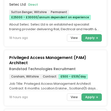
Setec Ltd
· Direct
Sutton Benger, Wiltshire
Permanent
£25000 - £30000/annum dependent on experience
About Setec. Setec Ltd is an established specialist
training provider delivering Rail, Electrical and Health &
Safety training....
View
Apply →
18 hours ago
Privileged Access Management (PAM)
Architect
Randstad Technologies Recruitment
Corsham, Wiltshire
Contract
£500 - £539/day
Job Title: Privileged Access Management Architect.
Contract :6 months. Location:Erskine , Scotland(5 days
onsite....
View
Apply →
18 hours ago