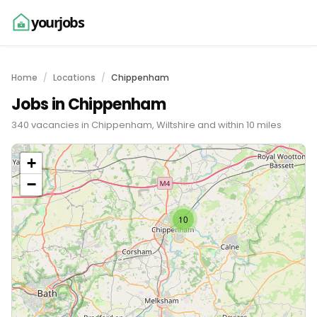
yourjobs
Home
Locations
Chippenham
Jobs in Chippenham
340 vacancies in Chippenham, Wiltshire and within 10 miles
+
−
10