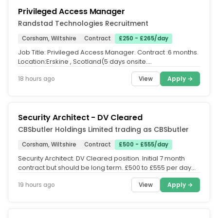
Privileged Access Manager
Randstad Technologies Recruitment
Corsham, Wiltshire
Contract
£250 - £265/day
Job Title: Privileged Access Manager. Contract :6 months.
Location:Erskine , Scotland(5 days onsite.
Location:Corsham, UK(Hybrid...
View
Apply →
18 hours ago
Security Architect - DV Cleared
CBSbutler Holdings Limited trading as CBSbutler
Corsham, Wiltshire
Contract
£500 - £555/day
Security Architect. DV Cleared position. Initial 7 month
contract but should be long term. £500 to £555 per day
Inside IR35....
View
Apply →
19 hours ago