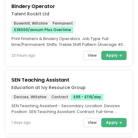
Bindery Operator
Talent RockIt Ltd
Bowerhill, Wiltshire
Permanent
£35000/annum Plus Overtime
Print Finishers & Bindery Operators. Job Type: Full
time/Permanent. Shifts: Treble Shift Pattern (Average 40
hours per week...
View
Apply →
23 hours ago
SEN Teaching Assistant
Education at Ivy Resource Group
Devizes, Wiltshire
Contract
£95 - £115/day
SEN Teaching Assistant - Secondary. Location: Devizes.
Position: SEN Teaching Assistant. Contract: Full-time.
Salary: £95-£115...
View
Apply →
1 days ago