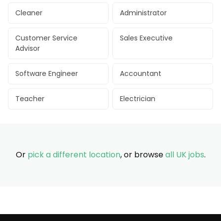
Cleaner
Administrator
Customer Service
Sales Executive
Advisor
Software Engineer
Accountant
Teacher
Electrician
Or
pick a different location
, or browse
all UK jobs
.