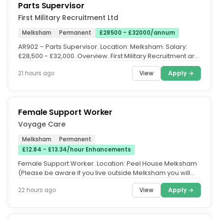
Parts Supervisor
First Military Recruitment Ltd
Melksham
Permanent
£28500 - £32000/annum
AR902 – Parts Supervisor. Location: Melksham. Salary:
£28,500 - £32,000. Overview. First Military Recruitment are
currently...
View
Apply →
21 hours ago
Female Support Worker
Voyage Care
Melksham
Permanent
£12.84 - £13.34/hour Enhancements
Female Support Worker. Location: Peel House Melksham
(Please be aware if you live outside Melksham you will
require transport as...
View
Apply →
22 hours ago