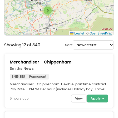
2
Leaflet
|
©
OpenStreetMap
Showing 12 of 340
Sort:
Merchandiser - Chippenham
Smiths News
SN15 3EU
Permanent
Merchandiser –Chippenham. Flexible, part time contract.
Pay Rate – £14.24 Per hour (includes Holiday Pay.. Travel
time and...
View
Apply →
5 hours ago