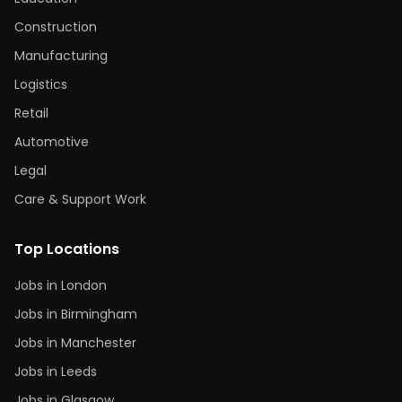
Construction
Manufacturing
Logistics
Retail
Automotive
Legal
Care & Support Work
Top Locations
Jobs in London
Jobs in Birmingham
Jobs in Manchester
Jobs in Leeds
Jobs in Glasgow