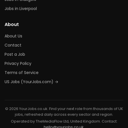
Jobs in Liverpool
About
About Us
Contact
Post a Job
Privacy Policy
Terms of Service
US Jobs (YourJobs.com) →
© 2026 YourJobs.co.uk. Find your next role from thousands of UK
jobs, refreshed daily across every sector and region.
Operated by TheMediaFlow Ltd, United Kingdom. Contact:
hello@yourjobs.co.uk
.