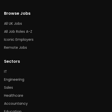
Browse Jobs
All UK Jobs
All Job Roles A-Z
Iconic Employers
Remote Jobs
Sectors
IT
Engineering
Sales
Healthcare
Accountancy
Education