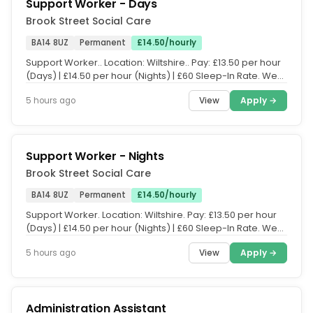
Support Worker - Days
Brook Street Social Care
BA14 8UZ
Permanent
£14.50/hourly
Support Worker.. Location: Wiltshire.. Pay: £13.50 per hour
(Days) | £14.50 per hour (Nights) | £60 Sleep-In Rate. We
are...
View
Apply →
5 hours ago
Support Worker - Nights
Brook Street Social Care
BA14 8UZ
Permanent
£14.50/hourly
Support Worker. Location: Wiltshire. Pay: £13.50 per hour
(Days) | £14.50 per hour (Nights) | £60 Sleep-In Rate. We
are...
View
Apply →
5 hours ago
Administration Assistant