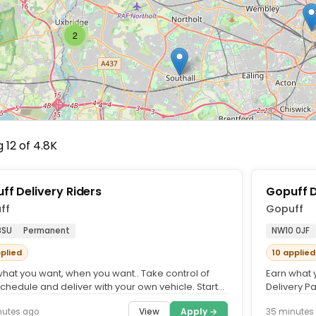
2
 12 of 4.8K
ff Delivery Riders
Gopuff D
ff
Gopuff
8SU
Permanent
NW10 0JF
pplied
10 applied
what you want, when you want.. Take control of
Earn what 
chedule and deliver with your own vehicle. Start
Delivery Pa
g quickly and...
Deliver wit
View
Apply →
nutes ago
35 minutes