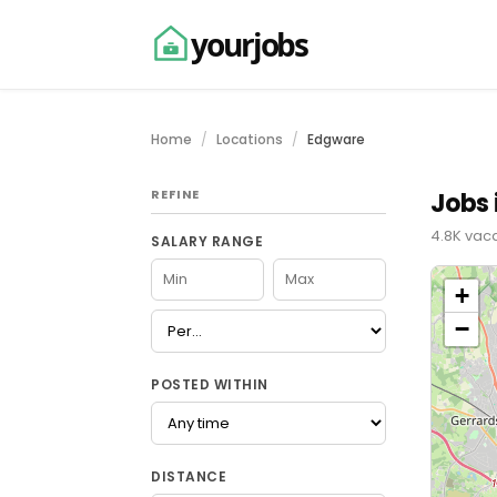
yourjobs
Home
Locations
Edgware
REFINE
Jobs 
4.8K vaca
SALARY RANGE
+
−
POSTED WITHIN
DISTANCE