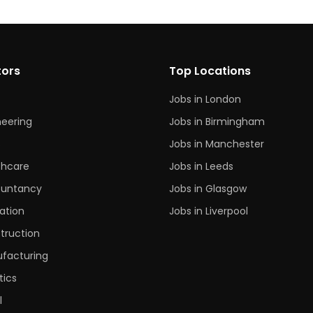
tors
Top Locations
Jobs in London
neering
Jobs in Birmingham
s
Jobs in Manchester
thcare
Jobs in Leeds
untancy
Jobs in Glasgow
ation
Jobs in Liverpool
truction
facturing
tics
l