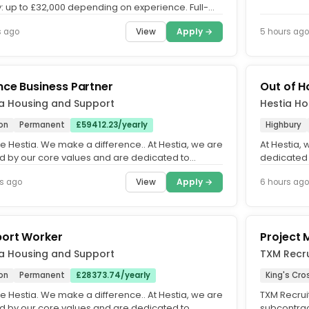
y: up to £32,000 depending on experience. Full-
permanent.. We...
View
Apply →
s ago
5 hours ago
nce Business Partner
Out of H
ia Housing and Support
Hestia Ho
on
Permanent
£59412.23/yearly
Highbury
e Hestia. We make a difference.. At Hestia, we are
At Hestia,
d by our core values and are dedicated to
dedicated 
ing an equitable,...
inclusive o
View
Apply →
s ago
6 hours ago
ort Worker
Project
ia Housing and Support
TXM Recru
on
Permanent
£28373.74/yearly
King's Cro
e Hestia. We make a difference.. At Hestia, we are
TXM Recrui
d by our core values and are dedicated to
subcontrac