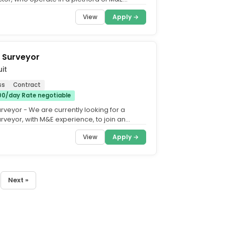
h as Construction, FM,...
View
Apply →
 Surveyor
it
ss
Contract
00/day Rate negotiable
rveyor - We are currently looking for a
rveyor, with M&E experience, to join an
ing M&E...
View
Apply →
Next »