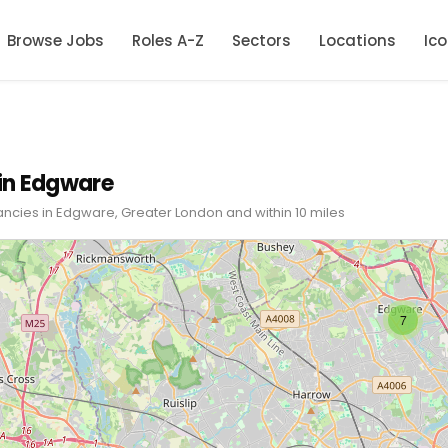
Browse Jobs
Roles A-Z
Sectors
Locations
Ic
in Edgware
ncies in Edgware, Greater London and within 10 miles
7