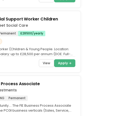
ial Support Worker Children
eet Social Care
Permanent
£28500/yearly
rker (Children & Young People. Location:
Salary: up to £28,500 per annum (DOE. Full-
g rota...
View
Apply →
 Process Associate
vestments
ENG
Permanent
nity.... The FIE Business Process Associate
e PCGI business verticals (Sales, Service,
. This...