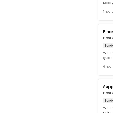
Salar
time, 
1 hour
Fina
Hest
Lond
We ar
guide
foster
6 hour
Supp
Hest
Lond
We ar
guide