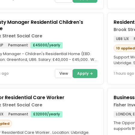
ty Manager Residential Children's
Resident
e
Brook Str
 Street Social Care
UB8 1JX
JP
Permanent
£45000/yearly
10 applied
y Manager - Children's Residential Home (EBD.
Support Wo
on: Greenford, UB6. Salary: £40,000 - £45,000.. We
Uxbridge. 
eking an...
time | Rollin
View
Apply →
s ago
1 hours ago
or Residential Care Worker
Business
 Street Social Care
Fisher In
JX
Permanent
£32000/yearly
LONDON, 
The Opportu
pplied
supports th
 Residential Care Worker.. Location: Uxbridge.
and/or PCA)