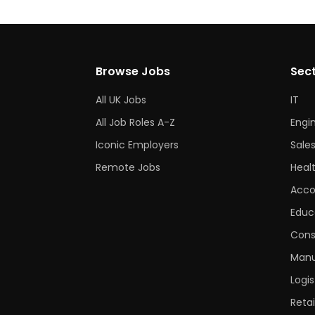
Browse Jobs
Sec
All UK Jobs
IT
All Job Roles A-Z
Engi
Iconic Employers
Sale
Remote Jobs
Heal
Acco
Educ
Cons
Manu
Logis
Retai