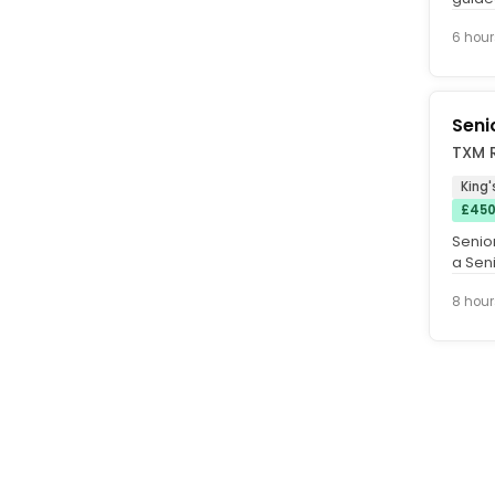
foster
6 hour
Seni
TXM R
King'
£450
Senior
a Seni
an aw
8 hour