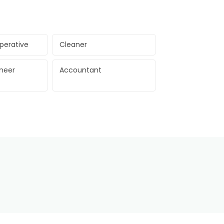
perative
Cleaner
ineer
Accountant