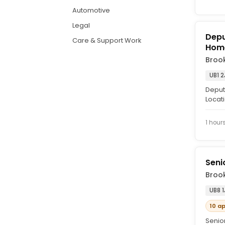
Automotive
Legal
Depu
Care & Support Work
Hom
Brook
UB1 2
Deput
Locati
are se
1 hour
Seni
Brook
UB8 1
10 a
Senior