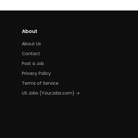
About
About Us
Contact
Post a Job
Privacy Policy
Terms of Service
US Jobs (YourJobs.com) →