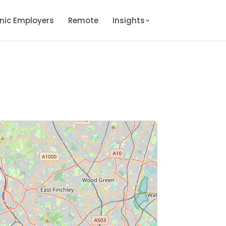
onic Employers
Remote
Insights