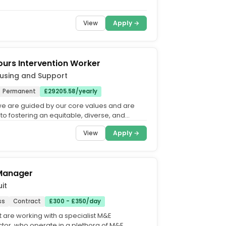
View
Apply →
ours Intervention Worker
using and Support
Permanent
£29205.58/yearly
 we are guided by our core values and are
to fostering an equitable, diverse, and
rganisation. Our...
View
Apply →
 Manager
it
ss
Contract
£300 - £350/day
t are working with a specialist M&E
tor, who operate in a plethora of M&E