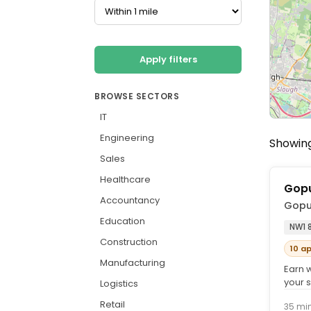
Apply filters
BROWSE SECTORS
IT
Engineering
Showing
Sales
Healthcare
Gopu
Accountancy
Gopu
Education
NW1 
Construction
10 a
Manufacturing
Earn 
your s
Logistics
earnin
Retail
35 mi