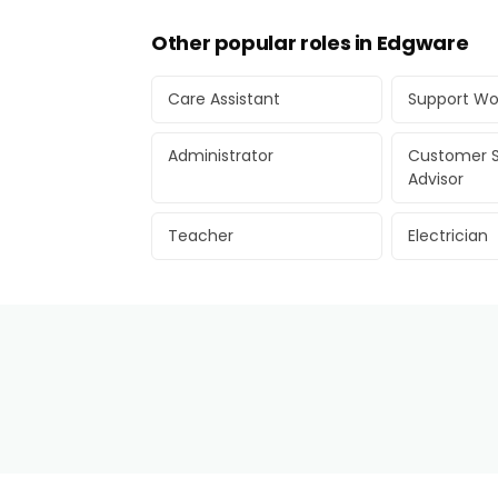
Other popular roles in Edgware
Care Assistant
Support Wo
Administrator
Customer S
Advisor
Teacher
Electrician