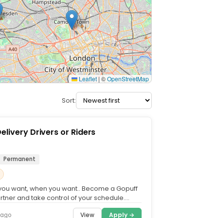
Leaflet
|
©
OpenStreetMap
Sort:
elivery Drivers or Riders
Permanent
you want, when you want.. Become a Gopuff
rtner and take control of your schedule.
h your own...
View
Apply →
 ago