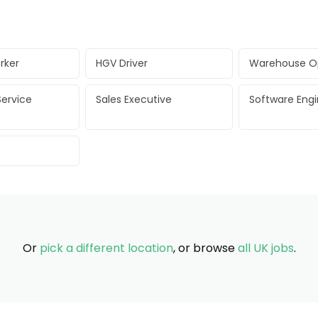
rker
HGV Driver
Warehouse O
ervice
Sales Executive
Software Eng
Or
pick a different location
, or browse
all UK jobs
.