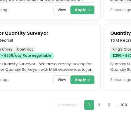
ing an equitable,...
sectors suc
View
Apply →
s ago
8 hours ago
or Quantity Surveyor
Quantity
ecruit
TXM Recru
s Cross
Contract
King's Cro
 - £500/day Rate negotiable
£250 - £3
 Quantity Surveyor - We are currently looking for
Quantity Su
or Quantity Surveyor, with M&E experience, to join
Quantity Su
ard-winning...
award-winn
View
Apply →
s ago
8 hours ago
« Previous
1
2
3
...
100