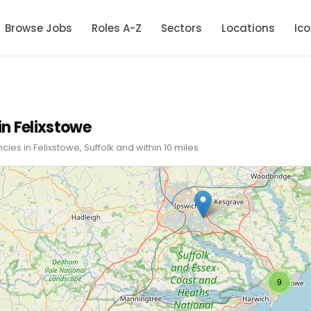
Browse Jobs
Roles A-Z
Sectors
Locations
Ic
in Felixstowe
cies in Felixstowe, Suffolk and within 10 miles
9