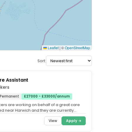
Leaflet
|
©
OpenStreetMap
Sort:
re Assistant
ekers
Permanent
£27000 - £33000/annum
ers are working on behalf of a great care
 near Harwich and they are currently
take on Night...
View
Apply →