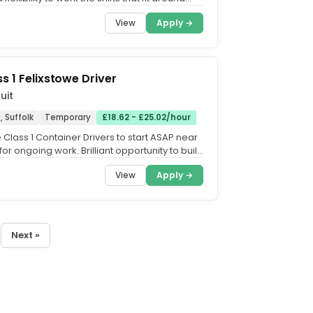
.....
View
Apply →
s 1 Felixstowe Driver
uit
, Suffolk
Temporary
£18.62 - £25.02/hour
Class 1 Container Drivers to start ASAP near
for ongoing work. Brilliant opportunity to build
th...
View
Apply →
Next »