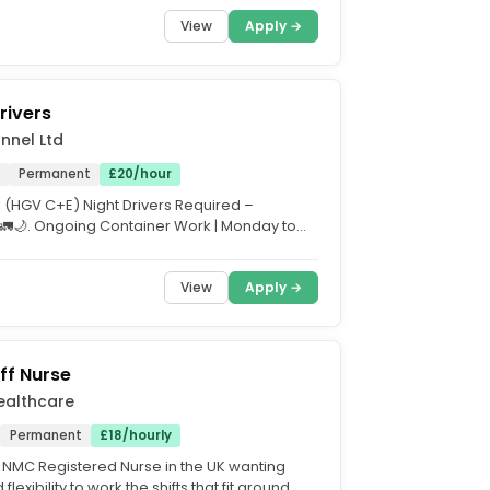
f into the...
View
Apply →
rivers
nnel Ltd
e
Permanent
£20/hour
1 (HGV C+E) Night Drivers Required –
 🚛🌙. Ongoing Container Work | Monday to
 |...
View
Apply →
ff Nurse
ealthcare
Permanent
£18/hourly
 NMC Registered Nurse in the UK wanting
flexibility to work the shifts that fit around