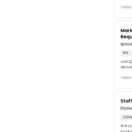
1 days
Marke
Requ
Ipso
IP11
Join I
about 
Intervi
1 days
Staf
Elysi
CO14
Are y
work 