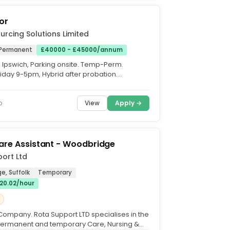
or
urcing Solutions Limited
Permanent
£40000 - £45000/annum
. Ipswich, Parking onsite. Temp-Perm.
day 9-5pm, Hybrid after probation.
(+Bonus. We are seeking...
View
Apply →
o
are Assistant - Woodbridge
ort Ltd
e, Suffolk
Temporary
£20.02/hour
Company. Rota Support LTD specialises in the
permanent and temporary Care, Nursing &