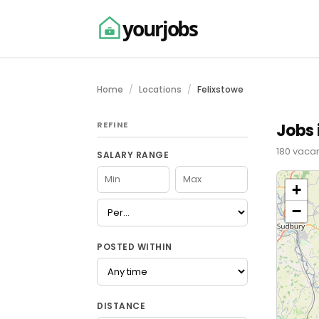
yourjobs
Home
Locations
Felixstowe
REFINE
Jobs 
180 vacan
SALARY RANGE
+
−
POSTED WITHIN
DISTANCE