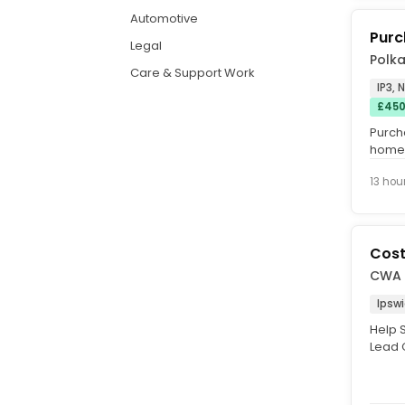
Automotive
Purc
Legal
Polk
Care & Support Work
IP3, 
£450
Purch
home 
+ up t
13 hou
Cos
CWA
Ipsw
Help 
Lead O
Suppor