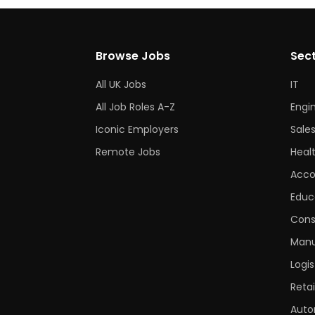
Browse Jobs
Sec
All UK Jobs
IT
All Job Roles A-Z
Engi
Iconic Employers
Sale
Remote Jobs
Heal
Acco
Educ
Cons
Manu
Logis
Retai
Auto