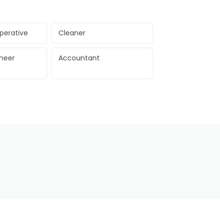
perative
Cleaner
ineer
Accountant