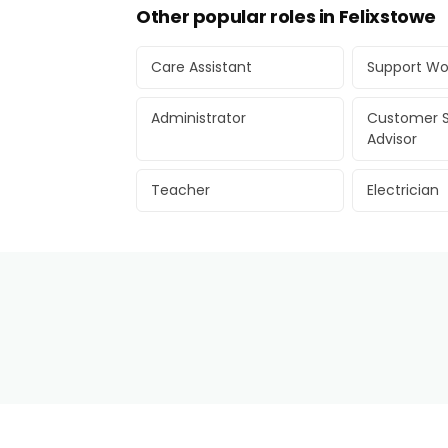
Other popular roles in Felixstowe
Care Assistant
Support Wo
Administrator
Customer S
Advisor
Teacher
Electrician