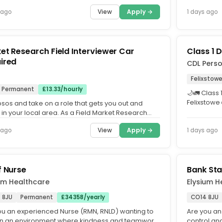
Support staf
View
Apply →
 ago
1 days ago
t Research Field Interviewer Car
Class 1 D
ired
CDL Perso
s
Felixstow
Permanent
£13.33/hourly
🌙🚛 Class 
Felixstowe
psos and take on a role that gets you out and
Friday Nights
in your local area. As a Field Market Research
ewer, you'll...
View
Apply →
 ago
1 days ago
f Nurse
Bank Sta
um Healthcare
Elysium H
 8JU
Permanent
£34358/yearly
CO14 8JU
ou an experienced Nurse (RMN, RNLD) wanting to
Are you an
in an environment where kindness and teamwork
control and 