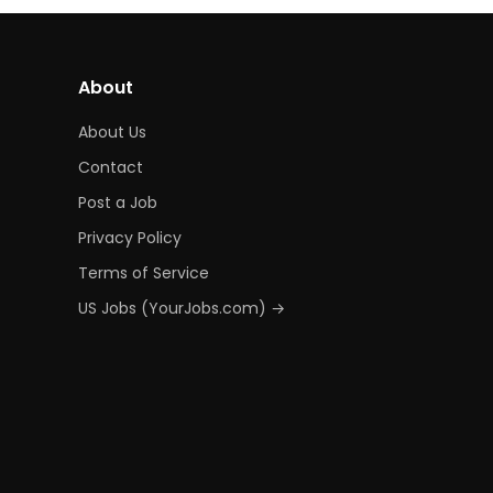
About
About Us
Contact
Post a Job
Privacy Policy
Terms of Service
US Jobs (YourJobs.com) →