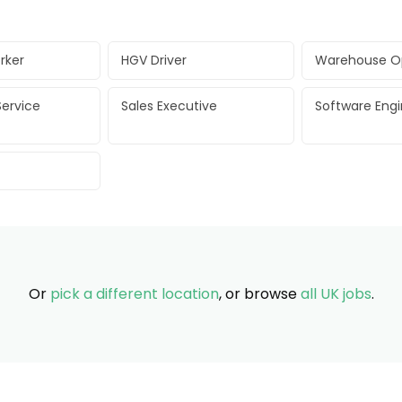
rker
HGV Driver
Warehouse O
ervice
Sales Executive
Software Eng
Or
pick a different location
, or browse
all UK jobs
.