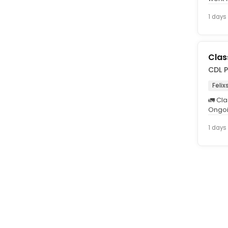
is int
1 days
Clas
CDL P
Feli
🚛 Cla
Ongoi
Guara
1 days