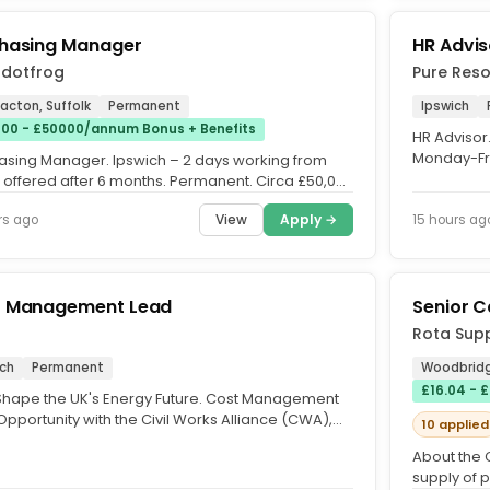
hasing Manager
HR Advis
adotfrog
Pure Reso
Nacton, Suffolk
Permanent
Ipswich
00 - £50000/annum Bonus + Benefits
HR Advisor
Monday-Fri
asing Manager. Ipswich – 2 days working from
£40,000pa 
offered after 6 months. Permanent. Circa £50,000
o 10% Bonus +...
View
Apply →
rs ago
15 hours ag
t Management Lead
Senior C
Rota Supp
ich
Permanent
Woodbridg
£16.04 - 
Shape the UK's Energy Future. Cost Management
pportunity with the Civil Works Alliance (CWA),
10 applied
ting Sizewell C....
About the 
supply of 