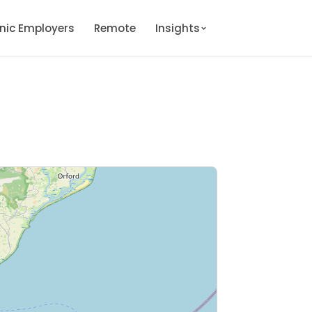
onic Employers
Remote
Insights