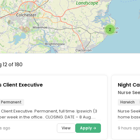
2
 12 of 180
s Client Executive
Night Ca
Nurse Se
Permanent
Harwich
 Client Executive. Permanent, full time. Ipswich (3
Nurse Seek
er week in the office.. CLOSING. DATE – 8 Aug..
home based
e are.....
looking to 
View
Apply →
s ago
9 hours ago