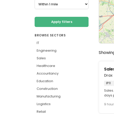
Apply filters
BROWSE SECTORS
IT
Engineering
Showing
Sales
Healthcare
Sale
Accountancy
Drax
Education
IP11
Construction
Sales.
days p
Manufacturing
Who. w
Logistics
9 hour
Retail