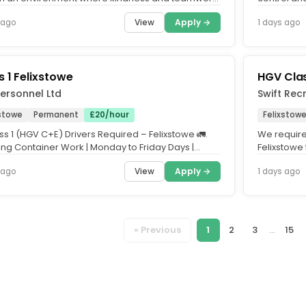
egral? Where you'll...
your lifestyle
View
Apply →
 ago
1 days ago
s 1 Felixstowe
HGV Clas
ersonnel Ltd
Swift Recr
xstowe
Permanent
£20/hour
Felixstowe
ss 1 (HGV C+E) Drivers Required – Felixstowe 🚛.
We require 
ng Container Work | Monday to Friday Days |
Felixstowe 
nteed Work...
a career wi
View
Apply →
 ago
1 days ago
« Previous
1
2
3
...
15