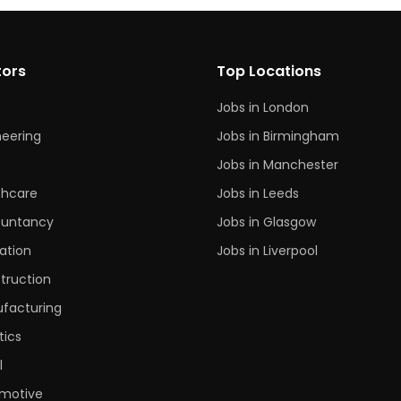
tors
Top Locations
Jobs in London
neering
Jobs in Birmingham
s
Jobs in Manchester
thcare
Jobs in Leeds
untancy
Jobs in Glasgow
ation
Jobs in Liverpool
truction
facturing
tics
l
motive