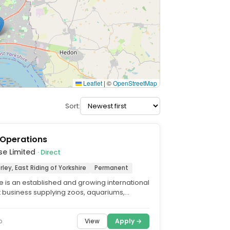
Leaflet
|
©
OpenStreetMap
Sort:
 Operations
se Limited
· Direct
rley, East Riding of Yorkshire
Permanent
 is an established and growing international
ft business supplying zoos, aquariums,
sitor...
View
Apply →
o