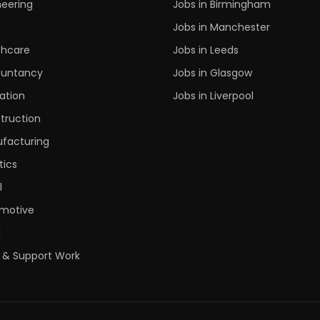
neering
Jobs in Birmingham
s
Jobs in Manchester
thcare
Jobs in Leeds
untancy
Jobs in Glasgow
ation
Jobs in Liverpool
truction
facturing
tics
l
motive
l
 & Support Work