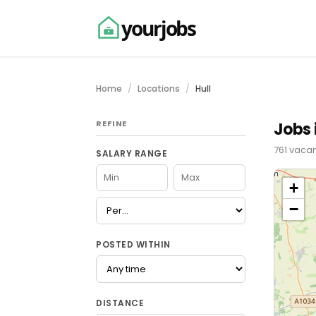
yourjobs
Home
Locations
Hull
REFINE
Jobs i
761 vacan
SALARY RANGE
+
−
POSTED WITHIN
DISTANCE