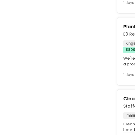
1 days
Plan
E3 Re
Kings
£800
We're
a pro
you'll 
1 days
Clea
Staff
Immi
Clean
hour. 