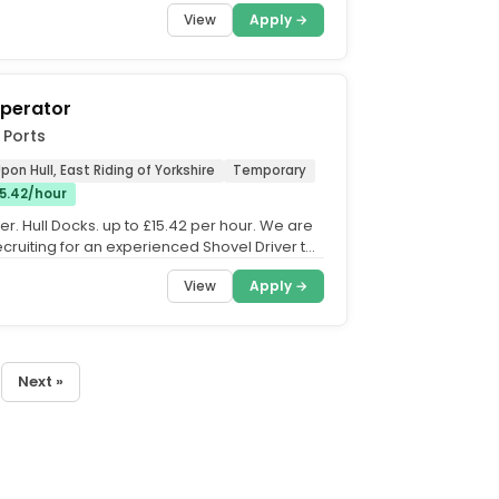
t opportunities....
View
Apply →
Operator
 Ports
pon Hull, East Riding of Yorkshire
Temporary
15.42/hour
er. Hull Docks. up to £15.42 per hour. We are
ecruiting for an experienced Shovel Driver to
..
View
Apply →
Next »