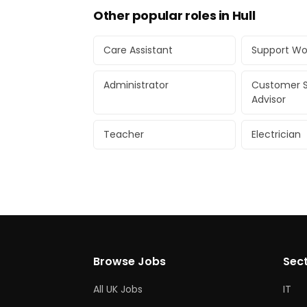
Other popular roles in Hull
Care Assistant
Support Wo
Administrator
Customer S
Advisor
Teacher
Electrician
Browse Jobs
Sec
All UK Jobs
IT