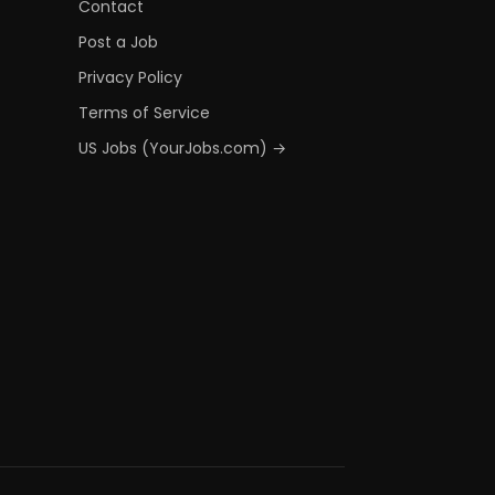
Contact
Post a Job
Privacy Policy
Terms of Service
US Jobs (YourJobs.com) →