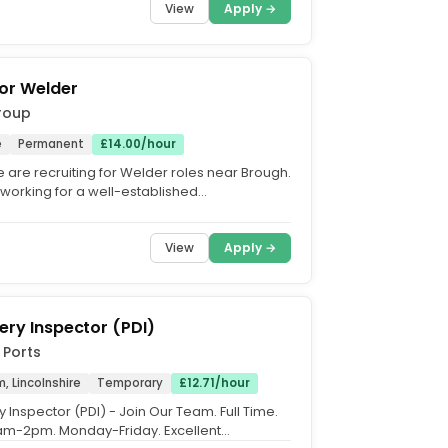
View
Apply →
or Welder
roup
e
Permanent
£14.00/hour
 are recruiting for Welder roles near Brough.
 working for a well-established
ing business based...
View
Apply →
very Inspector (PDI)
 Ports
 Lincolnshire
Temporary
£12.71/hour
y Inspector (PDI) - Join Our Team. Full Time.
6am-2pm. Monday-Friday. Excellent