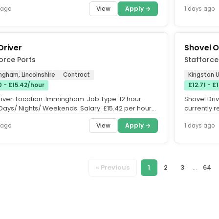
orking and committed to...
developmen
View
Apply →
 ago
1 days ago
Driver
Shovel 
orce Ports
Stafforce
ngham, Lincolnshire
Contract
Kingston U
0 - £15.42/hour
£12.71 - £
river. Location: Immingham. Job Type: 12 hour
Shovel Driv
 Days/ Nights/ Weekends. Salary: £15.42 per hour
currently r
raining....
join a busy.
View
Apply →
 ago
1 days ago
« Previous
1
2
3
...
64