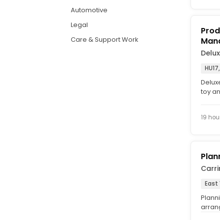
Automotive
Legal
Prod
Care & Support Work
Man
Delu
HU17,
Delux
toy a
museum
19 hou
Plan
Carr
East 
Planni
arran
hour (