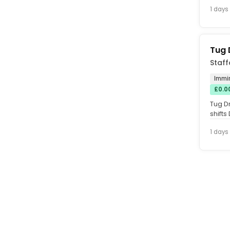
hardw
1 days
Tug 
Staff
Immi
£0.0
Tug D
shifts
after t
1 days