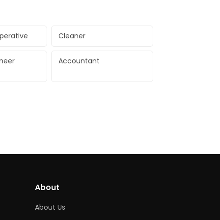
perative
Cleaner
ineer
Accountant
About
About Us