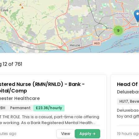
9
 12 of 761
stered Nurse (RMN/RNLD) - Bank -
Head Of
ital/Comp
Deluxeba
hester Healthcare
HU17, Beve
2BH
Permanent
£23.36/hourly
Deluxebase
toy and gi
THE ROLE. This is a casual, part-time role offering
museums, vi
le working. As a Bank Registered Mental Health
or Learning...
View
Apply →
utes ago
19 hours ag