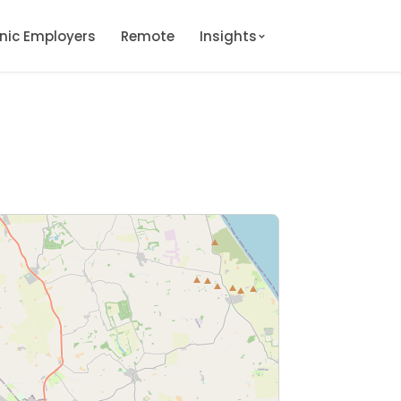
onic Employers
Remote
Insights