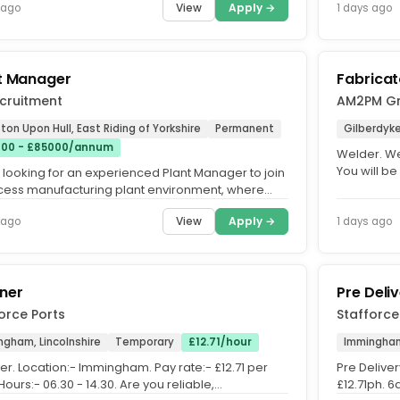
View
Apply →
 ago
1 days ago
t Manager
Fabricat
cruitment
AM2PM G
ton Upon Hull, East Riding of Yorkshire
Permanent
Gilberdyk
00 - £85000/annum
Welder. We
You will be
 looking for an experienced Plant Manager to join
manufactur
cess manufacturing plant environment, where
play a key role in...
View
Apply →
 ago
1 days ago
ner
Pre Deli
orce Ports
Stafforce
ngham, Lincolnshire
Temporary
£12.71/hour
Immingham,
er. Location:- Immingham. Pay rate:- £12.71 per
Pre Deliver
Hours:- 06.30 - 14.30. Are you reliable,
£12.71ph. 