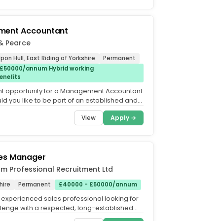
ent Accountant
& Pearce
pon Hull, East Riding of Yorkshire
Permanent
 £50000/annum Hybrid working
enefits
nt opportunity for a Management Accountant
uld you like to be part of an established and
nance...
View
Apply →
les Manager
m Professional Recruitment Ltd
hire
Permanent
£40000 - £50000/annum
 experienced sales professional looking for
lenge with a respected, long-established
o you enjoy...