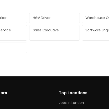
rker
HGV Driver
Warehouse O
ervice
Sales Executive
Software Eng
tors
Top Locations
Jobs in London