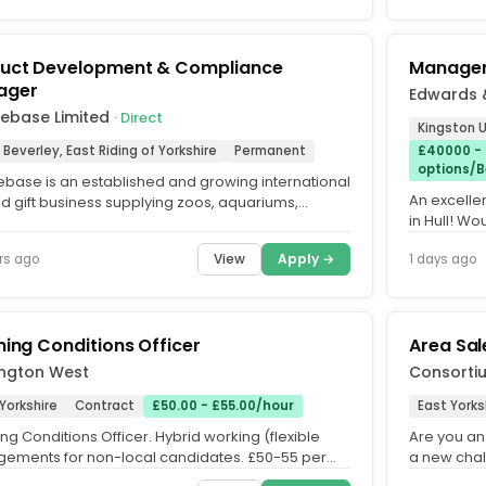
uct Development & Compliance
Managem
ager
Edwards 
xebase Limited
· Direct
Kingston U
 Beverley, East Riding of Yorkshire
Permanent
£40000 -
options/B
ebase is an established and growing international
An excelle
nd gift business supplying zoos, aquariums,
in Hull! Wo
s, visitor...
talented fi
View
Apply →
rs ago
1 days ago
ning Conditions Officer
Area Sa
ington West
Consortiu
Yorkshire
Contract
£50.00 - £55.00/hour
East Yorks
ng Conditions Officer. Hybrid working (flexible
Are you an
gements for non-local candidates. £50-55 per
a new chal
DOE. Initial 6-9...
business. D