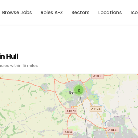
Browse Jobs
Roles A-Z
Sectors
Locations
Ic
n Hull
cies within 15 miles
2