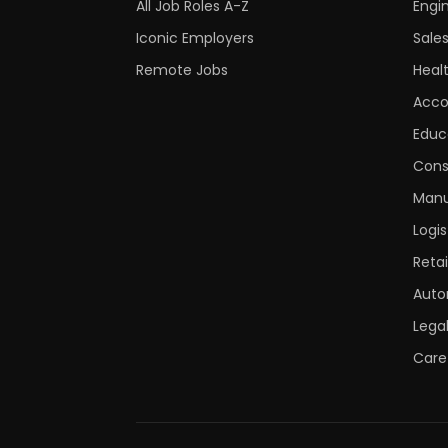
All Job Roles A-Z
Engi
Iconic Employers
Sale
Remote Jobs
Heal
Acco
Educ
Cons
Manu
Logis
Retai
Auto
Lega
Care