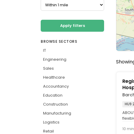
Apply filters
BROWSE SECTORS
IT
Engineering
Showing
Sales
Healthcare
Regi
Accountancy
Hosp
Barc
Education
Construction
HU9 
ABOUT 
Manufacturing
flexib
Logistics
Nurse 
10 min
Retail