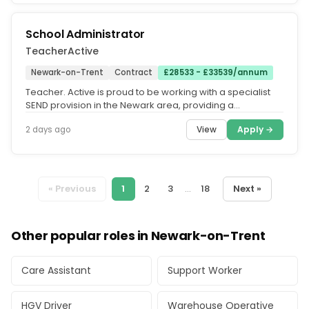
School Administrator
TeacherActive
Newark-on-Trent
Contract
£28533 - £33539/annum
Teacher. Active is proud to be working with a specialist
SEND provision in the Newark area, providing a
supportive and structured...
View
Apply →
2 days ago
« Previous
1
2
3
...
18
Next »
Other popular roles in Newark-on-Trent
Care Assistant
Support Worker
HGV Driver
Warehouse Operative