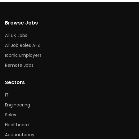
Browse Jobs
All UK Jobs
All Job Roles A-Z
Iconic Employers
Remote Jobs
Sectors
IT
Engineering
Sales
Healthcare
Accountancy