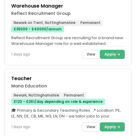
Warehouse Manager
Reflect Recruitment Group
Newark on Trent, Nottinghamshire
Permanent
£35000 - £40000/annum
Reflect Recruitment Group are recruiting for a brand new
Warehouse Manager role for a well established
specialist company based...
View
Apply →
1 days ago
Teacher
Mana Education
Newark, Nottinghamshire
Permanent
£120 - £261/day depending on role & experience
🎓 Primary & Secondary Teaching Roles. 📍 Location: PE,
LE, NN, DE, CB, MK, NG, LN, DN - we tailor jobs to your
requested...
View
Apply →
1 days ago