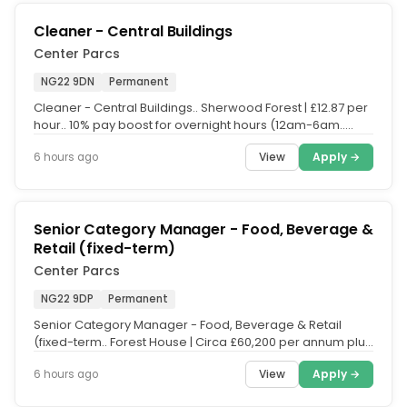
Cleaner - Central Buildings
Center Parcs
NG22 9DN
Permanent
Cleaner - Central Buildings.. Sherwood Forest | £12.87 per
hour.. 10% pay boost for overnight hours (12am-6am..
Help keep the...
View
Apply →
6 hours ago
Senior Category Manager - Food, Beverage &
Retail (fixed-term)
Center Parcs
NG22 9DP
Permanent
Senior Category Manager - Food, Beverage & Retail
(fixed-term.. Forest House | Circa £60,200 per annum plus
18% bonus scheme.....
View
Apply →
6 hours ago