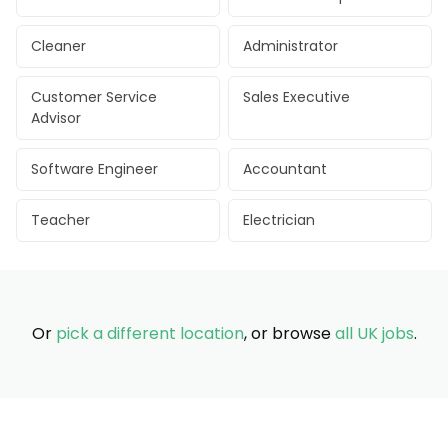
Cleaner
Administrator
Customer Service
Sales Executive
Advisor
Software Engineer
Accountant
Teacher
Electrician
Or
pick a different location
, or browse
all UK jobs
.