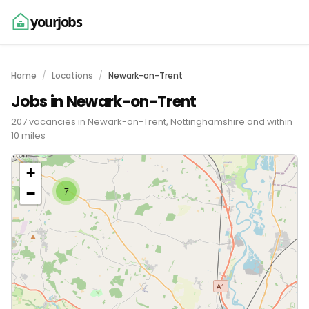
yourjobs
Home
Locations
Newark-on-Trent
Jobs in Newark-on-Trent
207 vacancies in Newark-on-Trent, Nottinghamshire and within
10 miles
+
−
7