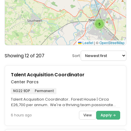
5
Leaflet
|
©
OpenStreetMap
Showing 12 of 207
Sort:
Talent Acquisition Coordinator
Center Parcs
NG22 9DP
Permanent
Talent Acquisition Coordinator.. Forest House | Circa
£26,700 per annum.. We're a thriving team passionate
about working...
View
Apply →
6 hours ago