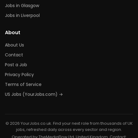
Jobs in Glasgow
Jobs in Liverpool
About
About Us
Contact
Post a Job
Privacy Policy
Terms of Service
US Jobs (YourJobs.com) →
© 2026 YourJobs.co.uk. Find your next role from thousands of UK
jobs, refreshed daily across every sector and region.
Operated by TheMediaFlow Ltd, United Kingdom. Contact: