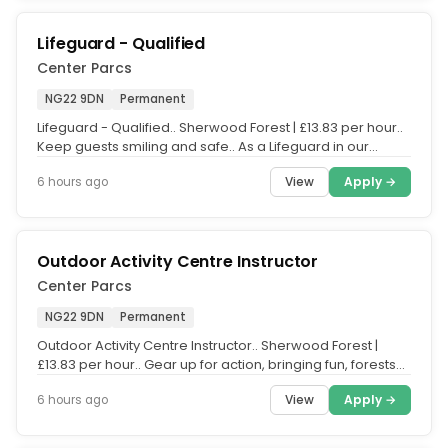
Lifeguard - Qualified
Center Parcs
NG22 9DN
Permanent
Lifeguard - Qualified.. Sherwood Forest | £13.83 per hour..
Keep guests smiling and safe.. As a Lifeguard in our
Subtropical...
View
Apply →
6 hours ago
Outdoor Activity Centre Instructor
Center Parcs
NG22 9DN
Permanent
Outdoor Activity Centre Instructor.. Sherwood Forest |
£13.83 per hour.. Gear up for action, bringing fun, forests
and families...
View
Apply →
6 hours ago