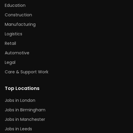
Education
Construction
Manufacturing
Logistics
Retail
Automotive
Legal
Care & Support Work
Top Locations
Jobs in London
Jobs in Birmingham
Jobs in Manchester
Jobs in Leeds