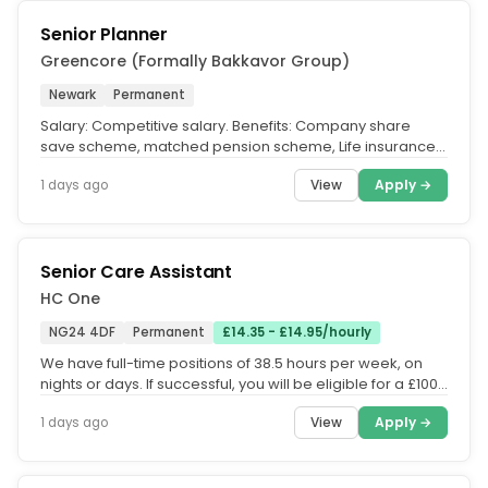
Senior Planner
Greencore (Formally Bakkavor Group)
Newark
Permanent
Salary: Competitive salary. Benefits: Company share
save scheme, matched pension scheme, Life insurance
up to 4x salary....
View
Apply →
1 days ago
Senior Care Assistant
HC One
NG24 4DF
Permanent
£14.35 - £14.95/hourly
We have full-time positions of 38.5 hours per week, on
nights or days. If successful, you will be eligible for a £1000
welcome...
View
Apply →
1 days ago