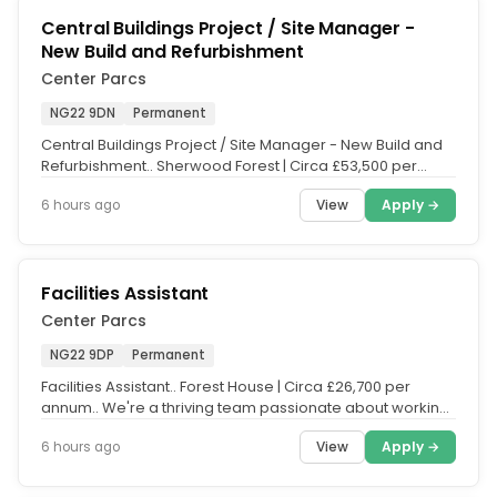
Central Buildings Project / Site Manager -
New Build and Refurbishment
Center Parcs
NG22 9DN
Permanent
Central Buildings Project / Site Manager - New Build and
Refurbishment.. Sherwood Forest | Circa £53,500 per
annum plus 12%...
View
Apply →
6 hours ago
Facilities Assistant
Center Parcs
NG22 9DP
Permanent
Facilities Assistant.. Forest House | Circa £26,700 per
annum.. We're a thriving team passionate about working
together to...
View
Apply →
6 hours ago