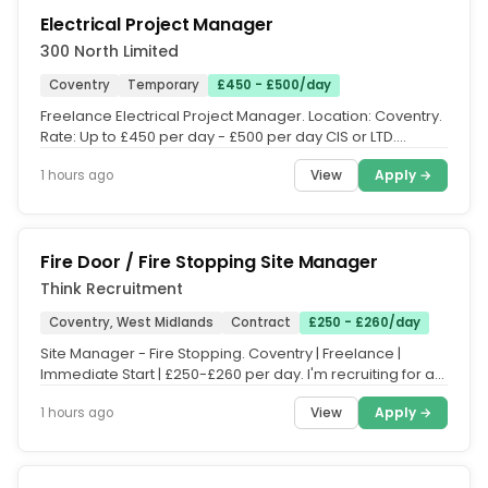
Electrical Project Manager
300 North Limited
Coventry
Temporary
£450 - £500/day
Freelance Electrical Project Manager. Location: Coventry.
Rate: Up to £450 per day - £500 per day CIS or LTD.
Contract: 9...
View
Apply →
1 hours ago
Fire Door / Fire Stopping Site Manager
Think Recruitment
Coventry, West Midlands
Contract
£250 - £260/day
Site Manager - Fire Stopping. Coventry | Freelance |
Immediate Start | £250-£260 per day. I'm recruiting for an
experienced...
View
Apply →
1 hours ago