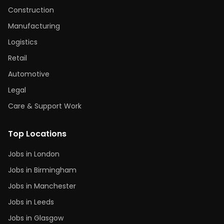
Construction
Manufacturing
Logistics
Retail
Automotive
Legal
Care & Support Work
Top Locations
Jobs in London
Jobs in Birmingham
Jobs in Manchester
Jobs in Leeds
Jobs in Glasgow