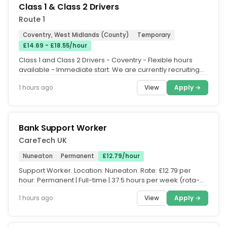
Class 1 & Class 2 Drivers
Route 1
Coventry, West Midlands (County)
Temporary
£14.69 - £18.55/hour
Class 1 and Class 2 Drivers - Coventry - Flexible hours
available - Immediate start. We are currently recruiting
experienced...
View
Apply →
1 hours ago
Bank Support Worker
CareTech UK
Nuneaton
Permanent
£12.79/hour
Support Worker. Location: Nuneaton. Rate: £12.79 per
hour. Permanent | Full-time | 37.5 hours per week (rota-
based. Please note:...
View
Apply →
1 hours ago