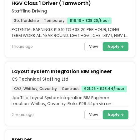
HGV Class 1 Driver (Tamworth)
Staffline Driving
Staffordshire
Temporary
£19.10 - £38.20/hour
POTENTIAL EARNINGS £19.10 TO £38.20 PER HOUR, LONG
TERM WORK ALL YEAR ROUND. LGV1, HGV1, C+E, LGV 1, HGV 1,
CLASS 1 DRIVERS...
View
Apply →
1 hours ago
Layout System Integration BIM Engineer
CS Technical Staffing Ltd
CV3, Whitley, Coventry
Contract
£21.25 - £28.44/hour
Job Title: Layout System Integration BIM Engineer.
Location: Whitley, Coventry. Rate: £28.44ph via an
Umbrella Company (Inside...
View
Apply →
2 hours ago
Prepper