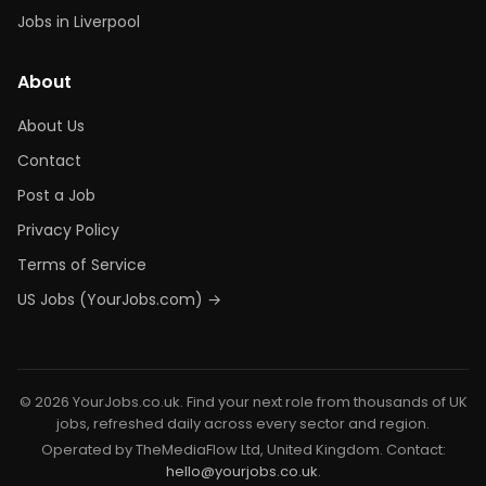
Jobs in Liverpool
About
About Us
Contact
Post a Job
Privacy Policy
Terms of Service
US Jobs (YourJobs.com) →
© 2026 YourJobs.co.uk. Find your next role from thousands of UK
jobs, refreshed daily across every sector and region.
Operated by TheMediaFlow Ltd, United Kingdom. Contact:
hello@yourjobs.co.uk
.