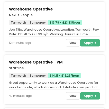
Warehouse Operative
Nexus People
Tamworth
Temporary
£13.78 - £23.33/hour
Job Title: Warehouse Operative. Location: Tamworth. Pay
Rate: £13.78 to £23.33 p/h. Working Hours: Full Time
working any 5 out...
View
Apply →
12 minutes ago
Warehouse Operative - PM
Staffline
Tamworth
Temporary
£14.11 - £15.26/hour
Great opportunity to work as a Warehouse Operative for
our client's site, which stores and distributes our products
for a...
View
Apply →
42 minutes ago