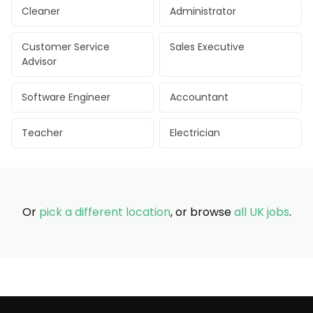
Cleaner
Administrator
Customer Service
Sales Executive
Advisor
Software Engineer
Accountant
Teacher
Electrician
Or
pick a different location
, or browse
all UK jobs
.