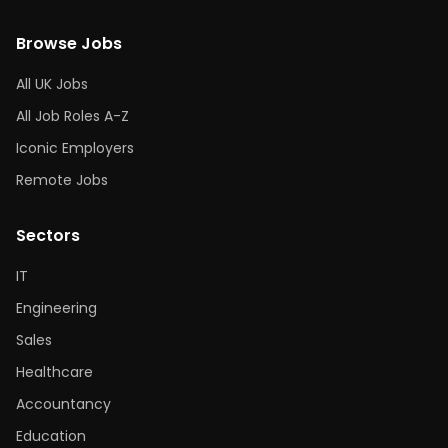
Browse Jobs
All UK Jobs
All Job Roles A-Z
Iconic Employers
Remote Jobs
Sectors
IT
Engineering
Sales
Healthcare
Accountancy
Education