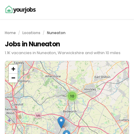
yourjobs
Home
Locations
Nuneaton
Jobs in Nuneaton
1.1K vacancies in Nuneaton, Warwickshire and within 10 miles
+
−
10