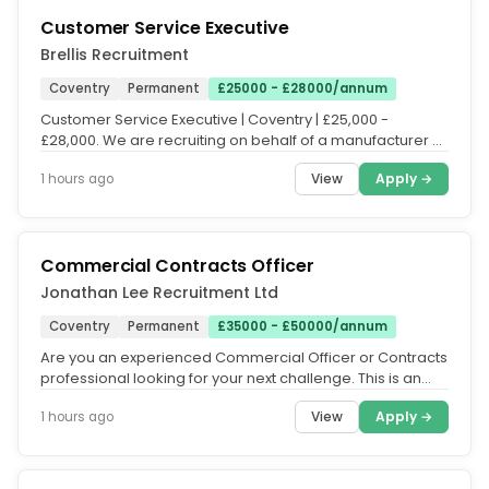
Customer Service Executive
Brellis Recruitment
Coventry
Permanent
£25000 - £28000/annum
Customer Service Executive | Coventry | £25,000 -
£28,000. We are recruiting on behalf of a manufacturer of
retail store...
View
Apply →
1 hours ago
Commercial Contracts Officer
Jonathan Lee Recruitment Ltd
Coventry
Permanent
£35000 - £50000/annum
Are you an experienced Commercial Officer or Contracts
professional looking for your next challenge. This is an
excellent...
View
Apply →
1 hours ago