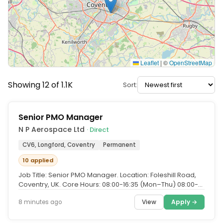
Leaflet
|
©
OpenStreetMap
Showing 12 of 1.1K
Sort:
Senior PMO Manager
N P Aerospace Ltd
· Direct
CV6, Longford, Coventry
Permanent
10 applied
Job Title: Senior PMO Manager. Location: Foleshill Road,
Coventry, UK. Core Hours: 08:00-16:35 (Mon–Thu) 08:00-
15:10 (Fri)....
View
Apply →
8 minutes ago