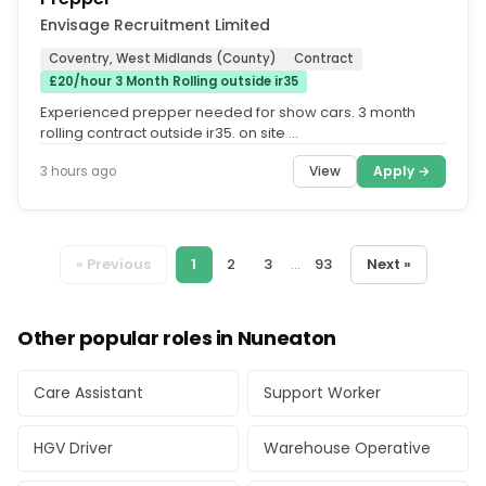
Envisage Recruitment Limited
Coventry, West Midlands (County)
Contract
£20/hour 3 Month Rolling outside ir35
Experienced prepper needed for show cars. 3 month
rolling contract outside ir35. on site …
View
Apply →
3 hours ago
« Previous
1
2
3
...
93
Next »
Other popular roles in Nuneaton
Care Assistant
Support Worker
HGV Driver
Warehouse Operative