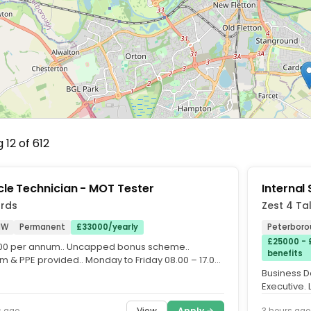
 12 of 612
cle Technician - MOT Tester
Internal
ords
Zest 4 Ta
NW
Permanent
£33000/yearly
Peterboro
£25000 - 
00 per annum.. Uncapped bonus scheme..
benefits
m & PPE provided.. Monday to Friday 08.00 – 17.00,
ay 08.00 –...
Business D
Executive. 
when requir
View
Apply →
s ago
3 hours ago