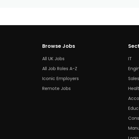
Browse Jobs
Sec
All UK Jobs
IT
All Job Roles A-Z
Engi
Iconic Employers
Sale
Remote Jobs
Heal
Acco
Educ
Cons
Manu
Logis