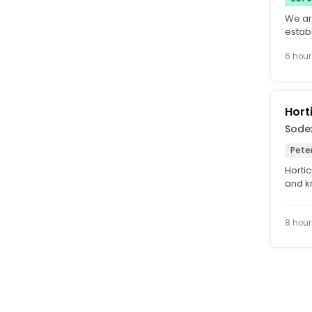
We are
estab
stands
6 hour
Hort
Sode
Pete
Hortic
and kn
team 
8 hour