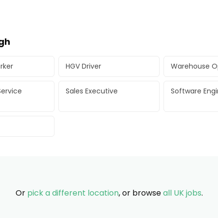
ugh
rker
HGV Driver
Warehouse O
ervice
Sales Executive
Software Eng
Or
pick a different location
, or browse
all UK jobs
.