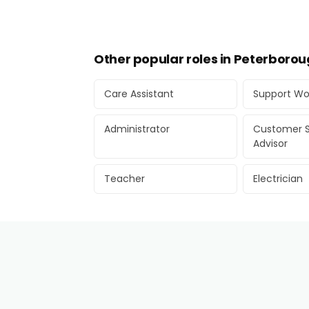
Other popular roles in Peterboro
Care Assistant
Support Wo
Administrator
Customer S
Advisor
Teacher
Electrician