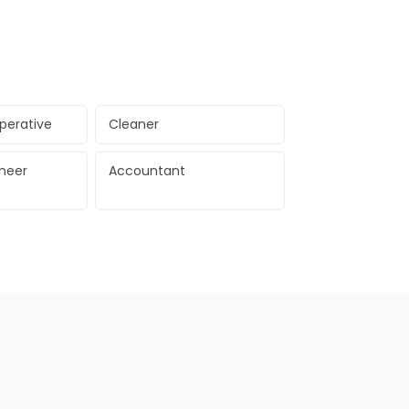
perative
Cleaner
ineer
Accountant