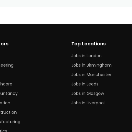
tors
Top Locations
Jobs in London
neering
Jobs in Birmingham
s
Jobs in Manchester
thcare
Jobs in Leeds
untancy
Jobs in Glasgow
ation
Jobs in Liverpool
truction
facturing
tics