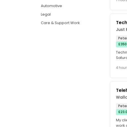
Automotive
Legal
Tech
Care & Support Work
Just 
Pete
£350
Techn
Satur
Dealer
4 hour
Tele
Walla
Pete
£23.
My cli
work 