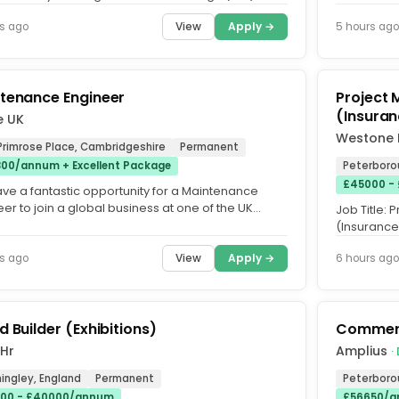
 RATE : £23 per...
annum DOE 
View
Apply →
s ago
5 hours ago
tenance Engineer
Project 
(Insuran
e UK
Westone 
Primrose Place, Cambridgeshire
Permanent
00/annum + Excellent Package
Peterboro
£45000 -
ve a fantastic opportunity for a Maintenance
er to join a global business at one of the UK
Job Title:
cturing plants...
(Insurance 
Based. Sala
View
Apply →
s ago
6 hours ago
d Builder (Exhibitions)
Commerc
 Hr
Amplius
·
ingley, England
Permanent
Peterboro
00 - £40000/annum
£56650/