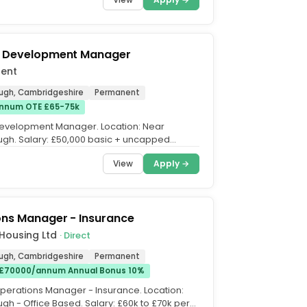
s Development Manager
lent
ugh, Cambridgeshire
Permanent
nnum OTE £65-75k
evelopment Manager. Location: Near
gh. Salary: £50,000 basic + uncapped
. OTE: £65-£75k....
View
Apply →
ons Manager - Insurance
Housing Ltd
· Direct
ugh, Cambridgeshire
Permanent
 £70000/annum Annual Bonus 10%
 Operations Manager - Insurance. Location:
gh - Office Based. Salary: £60k to £70k per