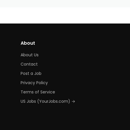
About
About Us
Contact
Post a Job
Privacy Policy
Terms of Service
US Jobs (YourJobs.com) →