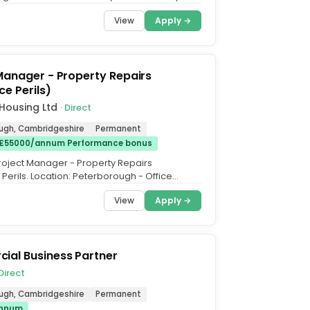
+ Annual...
View
Apply →
Manager - Property Repairs
ce Perils)
Housing Ltd
· Direct
ugh, Cambridgeshire
Permanent
 £55000/annum Performance bonus
 Project Manager - Property Repairs
Perils. Location: Peterborough - Office
ry: £45k - £55k per...
View
Apply →
ial Business Partner
 Direct
ugh, Cambridgeshire
Permanent
annum