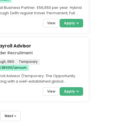
 Business Partner. £56,650 per year. Hybrid
ugh (with regular travel. Permanent, Full
u have...
View
Apply →
ayroll Advisor
der Recruitment
ugh, ENG
Temporary
 £38000/annum
roll Advisor (Temporary. The Opportunity.
ing with a well-established global
 that is looking for...
View
Apply →
Next »