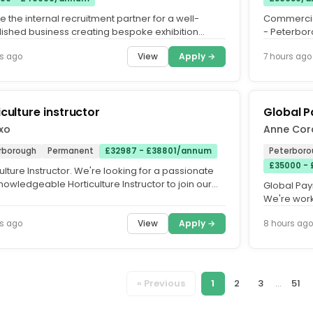
 the internal recruitment partner for a well-
Commercial
lished business creating bespoke exhibition
- Peterboro
 for events across the...
Time. Do yo
View
Apply →
s ago
7 hours ago
iculture instructor
Global P
xo
Anne Cor
rborough
Permanent
£32987 - £38801/annum
Peterboro
£35000 -
ulture Instructor. We're looking for a passionate
owledgeable Horticulture Instructor to join our
Global Pay
at HMP/YOI...
We're work
organisation
View
Apply →
s ago
8 hours ago
« Previous
1
2
3
...
51