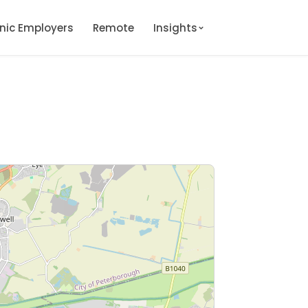
onic Employers
Remote
Insights