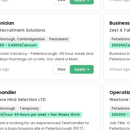
nician
Busines
Recruitment Solutions
Zest 4 Ta
rborough, Cambridgeshire
Permanent
Peterboro
00 - £45000/annum
£50000/a
ician Vacancy - Peterborough. 40 hour week and
Business D
days mornings on a rota. Our client a Main
Peterborou
ship is seeking an...
commission
View
Apply →
s ago
4 hours ago
handler
Operati
ce Hind Selection LTD
Westone 
rborough
Temporary
Peterboro
00/hour 45 Hours per week + Few Weeks Work
£60000 -
ent is looking for an experienced Telehandler to
Job Title:
on a busy housing site in Peterborough (PE7).
Peterborou