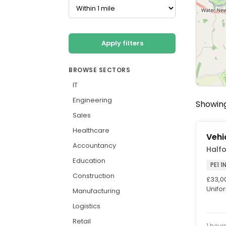
Apply filters
BROWSE SECTORS
IT
Engineering
Showing
Sales
Healthcare
Vehi
Accountancy
Half
Education
PE1 1
Construction
£33,0
Unifor
Manufacturing
Saturd
Logistics
Retail
1 hour