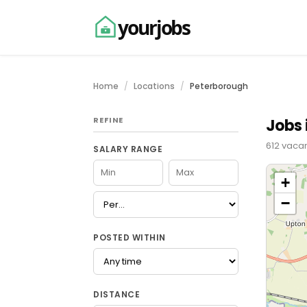
yourjobs
Home
Locations
Peterborough
REFINE
Jobs 
612 vaca
SALARY RANGE
+
−
POSTED WITHIN
DISTANCE