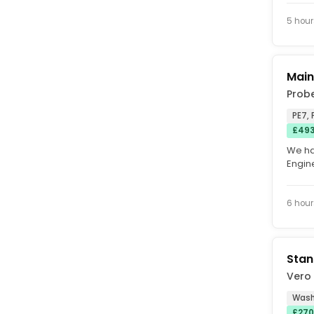
HOURLY
5 hour
Main
Prob
PE7, 
£493
We ha
Engine
manufa
6 hour
Stan
Vero
Wash
£270