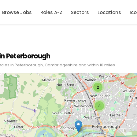
Browse Jobs
Roles A-Z
Sectors
Locations
Ic
in Peterborough
ncies in Peterborough, Cambridgeshire and within 10 miles
2
8