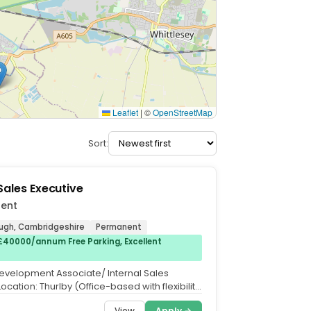
Leaflet
|
©
OpenStreetMap
Sort:
 Sales Executive
lent
ugh, Cambridgeshire
Permanent
£40000/annum Free Parking, Excellent
evelopment Associate/ Internal Sales
Location: Thurlby (Office-based with flexibility
ed. Salary:...
View
Apply →