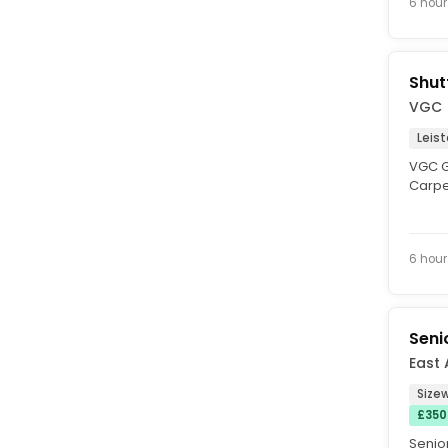
6 hour
Shut
VGC
Leis
VGC Gr
Carpen
Leiston
6 hour
Seni
East 
Sizew
£350
Senior