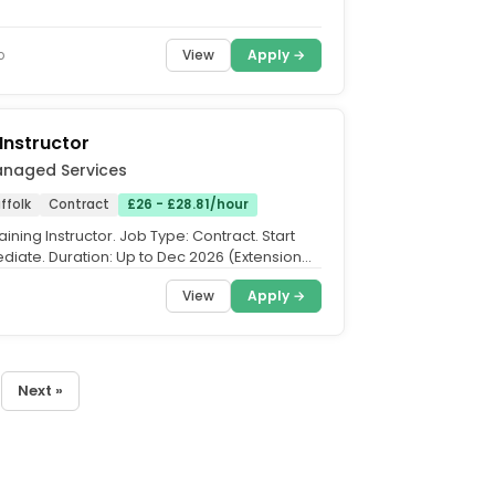
 projects...
View
Apply →
o
 Instructor
anaged Services
ffolk
Contract
£26 - £28.81/hour
Training Instructor. Job Type: Contract. Start
diate. Duration: Up to Dec 2026 (Extension
eyond...
View
Apply →
Next »