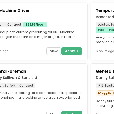
Machine Driver
Tempora
Randstad
ton
Contract
£25.56/hour
Leiston, Su
£330 - £34
roup are currently recruiting for 360 Machine
s to join our team on a major project in Leiston.
Are you a 
 a great...
mark on a 
currently s
View
Apply →
s ago
6 hours ago
ral Foreman
General
 Sullivan & Sons Ltd
Danny Sul
on, Suffolk
Contract
IP16, Leist
Sullivan is looking for a contractor that specialise
10 applied
il engineering is looking to recruit an experienced
Danny Sulli
l...
in civil en
General...