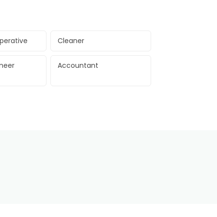
perative
Cleaner
ineer
Accountant