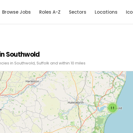
Browse Jobs
Roles A-Z
Sectors
Locations
Ic
in Southwold
cies in Southwold, Suffolk and within 10 miles
11