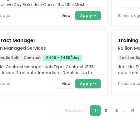
engineering
titive Day Rate. Join One of the UK's Most
icant Infrastructure...
View
Apply →
s ago
10 hours ag
ract Manager
Training
on Managed Services
Rullion M
on, Suffolk
Contract
£400 - £450/day
Leiston, Su
tle: Contract Manager. Job Type: Contract. IR35
Job title: 
: Inside. Start date: Immediate. Duration: Up to
date: Imme
26 (Extension...
possible b
View
Apply →
rs ago
11 hours ago
« Previous
1
2
3
...
14