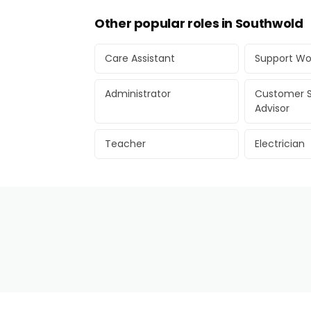
Other popular roles in Southwold
Care Assistant
Support Wo
Administrator
Customer S
Advisor
Teacher
Electrician