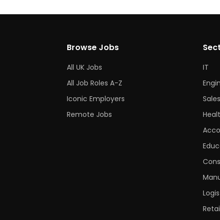
Browse Jobs
Sec
All UK Jobs
IT
All Job Roles A-Z
Engi
Iconic Employers
Sale
Remote Jobs
Heal
Acco
Educ
Cons
Manu
Logis
Retai