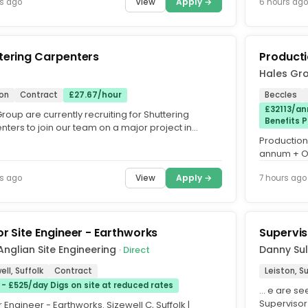
View
Apply →
s ago
6 hours ago
tering Carpenters
Producti
Hales Gr
ton
Contract
£27.67/hour
Beccles
£32113/an
oup are currently recruiting for Shuttering
Benefits 
ters to join our team on a major project in
. This is a great...
Production 
annum + Ou
Permanent. 
View
Apply →
s ago
7 hours ago
or Site Engineer - Earthworks
Supervis
Anglian Site Engineering
Danny Sul
· Direct
ell, Suffolk
Contract
Leiston, Su
 - £525/day Digs on site at reduced rates
… e are s
Supervisor
 Engineer - Earthworks. Sizewell C, Suffolk |