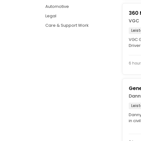
Automotive
360 
Legal
VGC
Care & Support Work
Leis
VGC G
Driver
This is
6 hour
Gene
Danny
Leist
Danny 
in civ
Genera