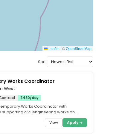
Leaflet
|
©
OpenStreetMap
Sort:
ry Works Coordinator
on West
Contract
£450/day
Temporary Works Coordinator with
 supporting civil engineering works on
l infrastructure. Do you...
View
Apply →