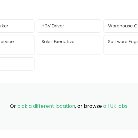
rker
HGV Driver
Warehouse O
ervice
Sales Executive
Software Eng
Or
pick a different location
, or browse
all UK jobs
.