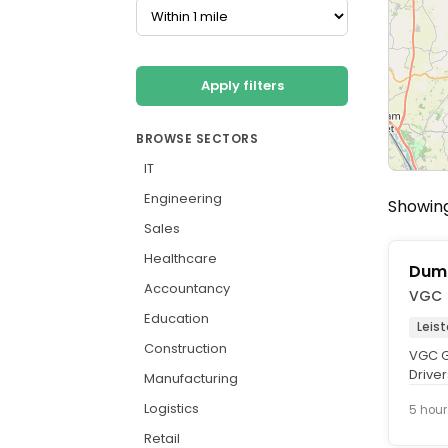
Apply filters
BROWSE SECTORS
IT
Engineering
Showing
Sales
Healthcare
Dump
Accountancy
VGC
Education
Leis
Construction
VGC G
Driver
Manufacturing
This is
Logistics
5 hour
Retail