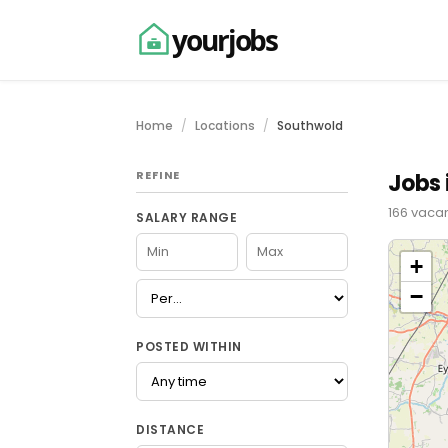
yourjobs
Home
Locations
Southwold
REFINE
Jobs 
166 vacan
SALARY RANGE
+
−
POSTED WITHIN
DISTANCE