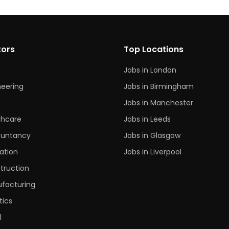
tors
Top Locations
Jobs in London
neering
Jobs in Birmingham
s
Jobs in Manchester
thcare
Jobs in Leeds
untancy
Jobs in Glasgow
ation
Jobs in Liverpool
truction
facturing
tics
l