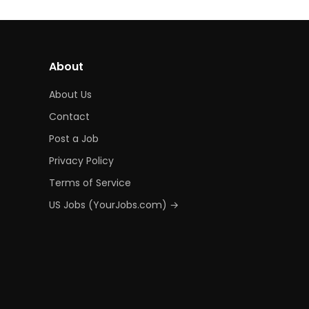
About
About Us
Contact
Post a Job
Privacy Policy
Terms of Service
US Jobs (YourJobs.com) →