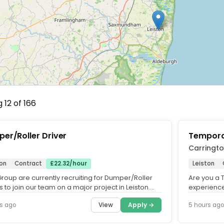
 12 of 166
er/Roller Driver
Tempora
Carringt
ton
Contract
£22.32/hour
Leiston
roup are currently recruiting for Dumper/Roller
Are you a 
s to join our team on a major project in Leiston.
experience
 a great...
Network Rai
View
Apply →
s ago
5 hours ago