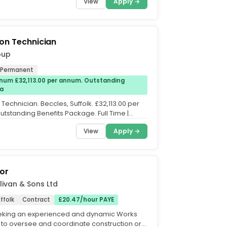
View
Apply →
on Technician
oup
Permanent
num £32,113.00 per annum. Outstanding
Pa
Technician. Beccles, Suffolk. £32,113.00 per
tstanding Benefits Package. Full Time |
Rotating...
View
Apply →
or
livan & Sons Ltd
ffolk
Contract
£20.47/hour PAYE
eeking an experienced and dynamic Works
 to oversee and coordinate construction or