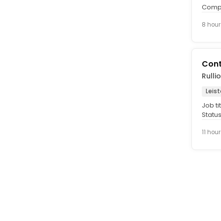
Compe
Signif
8 hour
Cont
Rulli
Leist
Job ti
Status
Dec 20
11 hou