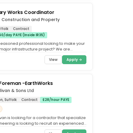
ry Works Coordinator
 Construction and Property
ffolk
Contract
0/day PAYE (Inside IR35)
seasoned professional looking to make your
major infrastructure project? We are
eeking a highly...
View
Apply →
 Foreman -EarthWorks
livan & Sons Ltd
on, Suffolk
Contract
£28/hour PAYE
van is looking for a contractor that specialize
gineering is looking to recruit an experienced