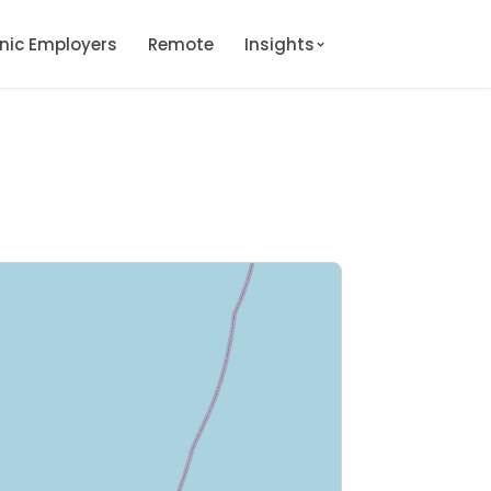
onic Employers
Remote
Insights