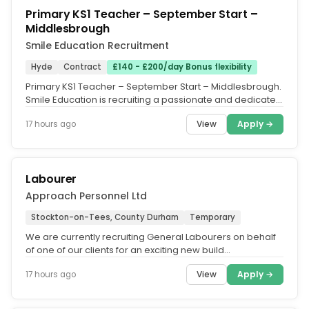
Primary KS1 Teacher – September Start –
Middlesbrough
Smile Education Recruitment
Hyde
Contract
£140 - £200/day Bonus flexibility
Primary KS1 Teacher – September Start – Middlesbrough.
Smile Education is recruiting a passionate and dedicated
Primary KS1...
View
Apply →
17 hours ago
Labourer
Approach Personnel Ltd
Stockton-on-Tees, County Durham
Temporary
We are currently recruiting General Labourers on behalf
of one of our clients for an exciting new build
development in...
View
Apply →
17 hours ago