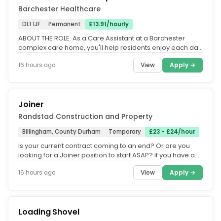
Barchester Healthcare
DL1 1JF
Permanent
£13.91/hourly
ABOUT THE ROLE. As a Care Assistant at a Barchester
complex care home, you'll help residents enjoy each day
by making sure they...
View
Apply →
16 hours ago
Joiner
Randstad Construction and Property
Billingham, County Durham
Temporary
£23 - £24/hour
Is your current contract coming to an end? Or are you
looking for a Joiner position to start ASAP? If you have a
CSCS card, we...
View
Apply →
16 hours ago
Loading Shovel