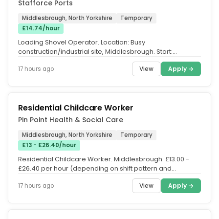
Stafforce Ports
Middlesbrough, North Yorkshire
Temporary
£14.74/hour
Loading Shovel Operator. Location: Busy
construction/industrial site, Middlesbrough. Start:
Immediate Pay Rates. £14.74 per hour...
View
Apply →
17 hours ago
Residential Childcare Worker
Pin Point Health & Social Care
Middlesbrough, North Yorkshire
Temporary
£13 - £26.40/hour
Residential Childcare Worker. Middlesbrough. £13.00 -
£26.40 per hour (depending on shift pattern and
location.. We are...
View
Apply →
17 hours ago