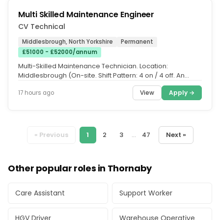
Multi Skilled Maintenance Engineer
CV Technical
Middlesbrough, North Yorkshire
Permanent
£51000 - £52000/annum
Multi-Skilled Maintenance Technician. Location:
Middlesbrough (On-site. Shift Pattern: 4 on / 4 off. An
international...
View
Apply →
17 hours ago
« Previous
1
2
3
...
47
Next »
Other popular roles in Thornaby
Care Assistant
Support Worker
HGV Driver
Warehouse Operative