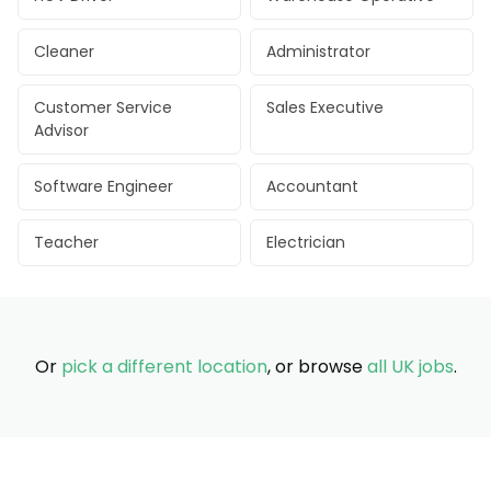
Cleaner
Administrator
Customer Service
Sales Executive
Advisor
Software Engineer
Accountant
Teacher
Electrician
Or
pick a different location
, or browse
all UK jobs
.