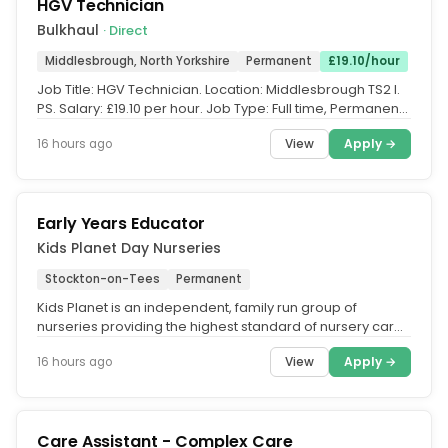
HGV Technician
Bulkhaul
· Direct
Middlesbrough, North Yorkshire
Permanent
£19.10/hour
Job Title: HGV Technician. Location: Middlesbrough TS2 l.
PS. Salary: £19.10 per hour. Job Type: Full time, Permanent.
Hours:...
View
Apply →
16 hours ago
Early Years Educator
Kids Planet Day Nurseries
Stockton-on-Tees
Permanent
Kids Planet is an independent, family run group of
nurseries providing the highest standard of nursery care
across the UK. What...
View
Apply →
16 hours ago
Care Assistant - Complex Care