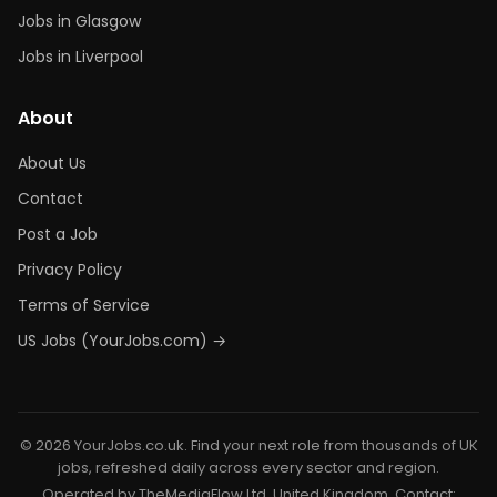
Jobs in Glasgow
Jobs in Liverpool
About
About Us
Contact
Post a Job
Privacy Policy
Terms of Service
US Jobs (YourJobs.com) →
© 2026 YourJobs.co.uk. Find your next role from thousands of UK
jobs, refreshed daily across every sector and region.
Operated by TheMediaFlow Ltd, United Kingdom. Contact: