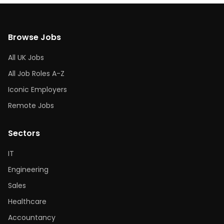
Browse Jobs
All UK Jobs
All Job Roles A-Z
Iconic Employers
Remote Jobs
Sectors
IT
Engineering
Sales
Healthcare
Accountancy