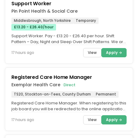
Support Worker
Pin Point Health & Social Care
Middlesbrough, North Yorkshire
Temporary
£13.20 - £26.40/hour
Support Worker. Pay - £13.20 - £26.40 per hour. Shift
Pattern – Day, Night and Sleep Over Shift Patterns. We are
currently...
View
Apply →
17 hours ago
Registered Care Home Manager
Exemplar Health Care
· Direct
TS20, Stockton-on-Tees, County Durham
Permanent
Registered Care Home Manager. When registering to this
job board you will be redirected to the online application
form. Please...
View
Apply →
17 hours ago