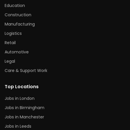
Education
Construction
Manufacturing
Logistics
Retail
Automotive
Legal
Care & Support Work
Top Locations
Jobs in London
Jobs in Birmingham
Jobs in Manchester
Jobs in Leeds