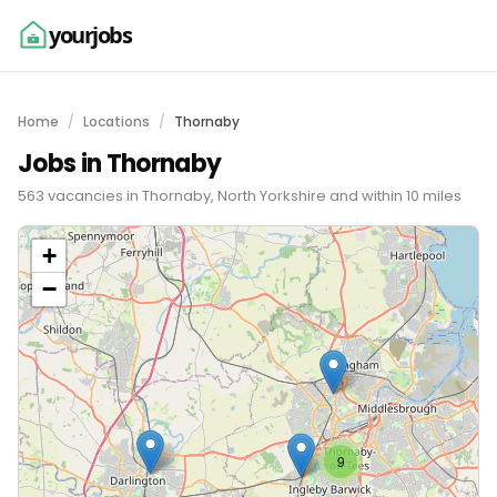
yourjobs
Home
Locations
Thornaby
Jobs in Thornaby
563 vacancies in Thornaby, North Yorkshire and within 10 miles
+
−
9