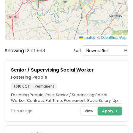
Leaflet
|
©
OpenStreetMap
Showing 12 of 563
Sort:
Senior / Supervising Social Worker
Fostering People
TS16 0QT
Permanent
Fostering People. Role: Senior / Supervising Social
Worker. Contract: Full Time, Permanent. Basic Salary: Up
to £43,626.47 per...
View
Apply →
11 hours ago