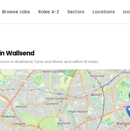
Browse Jobs
Roles A-Z
Sectors
Locations
Ic
in Wallsend
ncies in Wallsend, Tyne and Wear and within 10 miles