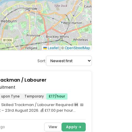
Leaflet
|
©
OpenStreetMap
Sort:
Trackman / Labourer
uitment
 upon Tyne
Temporary
£17/hour
 Skilled Trackman / Labourer Required 🚧. 📅
 – 23rd August 2026. 💰 £17.00 per hour
.
View
Apply →
ago