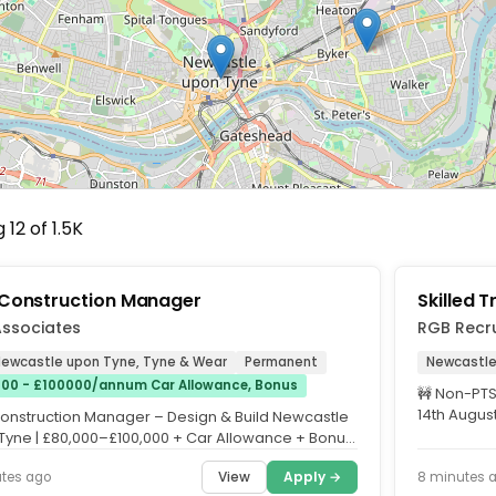
12 of 1.5K
Construction Manager
Skilled 
Associates
RGB Recr
 Newcastle upon Tyne, Tyne & Wear
Permanent
Newcastle
00 - £100000/annum Car Allowance, Bonus
🚧 Non-PTS
14th August
onstruction Manager – Design & Build Newcastle
(Umbrella..
Tyne | £80,000–£100,000 + Car Allowance + Bonus
lent...
View
Apply →
utes ago
8 minutes 