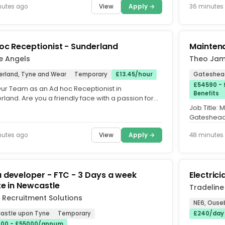
View
Apply →
nutes ago
36 minutes
oc Receptionist - Sunderland
Mainten
e Angels
Theo Jam
erland, Tyne and Wear
Temporary
£13.45/hour
Gateshead
£54590 - 
Our Team as an Ad hoc Receptionist in
Benefits
land. Are you a friendly face with a passion for
er service? Our client is...
Job Title:
Gateshead. 
Shifts: 3 Shi
View
Apply →
nutes ago
48 minutes
 developer - FTC - 3 Days a week
Electrici
te in Newcastle
Tradeline
 Recruitment Solutions
NE6, Ouse
astle upon Tyne
Temporary
£240/day
00 - £55000/annum