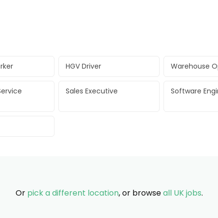
rker
HGV Driver
Warehouse O
ervice
Sales Executive
Software Eng
Or
pick a different location
, or browse
all UK jobs
.