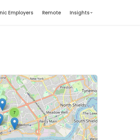
onic Employers
Remote
Insights
7