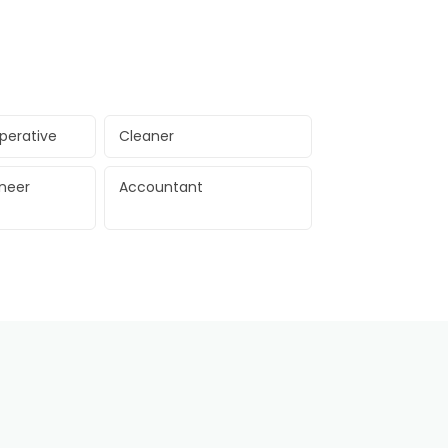
perative
Cleaner
ineer
Accountant