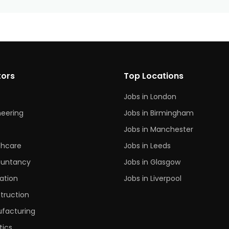
tors
Top Locations
Jobs in London
neering
Jobs in Birmingham
s
Jobs in Manchester
thcare
Jobs in Leeds
untancy
Jobs in Glasgow
ation
Jobs in Liverpool
truction
facturing
tics