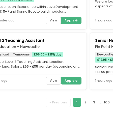
We are look
aspects of 
escription. Experience within Java Development
Newcastle. 
DK 11+) and Spring Boot to build modular,
inable services aligned...
View
Apply →
nutes ago
1 hours ago
l 3 Teaching Assistant
Senior H
Education - Newcastle
Pin Point
erland
Temporary
£95.00 - £115/day
Newcastle
£12.95 - 
tle: Level 3 Teaching Assistant. Location:
rland. Salary: £95 - £115 per day (depending on
Senior Hea
ence. Start Date:...
£14.00 per
Healthcare.
View
Apply →
s ago
1 hours ago
« Previous
1
2
3
...
100