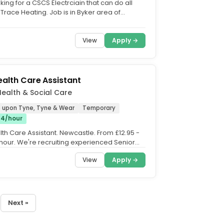
ing for a CSCS Electrciain that can do all
Trace Heating. Job is in Byker area of
Job starts...
View
Apply →
ealth Care Assistant
 Health & Social Care
 upon Tyne, Tyne & Wear
Temporary
£14/hour
lth Care Assistant. Newcastle. From £12.95 -
 hour. We're recruiting experienced Senior
..
View
Apply →
Next »