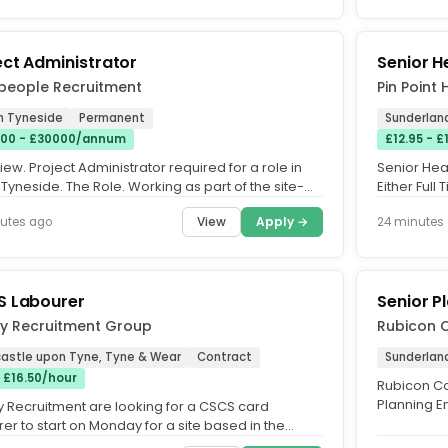
ect Administrator
Senior H
people Recruitment
Pin Point
h Tyneside
Permanent
Sunderlan
00 - £30000/annum
£12.95 - 
ew. Project Administrator required for a role in
Senior Heal
Tyneside. The Role. Working as part of the site-
Either Full
team, you will...
£14.00 per..
View
Apply →
utes ago
24 minutes
 Labourer
Senior P
ly Recruitment Group
Rubicon C
astle upon Tyne, Tyne & Wear
Contract
Sunderlan
- £16.50/hour
Rubicon Con
Planning E
y Recruitment are looking for a CSCS card
Tyneside. 
er to start on Monday for a site based in the
stle Upon Tyne area that...