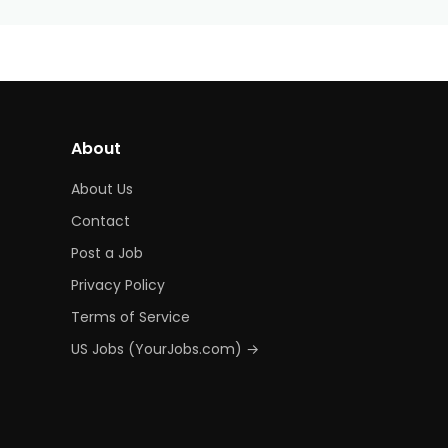
About
About Us
Contact
Post a Job
Privacy Policy
Terms of Service
US Jobs (YourJobs.com) →