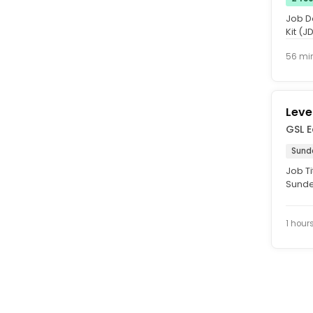
Job D
Kit (J
mainta
56 mi
Leve
GSL 
Sund
Job Ti
Sunde
experi
1 hour