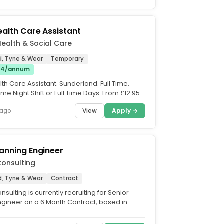
ealth Care Assistant
 Health & Social Care
d, Tyne & Wear
Temporary
£14/annum
th Care Assistant. Sunderland. Full Time.
 Time Night Shift or Full Time Days. From £12.95 -
.
View
Apply →
 ago
lanning Engineer
onsulting
d, Tyne & Wear
Contract
sulting is currently recruiting for Senior
ngineer on a 6 Month Contract, based in
Role Summary....