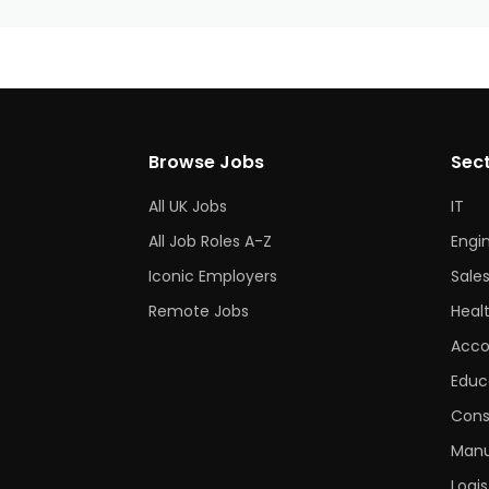
Browse Jobs
Sec
All UK Jobs
IT
All Job Roles A-Z
Engi
Iconic Employers
Sale
Remote Jobs
Heal
Acco
Educ
Cons
Manu
Logis