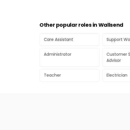
Other popular roles in Wallsend
Care Assistant
Support Wo
Administrator
Customer S
Advisor
Teacher
Electrician