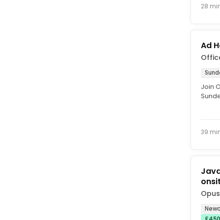
28 mi
Ad H
Offic
Sund
Join 
Sunder
custom
39 mi
Java
onsi
Opus
Newc
£450