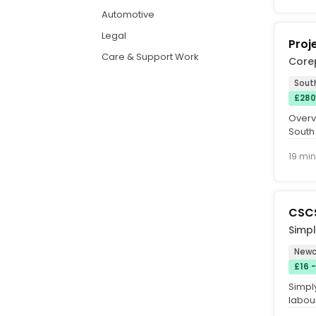
Automotive
Legal
Proj
Care & Support Work
Core
Sout
£280
Overvi
South 
based 
19 min
CSCS
Simp
Newc
£16 
Simpl
labour
Newca