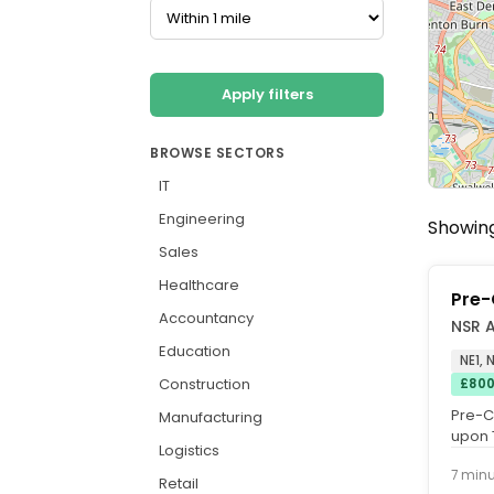
Apply filters
BROWSE SECTORS
IT
Engineering
Showing 
Sales
Healthcare
Pre-
Accountancy
NSR 
Education
NE1,
Construction
£800
Pre-C
Manufacturing
upon 
Logistics
+ Excel
7 min
Retail