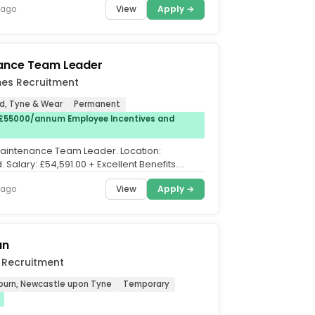
View
Apply →
 ago
ance Team Leader
es Recruitment
, Tyne & Wear
Permanent
£55000/annum Employee Incentives and
 Maintenance Team Leader. Location:
Salary: £54,591.00 + Excellent Benefits.
ft Rotation....
View
Apply →
 ago
an
 Recruitment
burn, Newcastle upon Tyne
Temporary