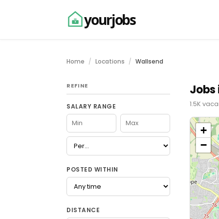
yourjobs
Home
Locations
Wallsend
REFINE
Jobs 
1.5K vaca
SALARY RANGE
+
−
POSTED WITHIN
DISTANCE