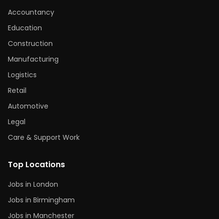
Accountancy
Education
Construction
Manufacturing
Logistics
Retail
Automotive
Legal
Care & Support Work
Top Locations
Jobs in London
Jobs in Birmingham
Jobs in Manchester