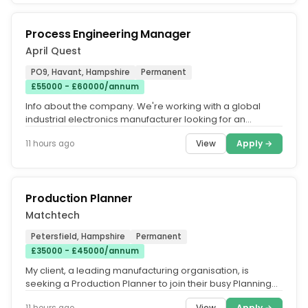
Process Engineering Manager
April Quest
PO9, Havant, Hampshire
Permanent
£55000 - £60000/annum
Info about the company. We're working with a global
industrial electronics manufacturer looking for an
experienced Process...
View
Apply →
11 hours ago
Production Planner
Matchtech
Petersfield, Hampshire
Permanent
£35000 - £45000/annum
My client, a leading manufacturing organisation, is
seeking a Production Planner to join their busy Planning
team. Working...
View
Apply →
11 hours ago