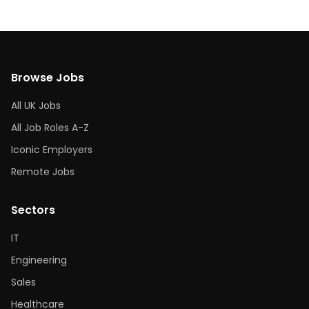
Browse Jobs
All UK Jobs
All Job Roles A-Z
Iconic Employers
Remote Jobs
Sectors
IT
Engineering
Sales
Healthcare