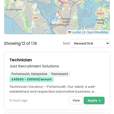
Leaflet
|
©
OpenStreetMap
Showing 12 of 1.1K
Sort:
Technician
Just Recruitment Solutions
Portsmouth, Hampshire
Permanent
£45000 - £50000/annum
Technician Vacancy – Portsmouth. Our client, a well-
established and respected automotive business, is
seeking a skilled Vehicle...
View
Apply →
9 hours ago