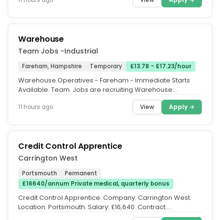
Warehouse
Team Jobs -Industrial
Fareham, Hampshire
Temporary
£13.78 - £17.23/hour
Warehouse Operatives - Fareham - Immediate Starts
Available. Team. Jobs are recruiting Warehouse
Operatives to join a busy...
View
Apply →
11 hours ago
Credit Control Apprentice
Carrington West
Portsmouth
Permanent
£16640/annum Private medical, quarterly bonus
Credit Control Apprentice. Company: Carrington West.
Location: Portsmouth. Salary: £16,640. Contract:
Apprenticeship....