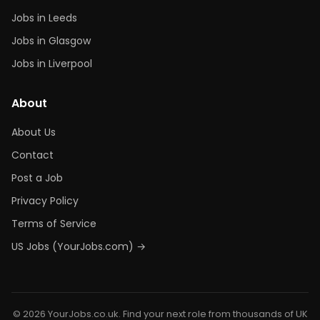
Jobs in Leeds
Jobs in Glasgow
Jobs in Liverpool
About
About Us
Contact
Post a Job
Privacy Policy
Terms of Service
US Jobs (YourJobs.com) →
© 2026 YourJobs.co.uk. Find your next role from thousands of UK