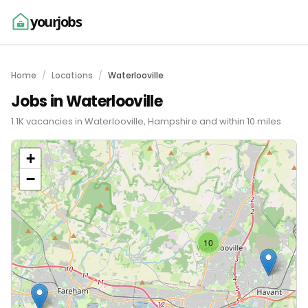
yourjobs
Home
Locations
Waterlooville
Jobs in Waterlooville
1.1K vacancies in Waterlooville, Hampshire and within 10 miles
+
−
10