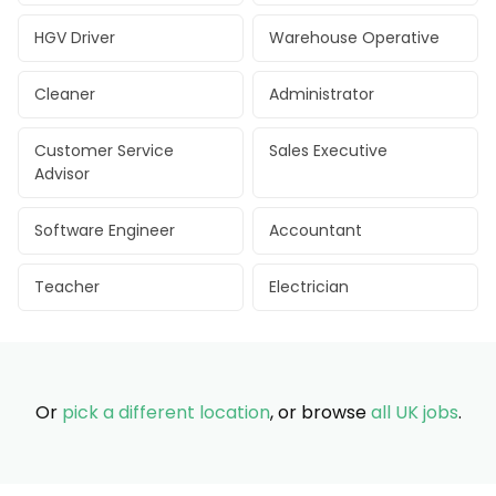
HGV Driver
Warehouse Operative
Cleaner
Administrator
Customer Service
Sales Executive
Advisor
Software Engineer
Accountant
Teacher
Electrician
Or
pick a different location
, or browse
all UK jobs
.