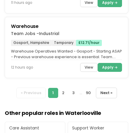
View
Apply →
11 hours ago
Warehouse
Team Jobs -Industrial
Gosport, Hampshire
Temporary
£12.71/hour
Warehouse Operatives Wanted - Gosport - Starting ASAP
- Previous warehouse experience is essential. Team.
Jobs are recruiting...
View
Apply →
12 hours ago
« Previous
1
2
3
...
90
Next »
Other popular roles in Waterlooville
Care Assistant
Support Worker