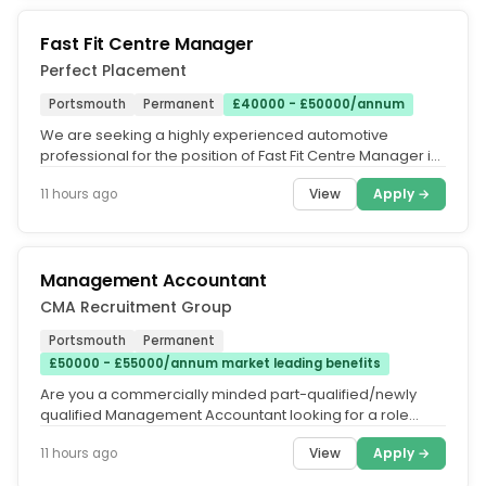
Fast Fit Centre Manager
Perfect Placement
Portsmouth
Permanent
£40000 - £50000/annum
We are seeking a highly experienced automotive
professional for the position of Fast Fit Centre Manager in
Portsmouth, Hampshire....
View
Apply →
11 hours ago
Management Accountant
CMA Recruitment Group
Portsmouth
Permanent
£50000 - £55000/annum market leading benefits
Are you a commercially minded part-qualified/newly
qualified Management Accountant looking for a role
where you can make a real...
View
Apply →
11 hours ago