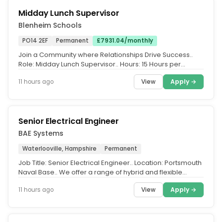
Midday Lunch Supervisor
Blenheim Schools
PO14 2EF
Permanent
£7931.04/monthly
Join a Community where Relationships Drive Success..
Role: Midday Lunch Supervisor.. Hours: 15 Hours per
Week.. Salary: Up to...
View
Apply →
11 hours ago
Senior Electrical Engineer
BAE Systems
Waterlooville, Hampshire
Permanent
Job Title: Senior Electrical Engineer.. Location: Portsmouth
Naval Base.. We offer a range of hybrid and flexible
working...
View
Apply →
11 hours ago