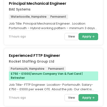
Principal Mechanical Engineer
BAE Systems
Waterlooville, Hampshire
Permanent
Job Title: Principal Mechanical Engineer.. Location:
Portsmouth – Hybrid working pattern – minimum 3 days
weekly on site.. We...
View
Apply →
11 hours ago
Experienced FTTP Engineer
Rocket Staffing Group Ltd
Portsmouth, Hampshire
Permanent
£750 - £1000/annum Company Van & Fuel Card |
Refresher
Job Title- FTTP Engineer. Location- Portsmouth. Salary-
£750 - £1000 per week OTE. About the job. Our client is
looking for...
View
Apply →
11 hours ago